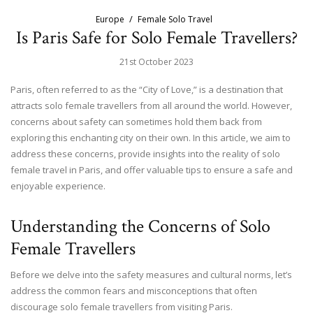
Europe
Female Solo Travel
Is Paris Safe for Solo Female Travellers?
21st October 2023
Paris, often referred to as the “City of Love,” is a destination that
attracts solo female travellers from all around the world. However,
concerns about safety can sometimes hold them back from
exploring this enchanting city on their own. In this article, we aim to
address these concerns, provide insights into the reality of solo
female travel in Paris, and offer valuable tips to ensure a safe and
enjoyable experience.
Understanding the Concerns of Solo
Female Travellers
Before we delve into the safety measures and cultural norms, let’s
address the common fears and misconceptions that often
discourage solo female travellers from visiting Paris.