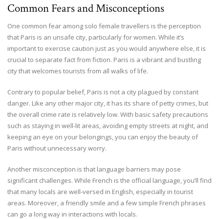
Common Fears and Misconceptions
One common fear among solo female travellers is the perception
that Paris is an unsafe city, particularly for women. While it’s
important to exercise caution just as you would anywhere else, it is
crucial to separate fact from fiction. Paris is a vibrant and bustling
city that welcomes tourists from all walks of life.
Contrary to popular belief, Paris is not a city plagued by constant
danger. Like any other major city, it has its share of petty crimes, but
the overall crime rate is relatively low. With basic safety precautions
such as staying in well-lit areas, avoiding empty streets at night, and
keeping an eye on your belongings, you can enjoy the beauty of
Paris without unnecessary worry.
Another misconception is that language barriers may pose
significant challenges. While French is the official language, you’ll find
that many locals are well-versed in English, especially in tourist
areas. Moreover, a friendly smile and a few simple French phrases
can go a long way in interactions with locals.