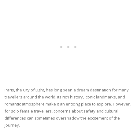
Paris, the City of Light
, has long been a dream destination for many
travellers around the world. Its rich history, iconic landmarks, and
romantic atmosphere make it an enticing place to explore. However,
for solo female travellers, concerns about safety and cultural
differences can sometimes overshadow the excitement of the
journey.