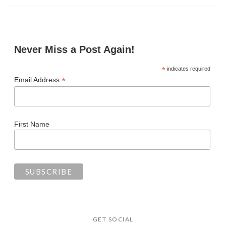
Never Miss a Post Again!
*
indicates required
*
Email Address
First Name
GET SOCIAL