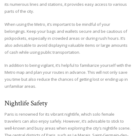
its numerous lines and stations, it provides easy access to various
parts of the city.
When using the Metro, it’s important to be mindful of your
belongings. Keep your bags and wallets secure and be cautious of
pickpockets, especially in crowded areas or during rush hours. It’s
also advisable to avoid displaying valuable items or large amounts
of cash while using public transportation.
In addition to being vigilant, it’s helpful to familiarize yourself with the
Metro map and plan your routes in advance. This will not only save
you time but also reduce the chances of getting lost or ending up in
unfamiliar areas.
Nightlife Safety
Paris is renowned for its vibrant nightlife, which solo female
travelers can also enjoy safely. However, it’s advisable to stick to
well-known and busy areas when exploring the city’s nightlife scene.
The central districts of Paris, such as Le Marais, Saint-Germain-des-