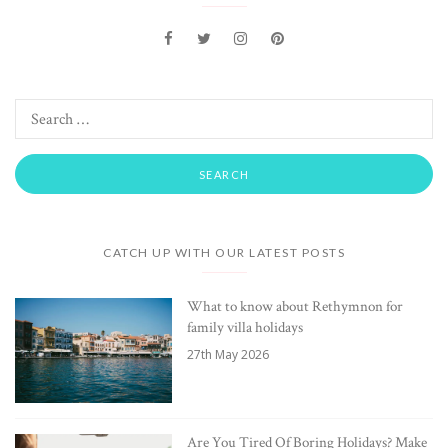
CATCH UP WITH OUR LATEST POSTS
What to know about Rethymnon for
family villa holidays
27th May 2026
Are You Tired Of Boring Holidays? Make