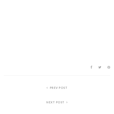
PREV POST
NEXT POST