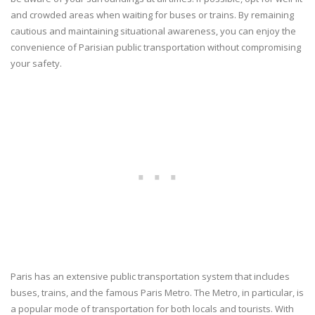
and crowded areas when waiting for buses or trains. By remaining
cautious and maintaining situational awareness, you can enjoy the
convenience of Parisian public transportation without compromising
your safety.
Paris has an extensive public transportation system that includes
buses, trains, and the famous Paris Metro. The Metro, in particular, is
a popular mode of transportation for both locals and tourists. With