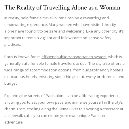
The Reality of Travelling Alone as a Woman
In reality, solo female travel in Paris can be a rewarding and
empowering experience. Many women who have visited the city
alone have found it to be safe and welcoming. Like any other city, it’s
important to remain vigilant and follow common-sense safety
practices.
Paris is known for its
efficient public transportation system
, which is
generally safe for solo female travellers to use. The city also offers a
wide range of accommodation options, from budget-friendly hostels
to luxurious hotels, ensuring something to suit every preference and
budget.
Exploring the streets of Paris alone can be a liberating experience,
allowing you to set your own pace and immerse yourself in the city’s
charm. From strolling along the Seine River to savoring a croissant at
a sidewalk cafe, you can create your own unique Parisian
adventure.