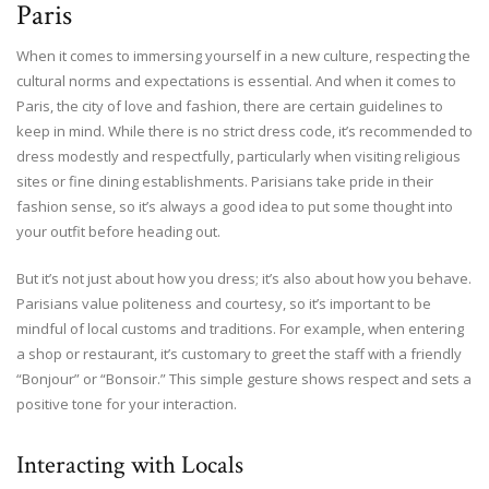
Paris
When it comes to immersing yourself in a new culture, respecting the
cultural norms and expectations is essential. And when it comes to
Paris, the city of love and fashion, there are certain guidelines to
keep in mind. While there is no strict dress code, it’s recommended to
dress modestly and respectfully, particularly when visiting religious
sites or fine dining establishments. Parisians take pride in their
fashion sense, so it’s always a good idea to put some thought into
your outfit before heading out.
But it’s not just about how you dress; it’s also about how you behave.
Parisians value politeness and courtesy, so it’s important to be
mindful of local customs and traditions. For example, when entering
a shop or restaurant, it’s customary to greet the staff with a friendly
“Bonjour” or “Bonsoir.” This simple gesture shows respect and sets a
positive tone for your interaction.
Interacting with Locals