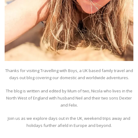
Thanks for visiting Travelling with Boys, a UK based family travel and
days out blog covering our domestic and worldwide adventures.
The blog is written and edited by Mum of two, Nicola who lives in the
North West of England with husband Neil and their two sons Dexter
and Felix.
Join us as we explore days out in the UK, weekend trips away and
holidays further afield in Europe and beyond.