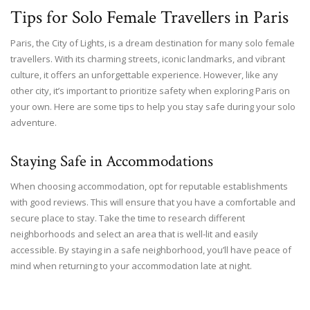
Tips for Solo Female Travellers in Paris
Paris, the City of Lights, is a dream destination for many solo female
travellers. With its charming streets, iconic landmarks, and vibrant
culture, it offers an unforgettable experience. However, like any
other city, it’s important to prioritize safety when exploring Paris on
your own. Here are some tips to help you stay safe during your solo
adventure.
Staying Safe in Accommodations
When choosing accommodation, opt for reputable establishments
with good reviews. This will ensure that you have a comfortable and
secure place to stay. Take the time to research different
neighborhoods and select an area that is well-lit and easily
accessible. By staying in a safe neighborhood, you’ll have peace of
mind when returning to your accommodation late at night.