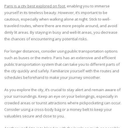
Paris is a city best explored on foot
, enabling you to immerse
yourself in its timeless beauty. However, it’s important to be
cautious, especially when walking alone at night. Stick to well-
traveled routes, where there are more people around, and avoid
dimly lit areas. By staying in busy and well-lit areas, you decrease
the chances of encountering any potential risks.
For longer distances, consider using public transportation options
such as buses or the metro. Paris has an extensive and efficient
public transportation system that can take you to different parts of
the city quickly and safely. Familiarize yourself with the routes and
schedules beforehand to make your journey smoother.
As you explore the city, it’s crucial to stay alert and remain aware of
your surroundings. Keep an eye on your belongings, especially in
crowded areas or tourist attractions where pickpocketing can occur.
Consider using a cross-body bag or a money belt to keep your
valuables secure and close to you.