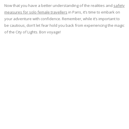
Now that you have a better understanding of the realities and
safety
measures for solo female travellers
in Paris, it’s time to embark on
your adventure with confidence. Remember, while it’s important to
be cautious, don’t let fear hold you back from experiencing the magic
of the City of Lights. Bon voyage!