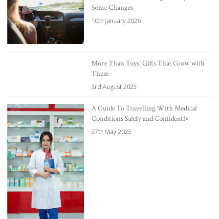
Some Changes
10th January 2026
More Than Toys: Gifts That Grow with
Them
3rd August 2025
A Guide To Travelling With Medical
Conditions Safely and Confidently
27th May 2025