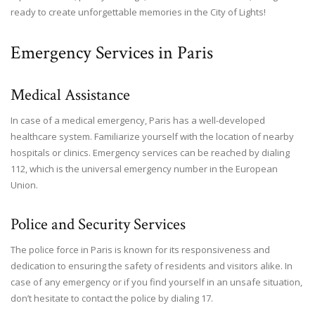
ready to create unforgettable memories in the City of Lights!
Emergency Services in Paris
Medical Assistance
In case of a medical emergency, Paris has a well-developed
healthcare system. Familiarize yourself with the location of nearby
hospitals or clinics. Emergency services can be reached by dialing
112, which is the universal emergency number in the European
Union.
Police and Security Services
The police force in Paris is known for its responsiveness and
dedication to ensuring the safety of residents and visitors alike. In
case of any emergency or if you find yourself in an unsafe situation,
don’t hesitate to contact the police by dialing 17.