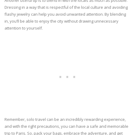
Another useful tip is to blend in with the locals as much as possible.
Dressing in a way that is respectful of the local culture and avoiding
flashy jewelry can help you avoid unwanted attention. By blending
in, you’ll be able to enjoy the city without drawing unnecessary
attention to yourself.
Remember, solo travel can be an incredibly rewarding experience,
and with the right precautions, you can have a safe and memorable
trip to Paris. So, pack your bags, embrace the adventure, and get