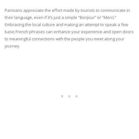
Parisians appreciate the effort made by tourists to communicate in
their language, even if it’s just a simple “Bonjour” or “Merci.”
Embracing the local culture and making an attempt to speak a few
basic French phrases can enhance your experience and open doors
to meaningful connections with the people you meet along your
journey.