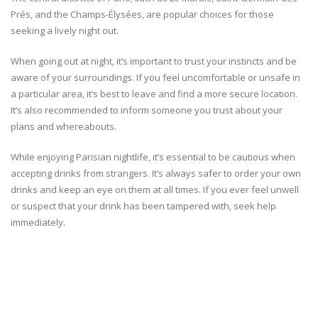
Prés, and the Champs-Élysées, are popular choices for those
seeking a lively night out.
When going out at night, it’s important to trust your instincts and be
aware of your surroundings. If you feel uncomfortable or unsafe in
a particular area, it’s best to leave and find a more secure location.
It’s also recommended to inform someone you trust about your
plans and whereabouts.
While enjoying Parisian nightlife, it’s essential to be cautious when
accepting drinks from strangers. It’s always safer to order your own
drinks and keep an eye on them at all times. If you ever feel unwell
or suspect that your drink has been tampered with, seek help
immediately.