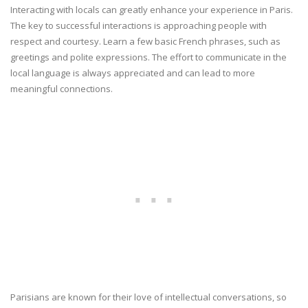
Interacting with locals can greatly enhance your experience in Paris.
The key to successful interactions is approaching people with
respect and courtesy. Learn a few basic French phrases, such as
greetings and polite expressions. The effort to communicate in the
local language is always appreciated and can lead to more
meaningful connections.
Parisians are known for their love of intellectual conversations, so