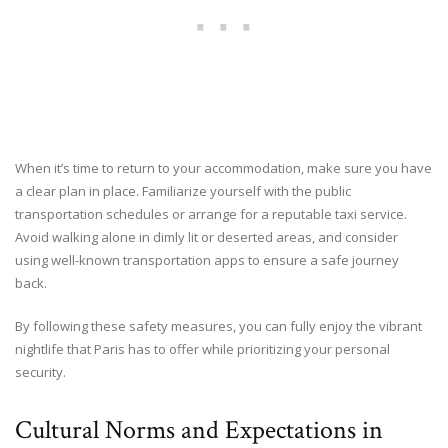
When it’s time to return to your accommodation, make sure you have
a clear plan in place. Familiarize yourself with the public
transportation schedules or arrange for a reputable taxi service.
Avoid walking alone in dimly lit or deserted areas, and consider
using well-known transportation apps to ensure a safe journey
back.
By following these safety measures, you can fully enjoy the vibrant
nightlife that Paris has to offer while prioritizing your personal
security.
Cultural Norms and Expectations in