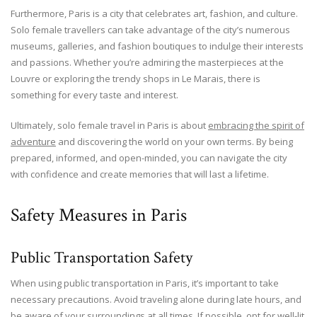
Furthermore, Paris is a city that celebrates art, fashion, and culture.
Solo female travellers can take advantage of the city’s numerous
museums, galleries, and fashion boutiques to indulge their interests
and passions. Whether you’re admiring the masterpieces at the
Louvre or exploring the trendy shops in Le Marais, there is
something for every taste and interest.
Ultimately, solo female travel in Paris is about
embracing the spirit of
adventure
and discovering the world on your own terms. By being
prepared, informed, and open-minded, you can navigate the city
with confidence and create memories that will last a lifetime.
Safety Measures in Paris
Public Transportation Safety
When using public transportation in Paris, it’s important to take
necessary precautions. Avoid traveling alone during late hours, and
be aware of your surroundings at all times. If possible, opt for well-lit