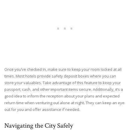
Once you’ve checked in, make sure to keep your room locked at all
times. Most hotels provide safety deposit boxes where you can
store your valuables. Take advantage of this feature to keep your
passport, cash, and other important items secure. Additionally, it’s a
good idea to inform the reception about your plans and expected
return time when venturing out alone at night. They can keep an eye
out for you and offer assistance if needed.
Navigating the City Safely