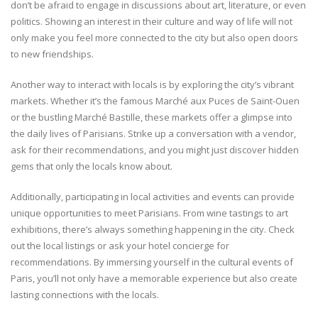
don’t be afraid to engage in discussions about art, literature, or even
politics. Showing an interest in their culture and way of life will not
only make you feel more connected to the city but also open doors
to new friendships.
Another way to interact with locals is by exploring the city’s vibrant
markets. Whether it’s the famous Marché aux Puces de Saint-Ouen
or the bustling Marché Bastille, these markets offer a glimpse into
the daily lives of Parisians. Strike up a conversation with a vendor,
ask for their recommendations, and you might just discover hidden
gems that only the locals know about.
Additionally, participating in local activities and events can provide
unique opportunities to meet Parisians. From wine tastings to art
exhibitions, there’s always something happening in the city. Check
out the local listings or ask your hotel concierge for
recommendations. By immersing yourself in the cultural events of
Paris, you’ll not only have a memorable experience but also create
lasting connections with the locals.