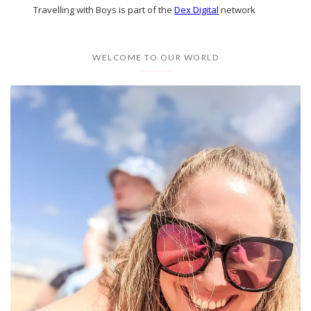
Travelling with Boys is part of the
Dex Digital
network
WELCOME TO OUR WORLD