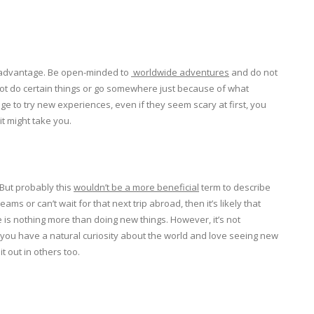
our advantage. Be open-minded to
worldwide adventures
and do not
not do certain things or go somewhere just because of what
age to try new experiences, even if they seem scary at first, you
it might take you.
But probably this
wouldn’t be a more beneficial
term to describe
ams or can’t wait for that next trip abroad, then it’s likely that
 is nothing more than doing new things. However, it’s not
 you have a natural curiosity about the world and love seeing new
t out in others too.