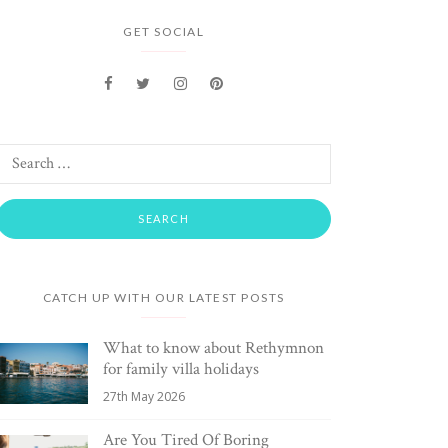
GET SOCIAL
CATCH UP WITH OUR LATEST POSTS
What to know about Rethymnon
for family villa holidays
27th May 2026
Are You Tired Of Boring