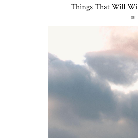
Things That Will Wid
8th