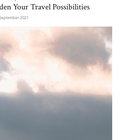
en Your Travel Possibilities
 September 2021