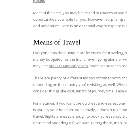
Pexels
Most of the time, you may be limited to choices around
opportunities available for you. However, surprisingly 
and adventure. Here is an essential way to explore num
Means of Travel
Everyone has their unique preferences for traveling, b
money budgeted for the trip, or even going alone or wi
may use
Audi Q2 Motability cars
, boats, or buses to re
There are plenty of different modes of transport to ch
depending on the country you’re visiting as well. When 
consider things like cost, length of journey time, ease
For instance, if you want the quickest and easiest way 
is usually your best bet. Additionally, it doesn’t take 
travel
, flights are easy enough to book at reasonable p
don’t mind spending a few hours getting there, train jo