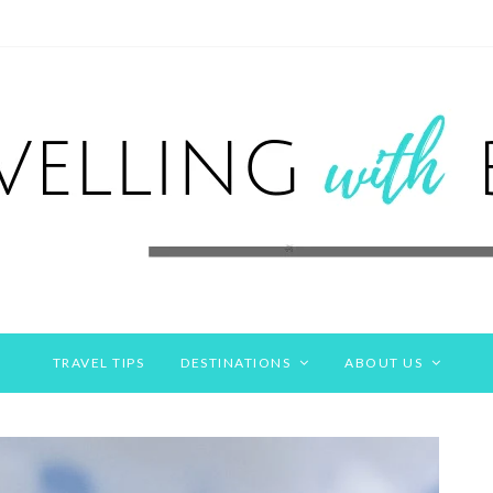
TRAVEL TIPS
DESTINATIONS
ABOUT US