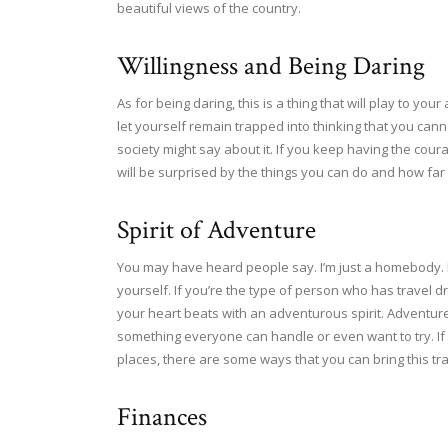
beautiful views of the country.
Willingness and Being Daring
As for being daring, this is a thing that will play to y
let yourself remain trapped into thinking that you can
society might say about it. If you keep having the cour
will be surprised by the things you can do and how far 
Spirit of Adventure
You may have heard people say. I’m just a homebody. 
yourself. If you’re the type of person who has travel dre
your heart beats with an adventurous spirit. Adventure
something everyone can handle or even want to try. If
places, there are some ways that you can bring this trai
Finances