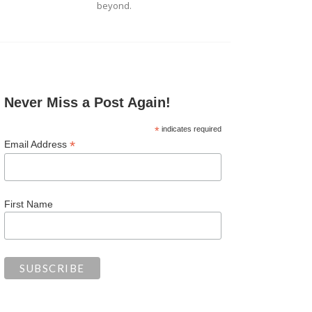
beyond.
Never Miss a Post Again!
*
indicates required
*
Email Address
First Name