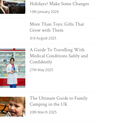
Holidays? Make Some Changes
10th January 2026
More Than Toys: Gifts That
Grow with Them
3rd August 2025
A Guide To Travelling With
Medical Conditions Safely and
Confidently
27th May 2025
The Ultimate Guide to Family
Camping in the UK
20th March 2025