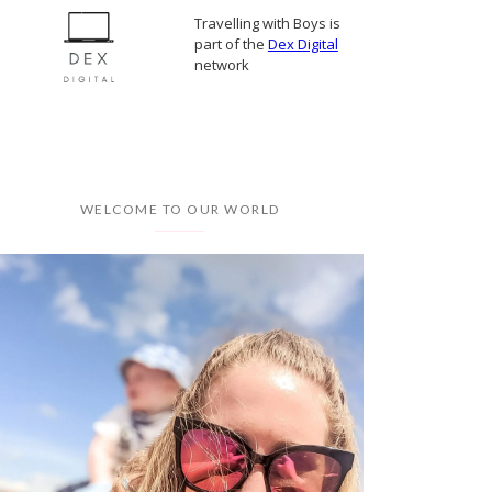
Travelling with Boys is
part of the
Dex Digital
network
WELCOME TO OUR WORLD