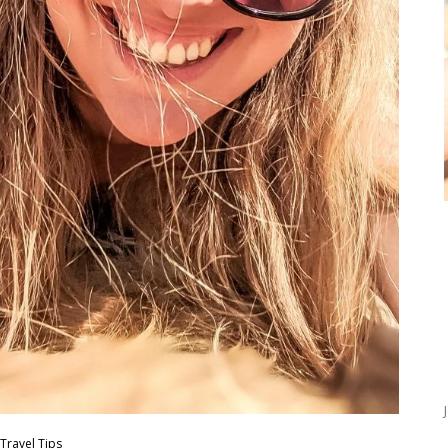
Travel Tips