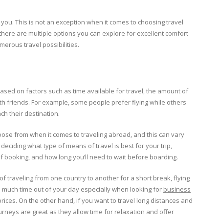
 you. This is not an exception when it comes to choosing travel
there are multiple options you can explore for excellent comfort
erous travel possibilities.
ased on factors such as time available for travel, the amount of
th friends. For example, some people prefer flying while others
ach their destination.
oose from when it comes to traveling abroad, and this can vary
deciding what type of means of travel is best for your trip,
 of booking, and how long you’ll need to wait before boarding.
of traveling from one country to another for a short break, flying
too much time out of your day especially when looking for
business
rices. On the other hand, if you want to travel long distances and
urneys are great as they allow time for relaxation and offer