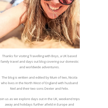
Thanks for visiting Travelling with Boys, a UK based
family travel and days out blog covering our domestic
and worldwide adventures.
The blog is written and edited by Mum of two, Nicola
who lives in the North West of England with husband
Neil and their two sons Dexter and Felix.
Join us as we explore days out in the UK, weekend trips
away and holidays further afield in Europe and