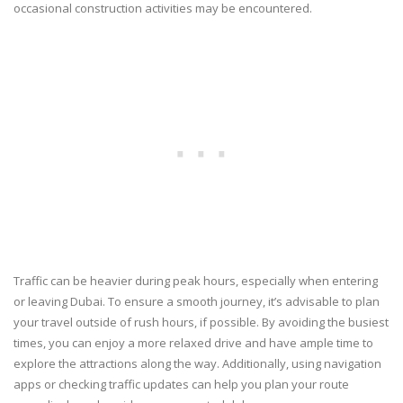
occasional construction activities may be encountered.
Traffic can be heavier during peak hours, especially when entering
or leaving Dubai. To ensure a smooth journey, it’s advisable to plan
your travel outside of rush hours, if possible. By avoiding the busiest
times, you can enjoy a more relaxed drive and have ample time to
explore the attractions along the way. Additionally, using navigation
apps or checking traffic updates can help you plan your route