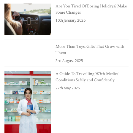
Are You Tired Of Boring Holidays? Make
Some Changes
10th January 2026
More Than Toys: Gifts That Grow with
Them
3rd August 2025
A Guide To Travelling With Medical
Conditions Safely and Confidently
27th May 2025