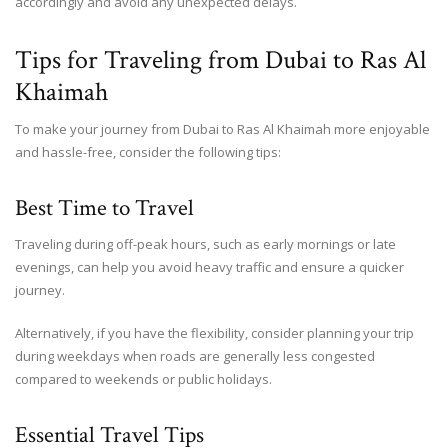
accordingly and avoid any unexpected delays.
Tips for Traveling from Dubai to Ras Al
Khaimah
To make your journey from Dubai to Ras Al Khaimah more enjoyable
and hassle-free, consider the following tips:
Best Time to Travel
Traveling during off-peak hours, such as early mornings or late
evenings, can help you avoid heavy traffic and ensure a quicker
journey.
Alternatively, if you have the flexibility, consider planning your trip
during weekdays when roads are generally less congested
compared to weekends or public holidays.
Essential Travel Tips