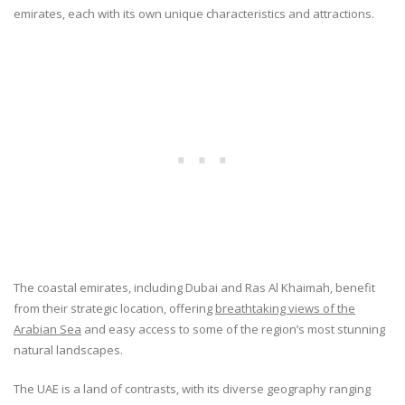
emirates, each with its own unique characteristics and attractions.
The coastal emirates, including Dubai and Ras Al Khaimah, benefit
from their strategic location, offering
breathtaking views of the
Arabian Sea
and easy access to some of the region’s most stunning
natural landscapes.
The UAE is a land of contrasts, with its diverse geography ranging