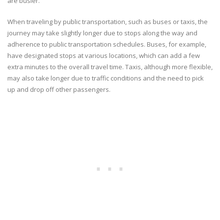
are busier.
When traveling by public transportation, such as buses or taxis, the
journey may take slightly longer due to stops along the way and
adherence to public transportation schedules. Buses, for example,
have designated stops at various locations, which can add a few
extra minutes to the overall travel time. Taxis, although more flexible,
may also take longer due to traffic conditions and the need to pick
up and drop off other passengers.