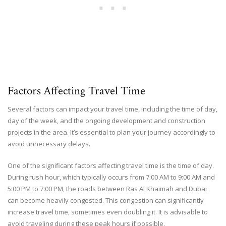
Factors Affecting Travel Time
Several factors can impact your travel time, including the time of day,
day of the week, and the ongoing development and construction
projects in the area. It’s essential to plan your journey accordingly to
avoid unnecessary delays.
One of the significant factors affecting travel time is the time of day.
During rush hour, which typically occurs from 7:00 AM to 9:00 AM and
5:00 PM to 7:00 PM, the roads between Ras Al Khaimah and Dubai
can become heavily congested. This congestion can significantly
increase travel time, sometimes even doubling it. It is advisable to
avoid traveling during these peak hours if possible.