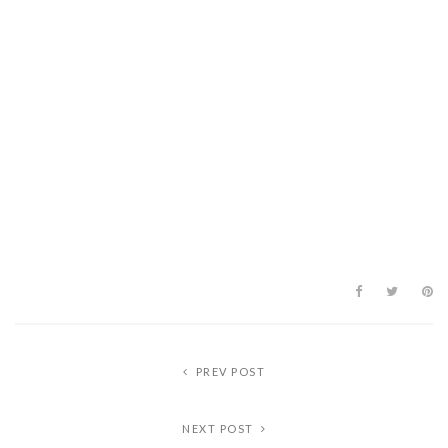
PREV POST
NEXT POST