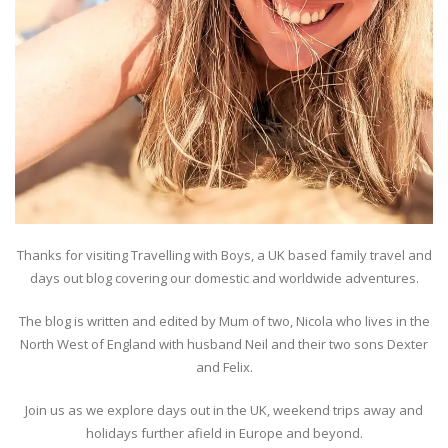
Thanks for visiting Travelling with Boys, a UK based family travel and
days out blog covering our domestic and worldwide adventures.
The blog is written and edited by Mum of two, Nicola who lives in the
North West of England with husband Neil and their two sons Dexter
and Felix.
Join us as we explore days out in the UK, weekend trips away and
holidays further afield in Europe and beyond.