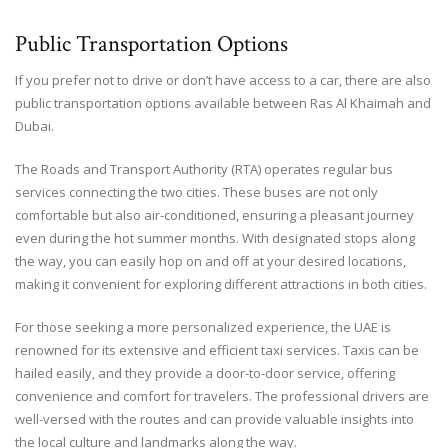
Public Transportation Options
If you prefer not to drive or don’t have access to a car, there are also
public transportation options available between Ras Al Khaimah and
Dubai.
The Roads and Transport Authority (RTA) operates regular bus
services connecting the two cities. These buses are not only
comfortable but also air-conditioned, ensuring a pleasant journey
even during the hot summer months. With designated stops along
the way, you can easily hop on and off at your desired locations,
making it convenient for exploring different attractions in both cities.
For those seeking a more personalized experience, the UAE is
renowned for its extensive and efficient taxi services. Taxis can be
hailed easily, and they provide a door-to-door service, offering
convenience and comfort for travelers. The professional drivers are
well-versed with the routes and can provide valuable insights into
the local culture and landmarks along the way.