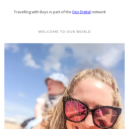
Travelling with Boys is part of the
Dex Digital
network
WELCOME TO OUR WORLD