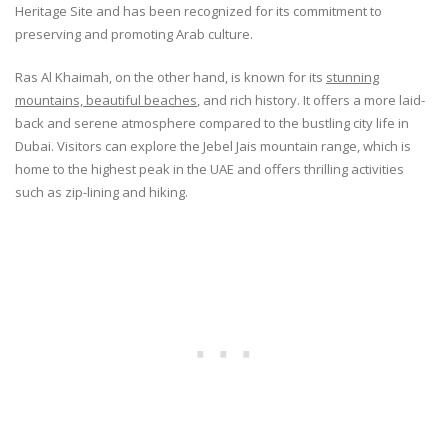
Heritage Site and has been recognized for its commitment to
preserving and promoting Arab culture.
Ras Al Khaimah, on the other hand, is known for its
stunning
mountains, beautiful beaches
, and rich history. It offers a more laid-
back and serene atmosphere compared to the bustling city life in
Dubai. Visitors can explore the Jebel Jais mountain range, which is
home to the highest peak in the UAE and offers thrilling activities
such as zip-lining and hiking.