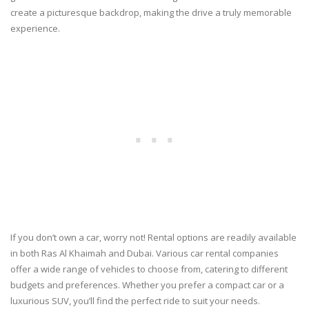
create a picturesque backdrop, making the drive a truly memorable
experience.
If you don’t own a car, worry not! Rental options are readily available
in both Ras Al Khaimah and Dubai. Various car rental companies
offer a wide range of vehicles to choose from, catering to different
budgets and preferences. Whether you prefer a compact car or a
luxurious SUV, you’ll find the perfect ride to suit your needs.