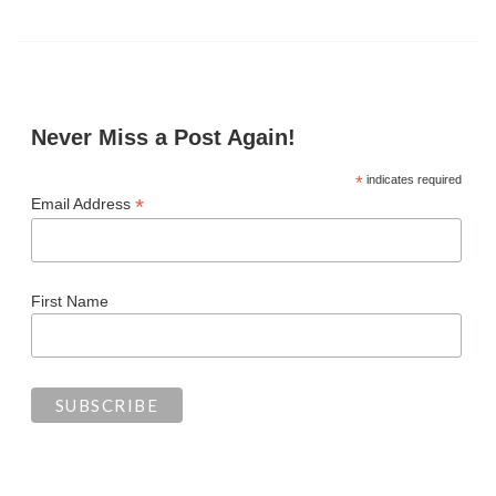
Never Miss a Post Again!
*
indicates required
*
Email Address
First Name