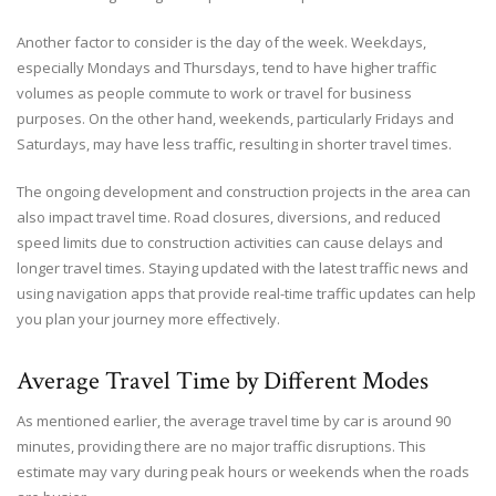
Another factor to consider is the day of the week. Weekdays,
especially Mondays and Thursdays, tend to have higher traffic
volumes as people commute to work or travel for business
purposes. On the other hand, weekends, particularly Fridays and
Saturdays, may have less traffic, resulting in shorter travel times.
The ongoing development and construction projects in the area can
also impact travel time. Road closures, diversions, and reduced
speed limits due to construction activities can cause delays and
longer travel times. Staying updated with the latest traffic news and
using navigation apps that provide real-time traffic updates can help
you plan your journey more effectively.
Average Travel Time by Different Modes
As mentioned earlier, the average travel time by car is around 90
minutes, providing there are no major traffic disruptions. This
estimate may vary during peak hours or weekends when the roads