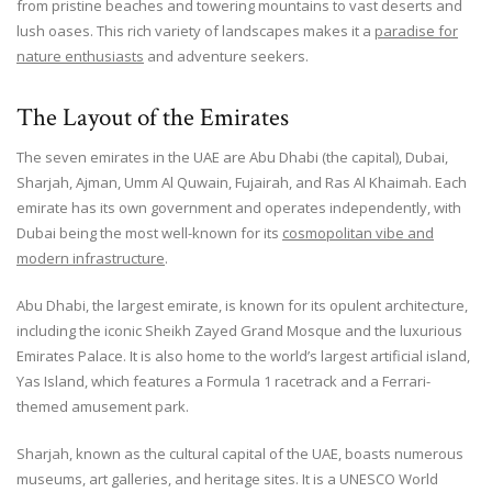
from pristine beaches and towering mountains to vast deserts and
lush oases. This rich variety of landscapes makes it a
paradise for
nature enthusiasts
and adventure seekers.
The Layout of the Emirates
The seven emirates in the UAE are Abu Dhabi (the capital), Dubai,
Sharjah, Ajman, Umm Al Quwain, Fujairah, and Ras Al Khaimah. Each
emirate has its own government and operates independently, with
Dubai being the most well-known for its
cosmopolitan vibe and
modern infrastructure
.
Abu Dhabi, the largest emirate, is known for its opulent architecture,
including the iconic Sheikh Zayed Grand Mosque and the luxurious
Emirates Palace. It is also home to the world’s largest artificial island,
Yas Island, which features a Formula 1 racetrack and a Ferrari-
themed amusement park.
Sharjah, known as the cultural capital of the UAE, boasts numerous
museums, art galleries, and heritage sites. It is a UNESCO World