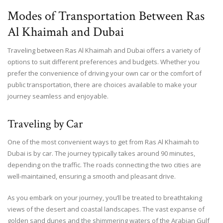
Modes of Transportation Between Ras
Al Khaimah and Dubai
Traveling between Ras Al Khaimah and Dubai offers a variety of
options to suit different preferences and budgets. Whether you
prefer the convenience of driving your own car or the comfort of
public transportation, there are choices available to make your
journey seamless and enjoyable.
Traveling by Car
One of the most convenient ways to get from Ras Al Khaimah to
Dubai is by car. The journey typically takes around 90 minutes,
depending on the traffic. The roads connecting the two cities are
well-maintained, ensuring a smooth and pleasant drive.
As you embark on your journey, you’ll be treated to breathtaking
views of the desert and coastal landscapes. The vast expanse of
golden sand dunes and the shimmering waters of the Arabian Gulf