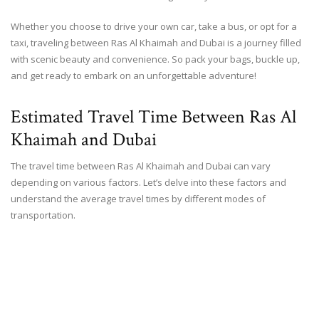
Whether you choose to drive your own car, take a bus, or opt for a
taxi, traveling between Ras Al Khaimah and Dubai is a journey filled
with scenic beauty and convenience. So pack your bags, buckle up,
and get ready to embark on an unforgettable adventure!
Estimated Travel Time Between Ras Al
Khaimah and Dubai
The travel time between Ras Al Khaimah and Dubai can vary
depending on various factors. Let’s delve into these factors and
understand the average travel times by different modes of
transportation.