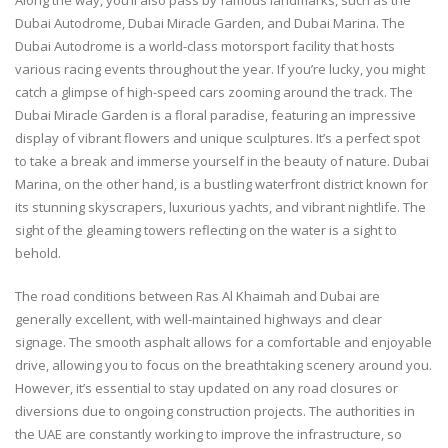
Dubai Autodrome, Dubai Miracle Garden, and Dubai Marina. The
Dubai Autodrome is a world-class motorsport facility that hosts
various racing events throughout the year. If you’re lucky, you might
catch a glimpse of high-speed cars zooming around the track. The
Dubai Miracle Garden is a floral paradise, featuring an impressive
display of vibrant flowers and unique sculptures. It’s a perfect spot
to take a break and immerse yourself in the beauty of nature. Dubai
Marina, on the other hand, is a bustling waterfront district known for
its stunning skyscrapers, luxurious yachts, and vibrant nightlife. The
sight of the gleaming towers reflecting on the water is a sight to
behold.
The road conditions between Ras Al Khaimah and Dubai are
generally excellent, with well-maintained highways and clear
signage. The smooth asphalt allows for a comfortable and enjoyable
drive, allowing you to focus on the breathtaking scenery around you.
However, it’s essential to stay updated on any road closures or
diversions due to ongoing construction projects. The authorities in
the UAE are constantly working to improve the infrastructure, so