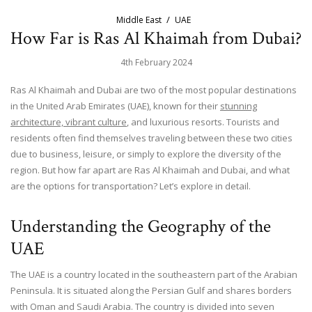
Middle East
UAE
How Far is Ras Al Khaimah from Dubai?
4th February 2024
Ras Al Khaimah and Dubai are two of the most popular destinations
in the United Arab Emirates (UAE), known for their
stunning
architecture, vibrant culture
, and luxurious resorts. Tourists and
residents often find themselves traveling between these two cities
due to business, leisure, or simply to explore the diversity of the
region. But how far apart are Ras Al Khaimah and Dubai, and what
are the options for transportation? Let’s explore in detail.
Understanding the Geography of the
UAE
The UAE is a country located in the southeastern part of the Arabian
Peninsula. It is situated along the Persian Gulf and shares borders
with Oman and Saudi Arabia. The country is divided into seven