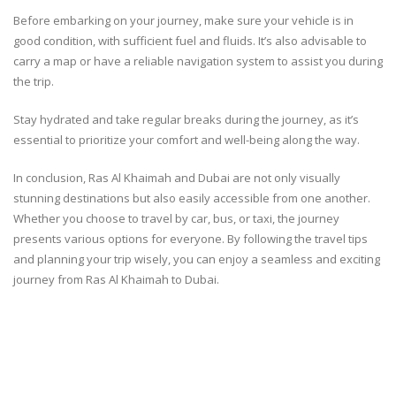
Before embarking on your journey, make sure your vehicle is in
good condition, with sufficient fuel and fluids. It’s also advisable to
carry a map or have a reliable navigation system to assist you during
the trip.
Stay hydrated and take regular breaks during the journey, as it’s
essential to prioritize your comfort and well-being along the way.
In conclusion, Ras Al Khaimah and Dubai are not only visually
stunning destinations but also easily accessible from one another.
Whether you choose to travel by car, bus, or taxi, the journey
presents various options for everyone. By following the travel tips
and planning your trip wisely, you can enjoy a seamless and exciting
journey from Ras Al Khaimah to Dubai.