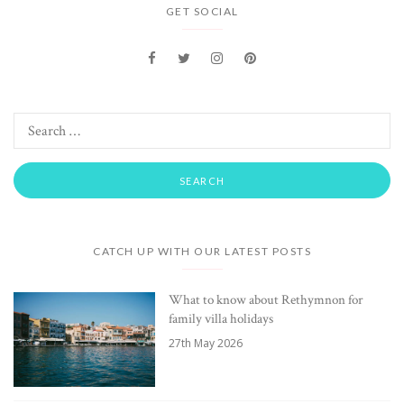
GET SOCIAL
CATCH UP WITH OUR LATEST POSTS
What to know about Rethymnon for
family villa holidays
27th May 2026