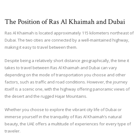
The Position of Ras Al Khaimah and Dubai
Ras Al Khaimah is located approximately 115 kilometers northeast of
Dubai. The two cities are connected by a well-maintained highway,
making it easy to travel between them.
Despite being a relatively short distance geographically, the time it
takes to travel between Ras Al Khaimah and Dubai can vary
depending on the mode of transportation you choose and other
factors, such as traffic and road conditions. However, the journey
itself is a scenic one, with the highway offering panoramic views of
the desert and the rugged Hajar Mountains.
Whether you choose to explore the vibrant city life of Dubai or
immerse yourself in the tranquility of Ras Al Khaimah’s natural
beauty, the UAE offers a multitude of experiences for every type of
traveler.