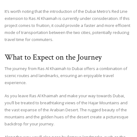
It’s worth noting that the introduction of the Dubai Metro’s Red Line
extension to Ras Al Khaimah is currently under consideration. If this
project comes to fruition, it could provide a faster and more efficient
mode of transportation between the two cities, potentially reducing
travel time for commuters.
What to Expect on the Journey
The journey from Ras Al Khaimah to Dubai offers a combination of
scenic routes and landmarks, ensuring an enjoyable travel
experience.
As you leave Ras Al Khaimah and make your way towards Dubai,
you’ll be treated to breathtaking views of the Hajar Mountains and
the vast expanse of the Arabian Desert. The rugged beauty of the
mountains and the golden hues of the desert create a picturesque
backdrop for your journey.
Along the way, you’ll also pass by famous landmarks, such as the