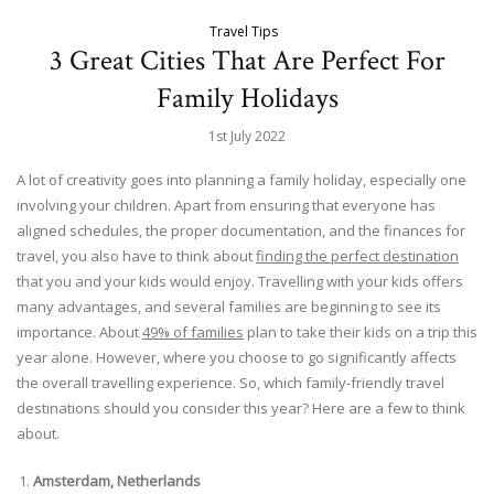
Travel Tips
3 Great Cities That Are Perfect For
Family Holidays
1st July 2022
A lot of creativity goes into planning a family holiday, especially one
involving your children. Apart from ensuring that everyone has
aligned schedules, the proper documentation, and the finances for
travel, you also have to think about
finding the perfect destination
that you and your kids would enjoy. Travelling with your kids offers
many advantages, and several families are beginning to see its
importance. About
49% of families
plan to take their kids on a trip this
year alone. However, where you choose to go significantly affects
the overall travelling experience. So, which family-friendly travel
destinations should you consider this year? Here are a few to think
about.
Amsterdam, Netherlands