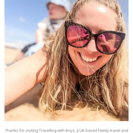
Thanks for visiting Travelling with Boys, a UK based family travel and