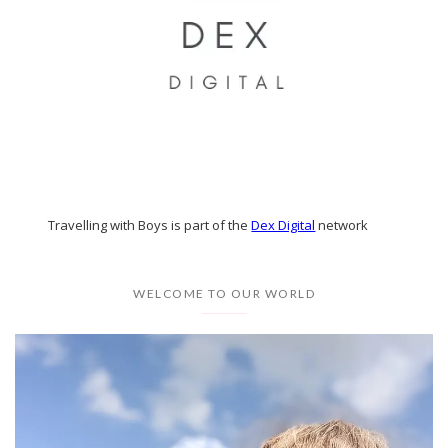
Travelling with Boys is part of the
Dex Digital
network
WELCOME TO OUR WORLD