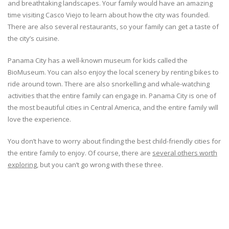
and breathtaking landscapes. Your family would have an amazing
time visiting Casco Viejo to learn about how the city was founded.
There are also several restaurants, so your family can get a taste of
the city’s cuisine.
Panama City has a well-known museum for kids called the
BioMuseum. You can also enjoy the local scenery by renting bikes to
ride around town. There are also snorkelling and whale-watching
activities that the entire family can engage in. Panama City is one of
the most beautiful cities in Central America, and the entire family will
love the experience.
You don’t have to worry about finding the best child-friendly cities for
the entire family to enjoy. Of course, there are
several others worth
exploring
, but you can’t go wrong with these three.