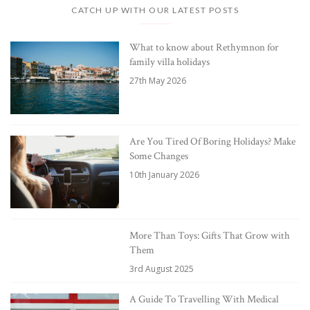
CATCH UP WITH OUR LATEST POSTS
What to know about Rethymnon for
family villa holidays
27th May 2026
Are You Tired Of Boring Holidays? Make
Some Changes
10th January 2026
More Than Toys: Gifts That Grow with
Them
3rd August 2025
A Guide To Travelling With Medical