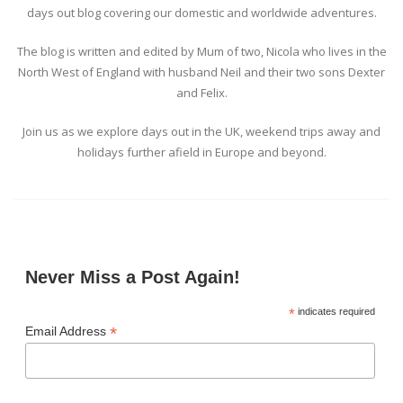
days out blog covering our domestic and worldwide adventures.
The blog is written and edited by Mum of two, Nicola who lives in the
North West of England with husband Neil and their two sons Dexter
and Felix.
Join us as we explore days out in the UK, weekend trips away and
holidays further afield in Europe and beyond.
Never Miss a Post Again!
*
indicates required
*
Email Address