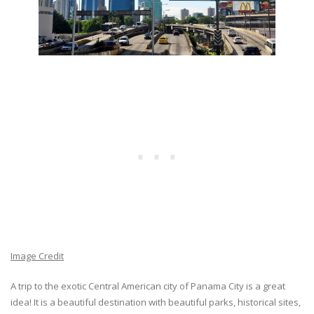
Image Credit
A trip to the exotic Central American city of Panama City is a great
idea! It is a beautiful destination with beautiful parks, historical sites,