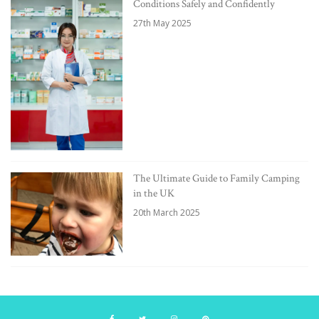
Conditions Safely and Confidently
27th May 2025
The Ultimate Guide to Family Camping
in the UK
20th March 2025