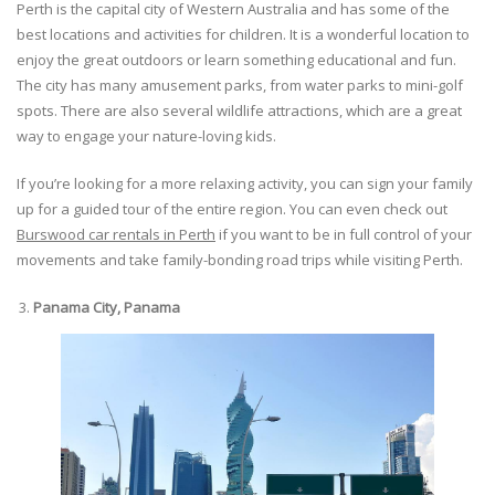
Perth is the capital city of Western Australia and has some of the
best locations and activities for children. It is a wonderful location to
enjoy the great outdoors or learn something educational and fun.
The city has many amusement parks, from water parks to mini-golf
spots. There are also several wildlife attractions, which are a great
way to engage your nature-loving kids.
If you’re looking for a more relaxing activity, you can sign your family
up for a guided tour of the entire region. You can even check out
Burswood car rentals in Perth
if you want to be in full control of your
movements and take family-bonding road trips while visiting Perth.
Panama City, Panama