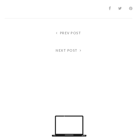
PREV POST
NEXT POST