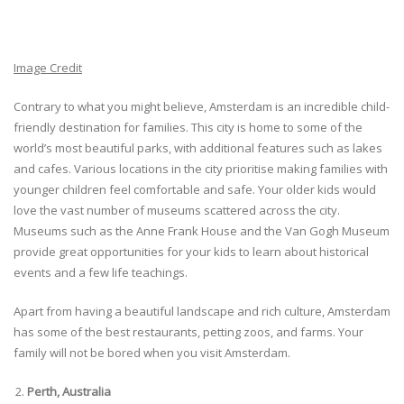
Image Credit
Contrary to what you might believe, Amsterdam is an incredible child-
friendly destination for families. This city is home to some of the
world’s most beautiful parks, with additional features such as lakes
and cafes. Various locations in the city prioritise making families with
younger children feel comfortable and safe. Your older kids would
love the vast number of museums scattered across the city.
Museums such as the Anne Frank House and the Van Gogh Museum
provide great opportunities for your kids to learn about historical
events and a few life teachings.
Apart from having a beautiful landscape and rich culture, Amsterdam
has some of the best restaurants, petting zoos, and farms. Your
family will not be bored when you visit Amsterdam.
Perth, Australia