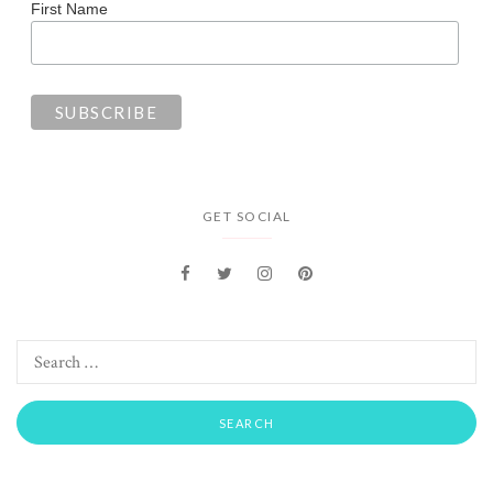
First Name
GET SOCIAL