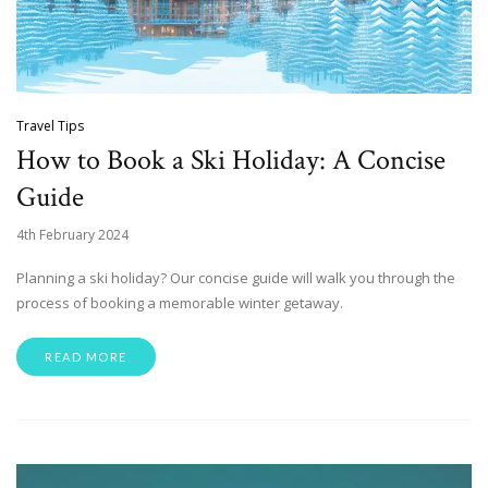
Travel Tips
How to Book a Ski Holiday: A Concise
Guide
4th February 2024
Planning a ski holiday? Our concise guide will walk you through the
process of booking a memorable winter getaway.
READ MORE