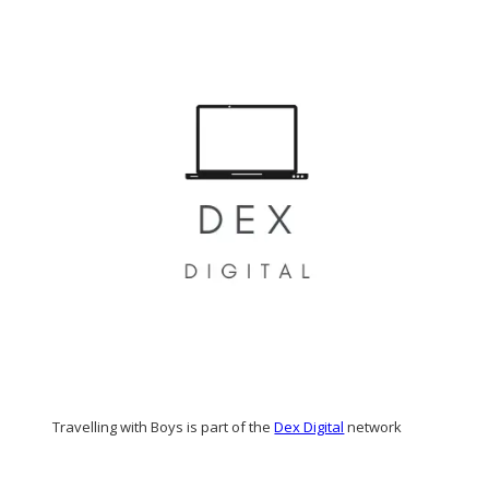
Travelling with Boys is part of the
Dex Digital
network