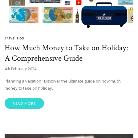
Travel Tips
How Much Money to Take on Holiday:
A Comprehensive Guide
4th February 2024
Planning a vacation? Discover the ultimate guide on how much
money to take on holiday.
READ MORE