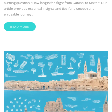
burning question, “How long is the flight from Gatwick to Malta?” Our
article provides essential insights and tips for a smooth and
enjoyable journey..
READ MORE