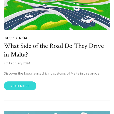
Europe
Malta
What Side of the Road Do They Drive
in Malta?
4th February 2024
Discover the fascinating driving customs of Malta in this article.
READ MORE