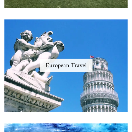
European Travel