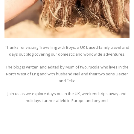
Thanks for visiting Travelling with Boys, a UK based family travel and
days out blog covering our domestic and worldwide adventures.
The blog is written and edited by Mum of two, Nicola who lives in the
North West of England with husband Neil and their two sons Dexter
and Felix.
Join us as we explore days out in the UK, weekend trips away and
holidays further afield in Europe and beyond.