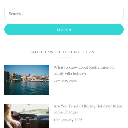
CATCH UP WITH OUR LATEST POSTS
What to know about Rethymnon for
family villa holidays
27th May 2026
Are You Tired Of Boring Holidays? Make
Some Changes
10th January 2026