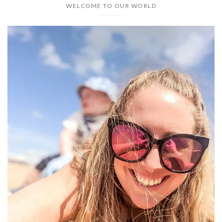
WELCOME TO OUR WORLD