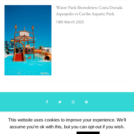
Water Park Showdown: Costa Dorada
Aquopolis vs Caribe Aquatic Park
18th March 2025
This website uses cookies to improve your experience. We'll
© Travelling with Boys 2024. Theme by Lucid Themes.
assume you're ok with this, but you can opt-out if you wish.