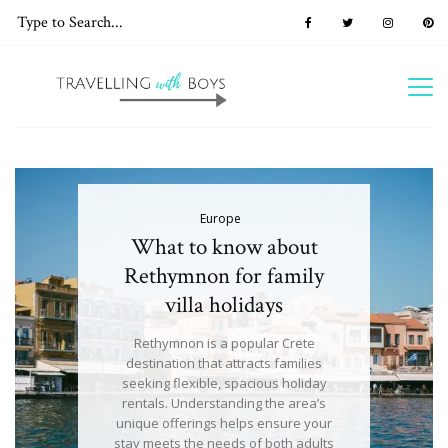
Europe
What to know about
Rethymnon for family
villa holidays
Rethymnon is a popular Crete
destination that attracts families
seeking flexible, spacious holiday
rentals. Understanding the area’s
unique offerings helps ensure your
stay meets the needs of both adults