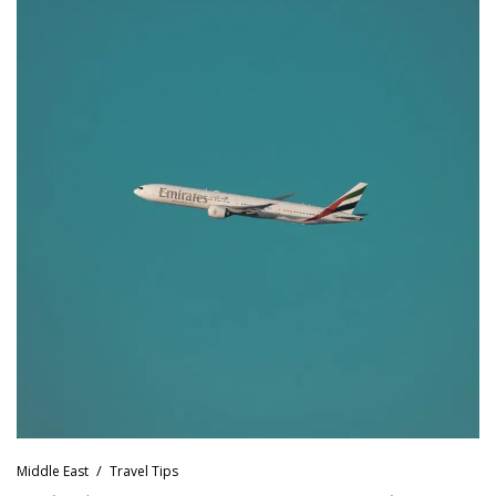
Middle East
Travel Tips