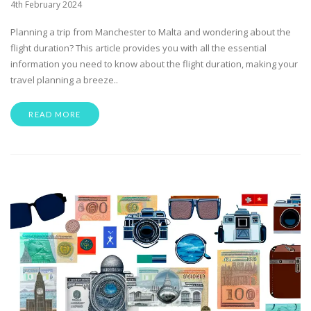
4th February 2024
Planning a trip from Manchester to Malta and wondering about the
flight duration? This article provides you with all the essential
information you need to know about the flight duration, making your
travel planning a breeze..
READ MORE