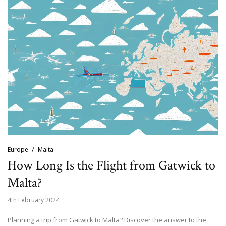
Europe
Malta
How Long Is the Flight from Gatwick to
Malta?
4th February 2024
Planning a trip from Gatwick to Malta? Discover the answer to the