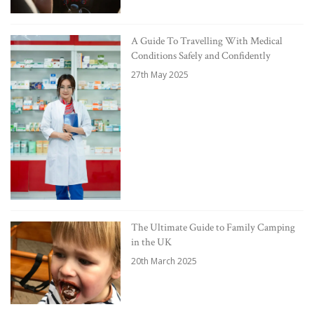
A Guide To Travelling With Medical
Conditions Safely and Confidently
27th May 2025
The Ultimate Guide to Family Camping
in the UK
20th March 2025