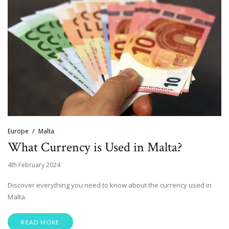
Europe
Malta
What Currency is Used in Malta?
4th February 2024
Discover everything you need to know about the currency used in
Malta.
READ MORE