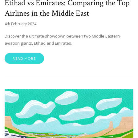
Etihad vs Emirates: Comparing the Top
Airlines in the Middle East
4th February 2024
Discover the ultimate showdown between two Middle Eastern
aviation giants, Etihad and Emirates.
READ MORE