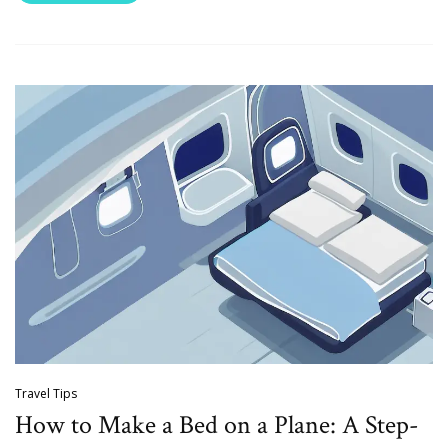
Travel Tips
How to Make a Bed on a Plane: A Step-