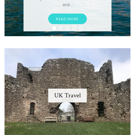
and…
READ MORE
UK Travel