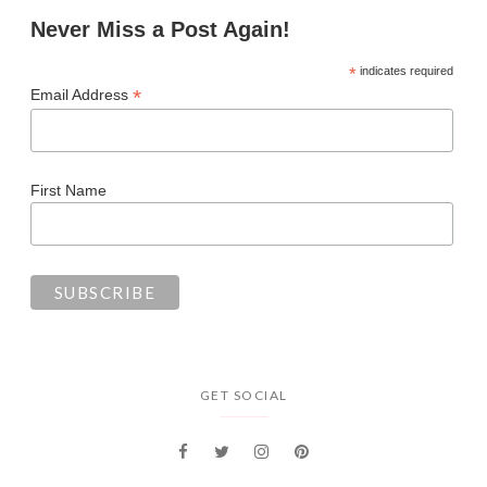
Never Miss a Post Again!
*
indicates required
*
Email Address
First Name
GET SOCIAL