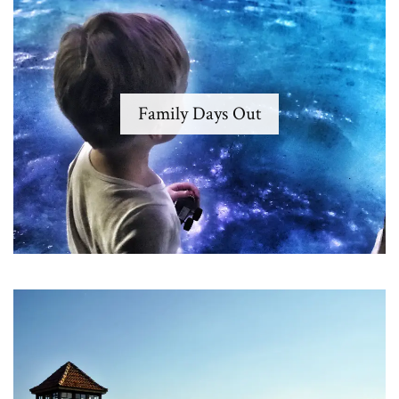
Family Days Out