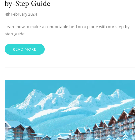
by-Step Guide
4th February 2024
Learn how to make a comfortable bed on a plane with our step-by-
step guide.
READ MORE