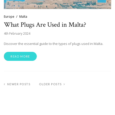
Europe
Malta
What Plugs Are Used in Malta?
4th February 2024
Discover the essential guide to the types of plugs used in Malta.
READ MORE
NEWER POSTS
OLDER POSTS