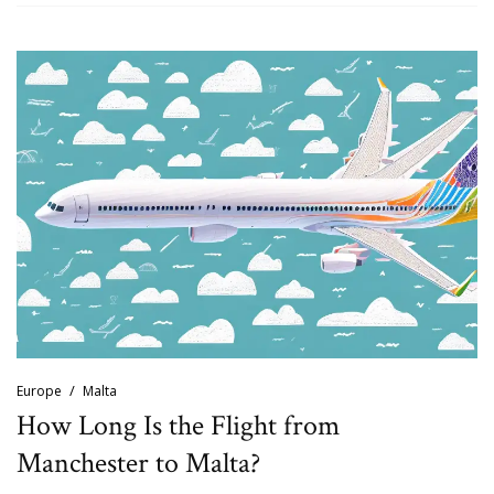
Europe
Malta
How Long Is the Flight from
Manchester to Malta?