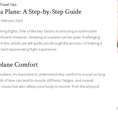
Travel Tips
a Plane: A Step-by-Step Guide
h February 2024
 long flights. One of the key factors in ensuring a comfortable
onboard. However, sleeping on a plane can be quite challenging
n this article, we will guide you through the process of making a
l and rejuvenating flight experience.
rplane Comfort
 plane, it’s important to understand why comfort is crucial on long
ods of time can lead to muscle stiffness, fatigue, and overall
e issues but also allows your body to recover from the physical