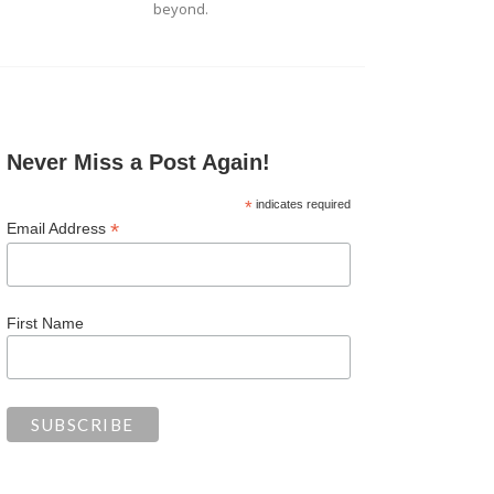
beyond.
Never Miss a Post Again!
*
indicates required
*
Email Address
First Name