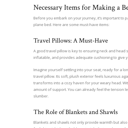
Necessary Items for Making a B
Before you embark on your journey, it’s important to pa
plane bed. Here are some must-have items:
Travel Pillows: A Must-Have
A good travel pillow is key to ensuring neck and head 
inflatable, and provides adequate cushioning to give 
Imagine yourself settling into your seat, ready for a lo
travel pillow. Its soft, plush exterior feels luxurious aga
transforms into a cozy haven for your weary head. With
amount of support. You can already feel the tension le
slumber.
The Role of Blankets and Shawls
Blankets and shawls not only provide warmth but also 