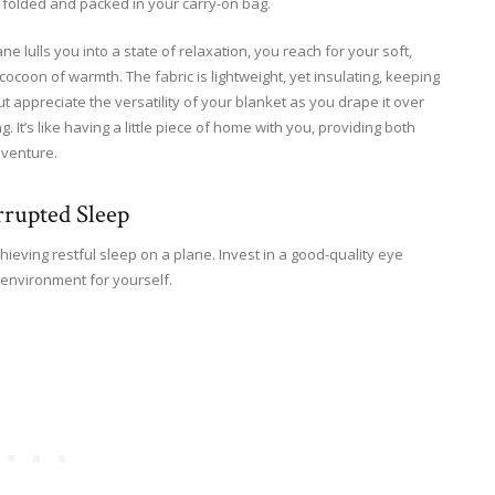
y folded and packed in your carry-on bag.
 lulls you into a state of relaxation, you reach for your soft,
cocoon of warmth. The fabric is lightweight, yet insulating, keeping
t appreciate the versatility of your blanket as you drape it over
 It’s like having a little piece of home with you, providing both
dventure.
rrupted Sleep
chieving restful sleep on a plane. Invest in a good-quality eye
environment for yourself.