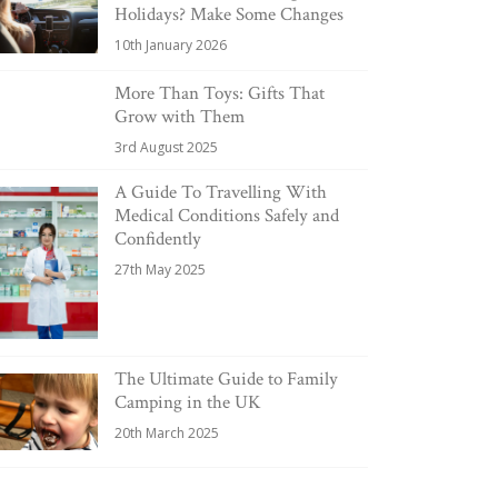
Holidays? Make Some Changes
10th January 2026
More Than Toys: Gifts That
Grow with Them
3rd August 2025
A Guide To Travelling With
Medical Conditions Safely and
Confidently
27th May 2025
The Ultimate Guide to Family
Camping in the UK
20th March 2025