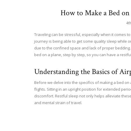
How to Make a Bed on 
4t
Traveling can be stressful, especially when it comes to
journey is being able to get some quality sleep while 
due to the confined space and lack of proper bedding. I
bed on a plane, step by step, so you can have a restfu
Understanding the Basics of Ai
Before we delve into the specifics of making a bed on a
flights. Sitting in an upright position for extended peri
discomfort. Restful sleep not only helps alleviate thes
and mental strain of travel.