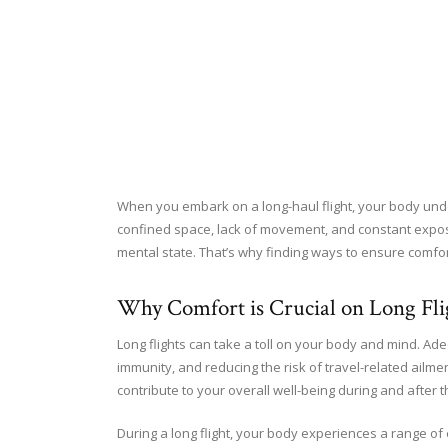
When you embark on a long-haul flight, your body unde
confined space, lack of movement, and constant exposur
mental state. That’s why finding ways to ensure comfo
Why Comfort is Crucial on Long Fli
Long flights can take a toll on your body and mind. Ade
immunity, and reducing the risk of travel-related ailmen
contribute to your overall well-being during and after t
During a long flight, your body experiences a range of 