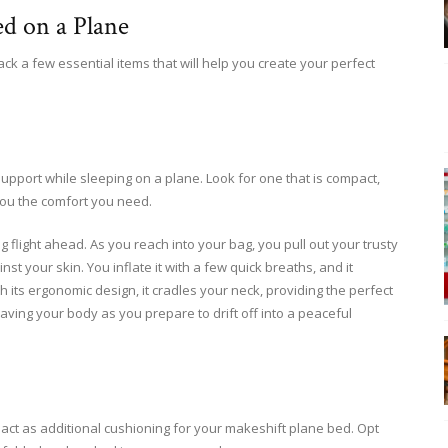
ed on a Plane
ck a few essential items that will help you create your perfect
support while sleeping on a plane. Look for one that is compact,
you the comfort you need.
ng flight ahead. As you reach into your bag, you pull out your trusty
inst your skin. You inflate it with a few quick breaths, and it
 its ergonomic design, it cradles your neck, providing the perfect
aving your body as you prepare to drift off into a peaceful
act as additional cushioning for your makeshift plane bed. Opt