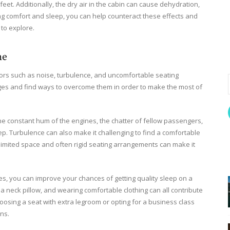
eet. Additionally, the dry air in the cabin can cause dehydration,
zing comfort and sleep, you can help counteract these effects and
 to explore.
ne
ctors such as noise, turbulence, and uncomfortable seating
nges and find ways to overcome them in order to make the most of
he constant hum of the engines, the chatter of fellow passengers,
eep. Turbulence can also make it challenging to find a comfortable
e limited space and often rigid seating arrangements can make it
es, you can improve your chances of getting quality sleep on a
a neck pillow, and wearing comfortable clothing can all contribute
oosing a seat with extra legroom or opting for a business class
ns.