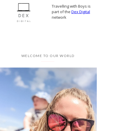
Travelling with Boys is
part of the
Dex Digital
network
WELCOME TO OUR WORLD