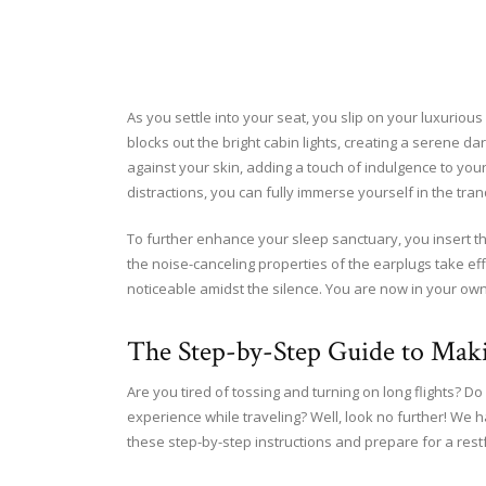
As you settle into your seat, you slip on your luxurious
blocks out the bright cabin lights, creating a serene d
against your skin, adding a touch of indulgence to you
distractions, you can fully immerse yourself in the tran
To further enhance your sleep sanctuary, you insert t
the noise-canceling properties of the earplugs take e
noticeable amidst the silence. You are now in your own 
The Step-by-Step Guide to Mak
Are you tired of tossing and turning on long flights? 
experience while traveling? Well, look no further! We 
these step-by-step instructions and prepare for a restf