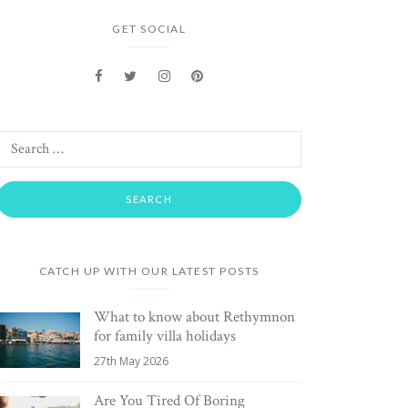
GET SOCIAL
CATCH UP WITH OUR LATEST POSTS
What to know about Rethymnon
for family villa holidays
27th May 2026
Are You Tired Of Boring