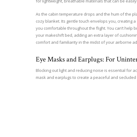
for lightweight, breathable materials that can be easil
As the cabin temperature drops and the hum of the plane
cozy blanket. Its gentle touch envelops you, creating a 
you comfortable throughout the flight. You can’t help bu
your makeshift bed, adding an extra layer of cushioning.
comfort and familiarity in the midst of your airborne a
Eye Masks and Earplugs: For Uninte
Blocking out light and reducing noise is essential for a
mask and earplugs to create a peaceful and secluded 