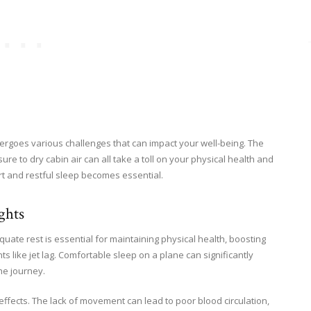
rgoes various challenges that can impact your well-being. The
e to dry cabin air can all take a toll on your physical health and
rt and restful sleep becomes essential.
ghts
quate rest is essential for maintaining physical health, boosting
ts like jet lag. Comfortable sleep on a plane can significantly
he journey.
effects. The lack of movement can lead to poor blood circulation,