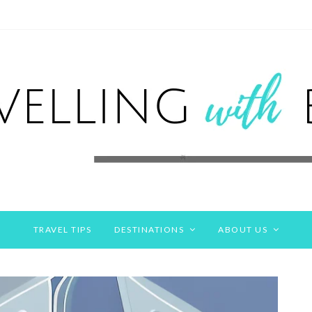
TRAVEL TIPS
DESTINATIONS
ABOUT US