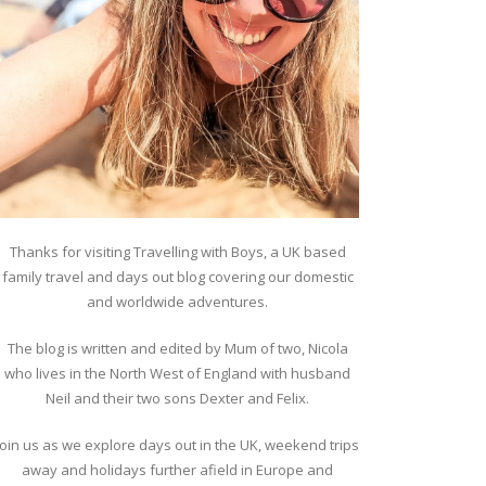
Thanks for visiting Travelling with Boys, a UK based
family travel and days out blog covering our domestic
and worldwide adventures.
The blog is written and edited by Mum of two, Nicola
who lives in the North West of England with husband
Neil and their two sons Dexter and Felix.
Join us as we explore days out in the UK, weekend trips
away and holidays further afield in Europe and