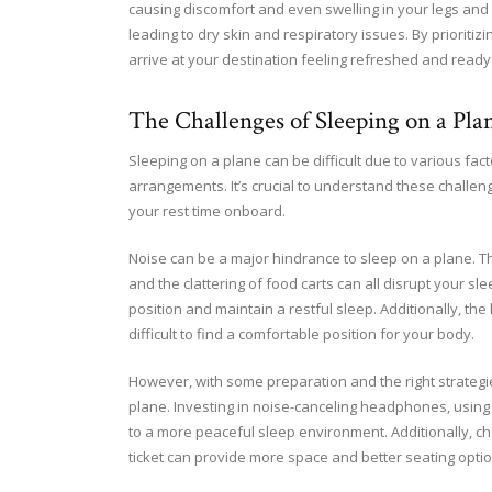
causing discomfort and even swelling in your legs and f
leading to dry skin and respiratory issues. By prioriti
arrive at your destination feeling refreshed and ready
The Challenges of Sleeping on a Pla
Sleeping on a plane can be difficult due to various fa
arrangements. It’s crucial to understand these challe
your rest time onboard.
Noise can be a major hindrance to sleep on a plane. T
and the clattering of food carts can all disrupt your sl
position and maintain a restful sleep. Additionally, th
difficult to find a comfortable position for your body.
However, with some preparation and the right strategi
plane. Investing in noise-canceling headphones, using 
to a more peaceful sleep environment. Additionally, ch
ticket can provide more space and better seating optio