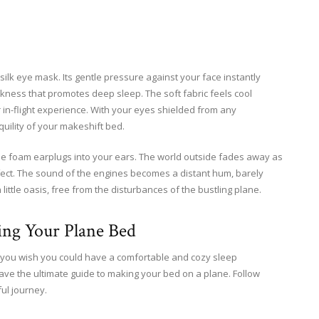
 silk eye mask. Its gentle pressure against your face instantly
arkness that promotes deep sleep. The soft fabric feels cool
r in-flight experience. With your eyes shielded from any
quility of your makeshift bed.
he foam earplugs into your ears. The world outside fades away as
ffect. The sound of the engines becomes a distant hum, barely
little oasis, free from the disturbances of the bustling plane.
ing Your Plane Bed
Do you wish you could have a comfortable and cozy sleep
have the ultimate guide to making your bed on a plane. Follow
ul journey.