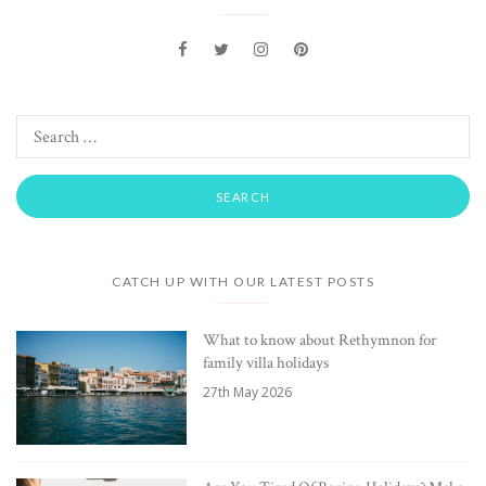
CATCH UP WITH OUR LATEST POSTS
What to know about Rethymnon for
family villa holidays
27th May 2026