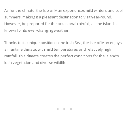
As for the climate, the Isle of Man experiences mild winters and cool
summers, making it a pleasant destination to visit year-round.
However, be prepared for the occasional rainfall, as the island is
known for its ever-changing weather.
Thanks to its unique position in the Irish Sea, the Isle of Man enjoys
a maritime climate, with mild temperatures and relatively high
rainfall. This climate creates the perfect conditions for the island’s
lush vegetation and diverse wildlife.