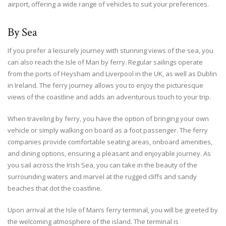
airport, offering a wide range of vehicles to suit your preferences.
By Sea
If you prefer a leisurely journey with stunning views of the sea, you
can also reach the Isle of Man by ferry. Regular sailings operate
from the ports of Heysham and Liverpool in the UK, as well as Dublin
in Ireland. The ferry journey allows you to enjoy the picturesque
views of the coastline and adds an adventurous touch to your trip.
When traveling by ferry, you have the option of bringing your own
vehicle or simply walking on board as a foot passenger. The ferry
companies provide comfortable seating areas, onboard amenities,
and dining options, ensuring a pleasant and enjoyable journey. As
you sail across the Irish Sea, you can take in the beauty of the
surrounding waters and marvel at the rugged cliffs and sandy
beaches that dot the coastline.
Upon arrival at the Isle of Man’s ferry terminal, you will be greeted by
the welcoming atmosphere of the island. The terminal is