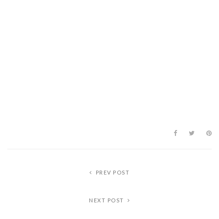
PREV POST
NEXT POST