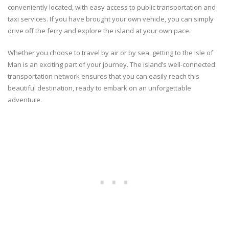
conveniently located, with easy access to public transportation and
taxi services. If you have brought your own vehicle, you can simply
drive off the ferry and explore the island at your own pace.
Whether you choose to travel by air or by sea, getting to the Isle of
Man is an exciting part of your journey. The island’s well-connected
transportation network ensures that you can easily reach this
beautiful destination, ready to embark on an unforgettable
adventure.