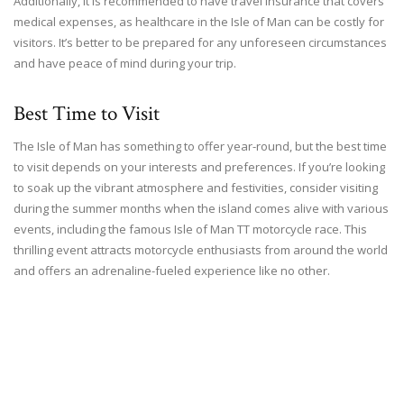
Additionally, it is recommended to have travel insurance that covers
medical expenses, as healthcare in the Isle of Man can be costly for
visitors. It’s better to be prepared for any unforeseen circumstances
and have peace of mind during your trip.
Best Time to Visit
The Isle of Man has something to offer year-round, but the best time
to visit depends on your interests and preferences. If you’re looking
to soak up the vibrant atmosphere and festivities, consider visiting
during the summer months when the island comes alive with various
events, including the famous Isle of Man TT motorcycle race. This
thrilling event attracts motorcycle enthusiasts from around the world
and offers an adrenaline-fueled experience like no other.