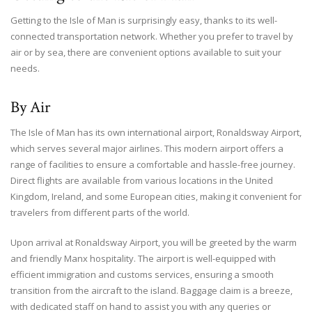
Getting to the Isle of Man is surprisingly easy, thanks to its well-
connected transportation network. Whether you prefer to travel by
air or by sea, there are convenient options available to suit your
needs.
By Air
The Isle of Man has its own international airport, Ronaldsway Airport,
which serves several major airlines. This modern airport offers a
range of facilities to ensure a comfortable and hassle-free journey.
Direct flights are available from various locations in the United
Kingdom, Ireland, and some European cities, making it convenient for
travelers from different parts of the world.
Upon arrival at Ronaldsway Airport, you will be greeted by the warm
and friendly Manx hospitality. The airport is well-equipped with
efficient immigration and customs services, ensuring a smooth
transition from the aircraft to the island. Baggage claim is a breeze,
with dedicated staff on hand to assist you with any queries or