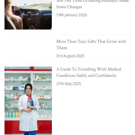
Are You Tired Of Boring Holidays? Make
Some Changes
10th January 2026
More Than Toys: Gifts That Grow with
Them
3rd August 2025
A Guide To Travelling With Medical
Conditions Safely and Confidently
27th May 2025