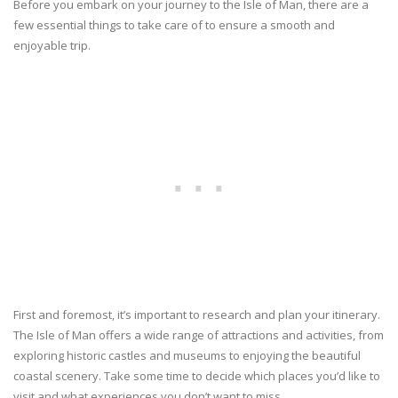
Before you embark on your journey to the Isle of Man, there are a
few essential things to take care of to ensure a smooth and
enjoyable trip.
First and foremost, it’s important to research and plan your itinerary.
The Isle of Man offers a wide range of attractions and activities, from
exploring historic castles and museums to enjoying the beautiful
coastal scenery. Take some time to decide which places you’d like to
visit and what experiences you don’t want to miss.