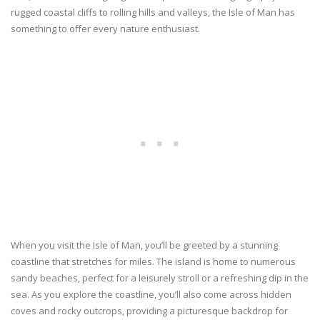
rugged coastal cliffs to rolling hills and valleys, the Isle of Man has
something to offer every nature enthusiast.
When you visit the Isle of Man, you’ll be greeted by a stunning
coastline that stretches for miles. The island is home to numerous
sandy beaches, perfect for a leisurely stroll or a refreshing dip in the
sea. As you explore the coastline, you’ll also come across hidden
coves and rocky outcrops, providing a picturesque backdrop for