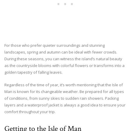
For those who prefer quieter surroundings and stunning
landscapes, spring and autumn can be ideal with fewer crowds.
During these seasons, you can witness the island’s natural beauty
as the countryside blooms with colorful flowers or transforms into a
golden tapestry of falling leaves.
Regardless of the time of year, it’s worth mentioning that the Isle of
Man is known for its changeable weather. Be prepared for all types
of conditions, from sunny skies to sudden rain showers. Packing
layers and a waterproof jacket is always a good idea to ensure your
comfort throughout your trip.
Getting to the Isle of Man