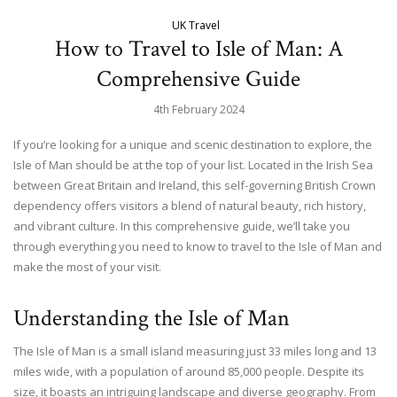
UK Travel
How to Travel to Isle of Man: A
Comprehensive Guide
4th February 2024
If you’re looking for a unique and scenic destination to explore, the
Isle of Man should be at the top of your list. Located in the Irish Sea
between Great Britain and Ireland, this self-governing British Crown
dependency offers visitors a blend of natural beauty, rich history,
and vibrant culture. In this comprehensive guide, we’ll take you
through everything you need to know to travel to the Isle of Man and
make the most of your visit.
Understanding the Isle of Man
The Isle of Man is a small island measuring just 33 miles long and 13
miles wide, with a population of around 85,000 people. Despite its
size, it boasts an intriguing landscape and diverse geography. From