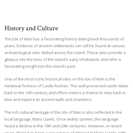
History and Culture
The Isle of Man has a fascinating history dating back thousands of
years. Evidence of ancient settlements can still be found at various
archaeological sites dotted across the island. These sites provide a
glimpse into the lives of the island’s early inhabitants and offer a
fascinating insight into the island’s past.
One of the most iconic historical sites on the Isle of Man is the
medieval fortress of Castle Rushen. This well-preserved castle dates
back to the 13th century and offers visitors a chance to step back in
time and explore its ancient walls and chambers.
The rich cultural heritage of the Isle of Man is also reflected in the
local language, Manx Gaelic. Once widely spoken, the language
faced a decline in the 19th and 20th centuries. However, in recent
years, there has been a resurgence of interest in Manx Gaelic, with