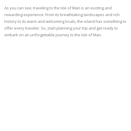
As you can see, traveling to the Isle of Man is an exciting and
rewarding experience. From its breathtaking landscapes and rich
history to its warm and welcoming locals, the island has something to
offer every traveler. So, start planning your trip and get ready to
embark on an unforgettable journey to the Isle of Man.