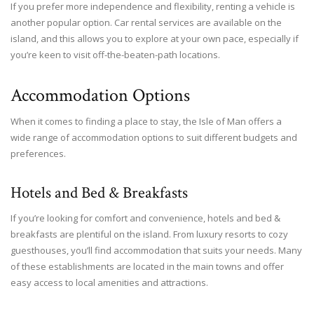
If you prefer more independence and flexibility, renting a vehicle is
another popular option. Car rental services are available on the
island, and this allows you to explore at your own pace, especially if
you’re keen to visit off-the-beaten-path locations.
Accommodation Options
When it comes to finding a place to stay, the Isle of Man offers a
wide range of accommodation options to suit different budgets and
preferences.
Hotels and Bed & Breakfasts
If you’re looking for comfort and convenience, hotels and bed &
breakfasts are plentiful on the island. From luxury resorts to cozy
guesthouses, you’ll find accommodation that suits your needs. Many
of these establishments are located in the main towns and offer
easy access to local amenities and attractions.