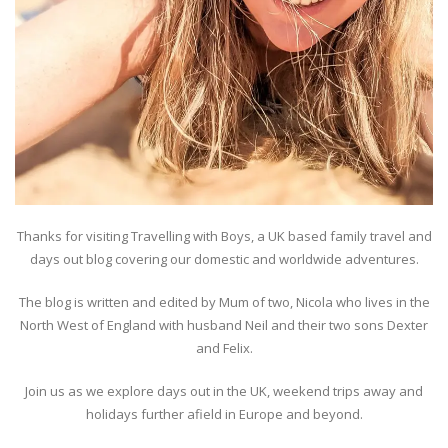
Thanks for visiting Travelling with Boys, a UK based family travel and
days out blog covering our domestic and worldwide adventures.
The blog is written and edited by Mum of two, Nicola who lives in the
North West of England with husband Neil and their two sons Dexter
and Felix.
Join us as we explore days out in the UK, weekend trips away and
holidays further afield in Europe and beyond.