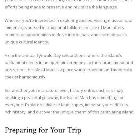
efforts being made to preserve and revitalize the language.
Whether you’re interested in exploring castles, visiting museums, or
immersing yourself in traditional folklore, the Isle of Man offers
numerous opportunities to delve into its past and learn about its
unique cultural identity.
From the annual Tynwald Day celebrations, where the island’s
parliament meets in an open-air ceremony, to the vibrant music and
arts scene, the Isle of Man is a place where tradition and modernity
coexist harmoniously.
So, whether you’re a nature lover, history enthusiast, or simply
seeking a peaceful getaway, the Isle of Man has something for
everyone. Explore its diverse landscapes, immerse yourself in its
rich history, and discover the unique charm of this captivating island.
Preparing for Your Trip