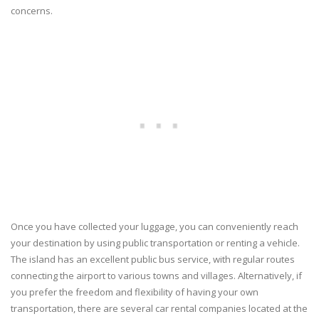
concerns.
Once you have collected your luggage, you can conveniently reach
your destination by using public transportation or renting a vehicle.
The island has an excellent public bus service, with regular routes
connecting the airport to various towns and villages. Alternatively, if
you prefer the freedom and flexibility of having your own
transportation, there are several car rental companies located at the