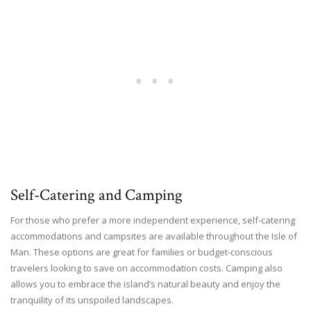
Self-Catering and Camping
For those who prefer a more independent experience, self-catering
accommodations and campsites are available throughout the Isle of
Man. These options are great for families or budget-conscious
travelers looking to save on accommodation costs. Camping also
allows you to embrace the island’s natural beauty and enjoy the
tranquility of its unspoiled landscapes.