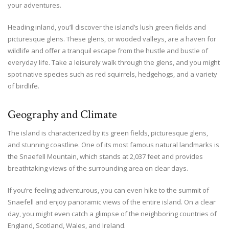
your adventures.
Heading inland, you’ll discover the island’s lush green fields and
picturesque glens. These glens, or wooded valleys, are a haven for
wildlife and offer a tranquil escape from the hustle and bustle of
everyday life. Take a leisurely walk through the glens, and you might
spot native species such as red squirrels, hedgehogs, and a variety
of birdlife.
Geography and Climate
The island is characterized by its green fields, picturesque glens,
and stunning coastline. One of its most famous natural landmarks is
the Snaefell Mountain, which stands at 2,037 feet and provides
breathtaking views of the surrounding area on clear days.
If you’re feeling adventurous, you can even hike to the summit of
Snaefell and enjoy panoramic views of the entire island. On a clear
day, you might even catch a glimpse of the neighboring countries of
England, Scotland, Wales, and Ireland.