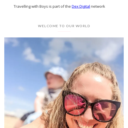
Travelling with Boys is part of the
Dex Digital
network
WELCOME TO OUR WORLD