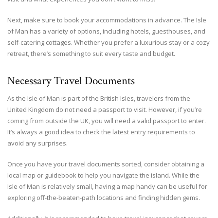
Next, make sure to book your accommodations in advance. The Isle
of Man has a variety of options, including hotels, guesthouses, and
self-catering cottages. Whether you prefer a luxurious stay or a cozy
retreat, there’s something to suit every taste and budget.
Necessary Travel Documents
As the Isle of Man is part of the British Isles, travelers from the
United Kingdom do not need a passport to visit. However, if you’re
coming from outside the UK, you will need a valid passport to enter.
It’s always a good idea to check the latest entry requirements to
avoid any surprises.
Once you have your travel documents sorted, consider obtaining a
local map or guidebook to help you navigate the island. While the
Isle of Man is relatively small, having a map handy can be useful for
exploring off-the-beaten-path locations and finding hidden gems.