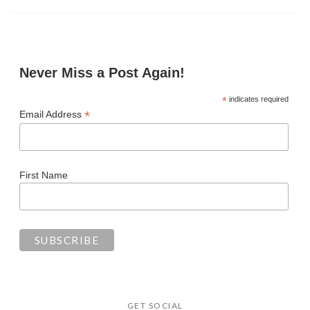
Never Miss a Post Again!
*
indicates required
*
Email Address
First Name
GET SOCIAL