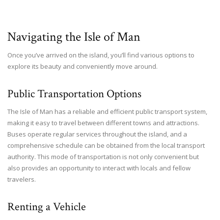
Navigating the Isle of Man
Once you’ve arrived on the island, you’ll find various options to
explore its beauty and conveniently move around.
Public Transportation Options
The Isle of Man has a reliable and efficient public transport system,
making it easy to travel between different towns and attractions.
Buses operate regular services throughout the island, and a
comprehensive schedule can be obtained from the local transport
authority. This mode of transportation is not only convenient but
also provides an opportunity to interact with locals and fellow
travelers.
Renting a Vehicle