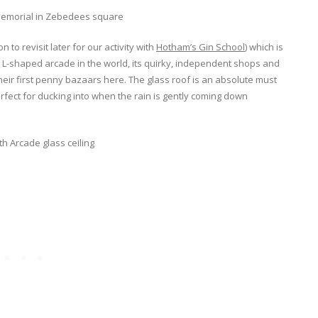
to revisit later for our activity with
Hotham’s Gin School
) which is
 L-shaped arcade in the world, its quirky, independent shops and
eir first penny bazaars here. The glass roof is an absolute must
rfect for ducking into when the rain is gently coming down