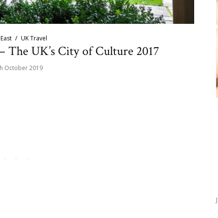
East
UK Travel
– The UK’s City of Culture 2017
h October 2019