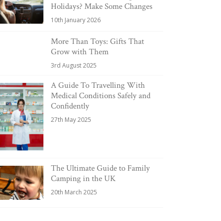
Holidays? Make Some Changes
10th January 2026
More Than Toys: Gifts That
Grow with Them
3rd August 2025
A Guide To Travelling With
Medical Conditions Safely and
Confidently
27th May 2025
The Ultimate Guide to Family
Camping in the UK
20th March 2025