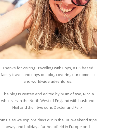
Thanks for visiting Travelling with Boys, a UK based
family travel and days out blog covering our domestic
and worldwide adventures.
The blog is written and edited by Mum of two, Nicola
who lives in the North West of England with husband
Neil and their two sons Dexter and Felix.
Join us as we explore days out in the UK, weekend trips
away and holidays further afield in Europe and