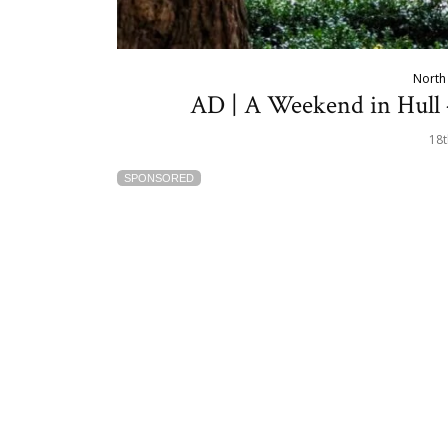
North 
AD | A Weekend in Hull 
18t
SPONSORED