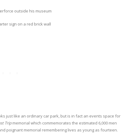
ks just like an ordinary car park, but is in fact an events space for
st Trip
memorial which commemorates the estimated 6,000 men
ng and poignant memorial remembering lives as young as fourteen.