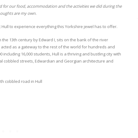
 for our food, accommodation and the activities we did during the
thoughts are my own.
t Hull to experience everything this Yorkshire jewel has to offer.
n the 13th century by Edward I, sits on the bank of the river
 acted as a gateway to the rest of the world for hundreds and
ncluding 16,000 students, Hull is a thriving and bustling city with
l cobbled streets, Edwardian and Georgian architecture and