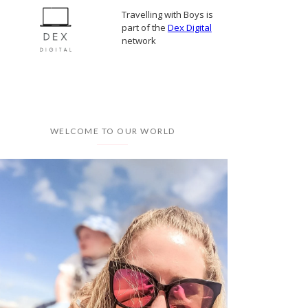
Travelling with Boys is
part of the
Dex Digital
network
WELCOME TO OUR WORLD