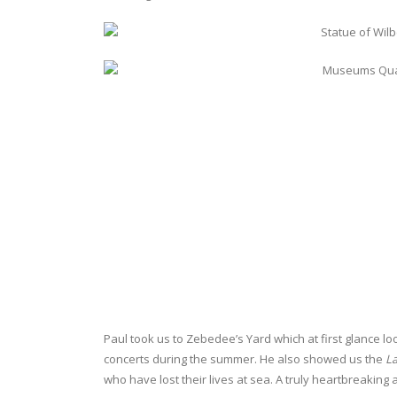
Paul took us to Zebedee’s Yard which at first glance loo
concerts during the summer. He also showed us the
La
who have lost their lives at sea. A truly heartbreaki