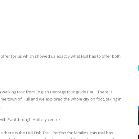
offer for us which showed us exactly what Hull has to offer both
a walking tour from English Heritage tour guide Paul. There is
me town of Hull and we explored the whole city on foot, taking in
.
is there is the
Hull Fish Trail
. Perfect for families, this trail has