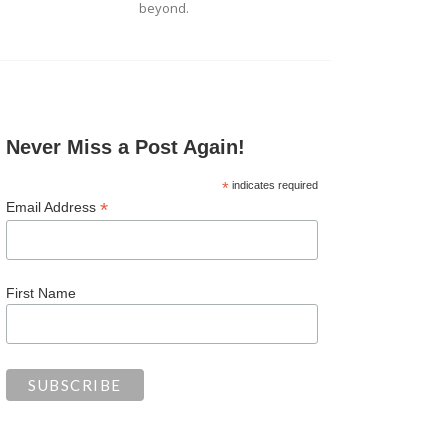
beyond.
Never Miss a Post Again!
*
indicates required
*
Email Address
First Name