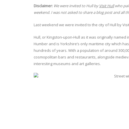
Disclaimer:
We were invited to Hull by
Visit Hull
who paid
weekend. I was not asked to share a blog post and all 
Last weekend we were invited to the city of Hull by Visi
Hull, or Kingston-upon-Hull as it was originally named i
Humber and is Yorkshire’s only maritime city which has
hundreds of years. With a population of around 300,000 i
cosmopolitan bars and restaurants, alongside medieva
interesting museums and art galleries.