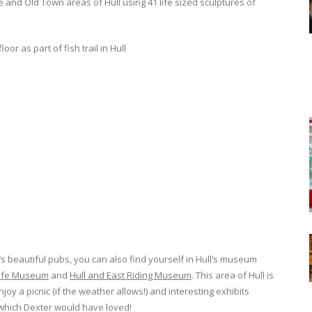
 and Old Town areas of Hull using 41 life sized sculptures of
ll’s beautiful pubs, you can also find yourself in Hull’s museum
life Museum
and
Hull and East Riding Museum
. This area of Hull is
joy a picnic (if the weather allows!) and interesting exhibits
 which Dexter would have loved!