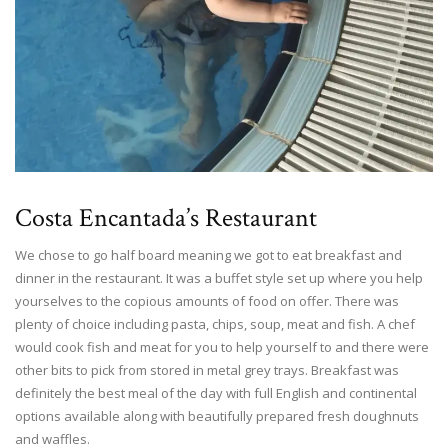
Costa Encantada’s Restaurant
We chose to go half board meaning we got to eat breakfast and
dinner in the restaurant. It was a buffet style set up where you help
yourselves to the copious amounts of food on offer. There was
plenty of choice including pasta, chips, soup, meat and fish. A chef
would cook fish and meat for you to help yourself to and there were
other bits to pick from stored in metal grey trays. Breakfast was
definitely the best meal of the day with full English and continental
options available along with beautifully prepared fresh doughnuts
and waffles.