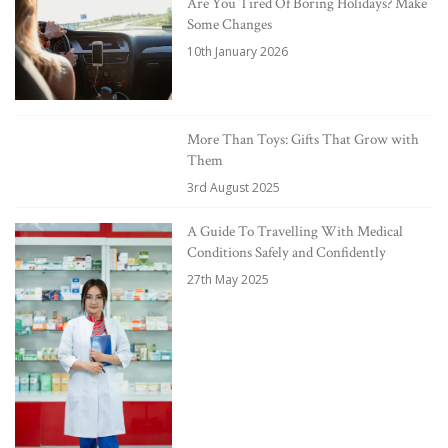
Are You Tired Of Boring Holidays? Make
Some Changes
10th January 2026
More Than Toys: Gifts That Grow with
Them
3rd August 2025
A Guide To Travelling With Medical
Conditions Safely and Confidently
27th May 2025