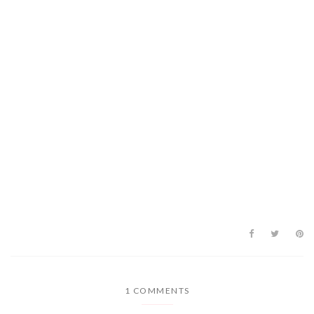
1 COMMENTS