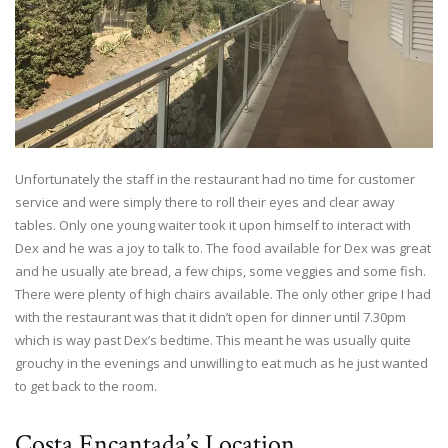
Unfortunately the staff in the restaurant had no time for customer
service and were simply there to roll their eyes and clear away
tables. Only one young waiter took it upon himself to interact with
Dex and he was a joy to talk to. The food available for Dex was great
and he usually ate bread, a few chips, some veggies and some fish.
There were plenty of high chairs available. The only other gripe I had
with the restaurant was that it didn’t open for dinner until 7.30pm
which is way past Dex’s bedtime. This meant he was usually quite
grouchy in the evenings and unwilling to eat much as he just wanted
to get back to the room.
Costa Encantada’s Location