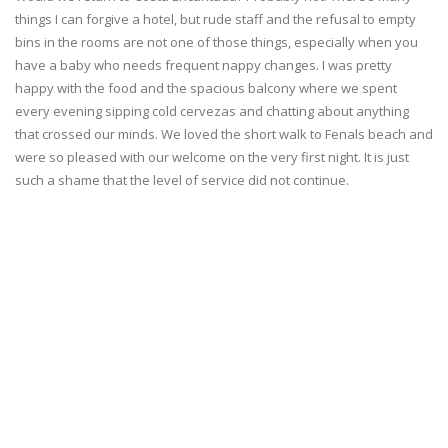
things I can forgive a hotel, but rude staff and the refusal to empty
bins in the rooms are not one of those things, especially when you
have a baby who needs frequent nappy changes. I was pretty
happy with the food and the spacious balcony where we spent
every evening sipping cold cervezas and chatting about anything
that crossed our minds. We loved the short walk to Fenals beach and
were so pleased with our welcome on the very first night. It is just
such a shame that the level of service did not continue.