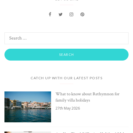
CATCH UP WITH OUR LATEST POSTS
What to know about Rethymnon for
family villa holidays
27th May 2026