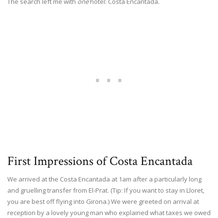
The search left me with
one
hotel: Costa Encantada.
First Impressions of Costa Encantada
We arrived at the Costa Encantada at 1am after a particularly long
and gruelling transfer from El-Prat. (Tip: If you want to stay in Lloret,
you are best off flying into Girona.) We were greeted on arrival at
reception by a lovely young man who explained what taxes we owed