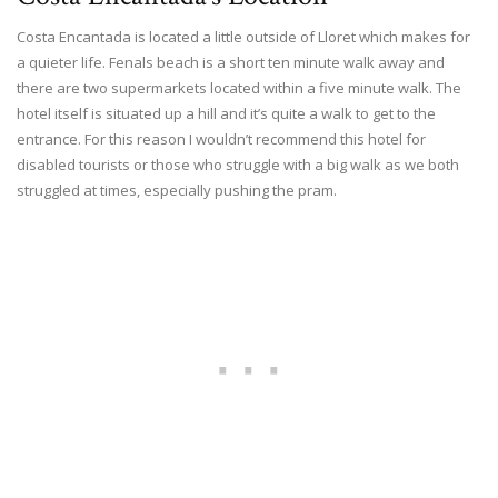
Costa Encantada is located a little outside of Lloret which makes for
a quieter life. Fenals beach is a short ten minute walk away and
there are two supermarkets located within a five minute walk. The
hotel itself is situated up a hill and it’s quite a walk to get to the
entrance. For this reason I wouldn’t recommend this hotel for
disabled tourists or those who struggle with a big walk as we both
struggled at times, especially pushing the pram.