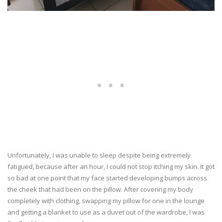
Unfortunately, I was unable to sleep despite being extremely
fatigued, because after an hour, I could not stop itching my skin. It got
so bad at one point that my face started developing bumps across
the cheek that had been on the pillow. After covering my body
completely with clothing, swapping my pillow for one in the lounge
and getting a blanket to use as a duvet out of the wardrobe, I was