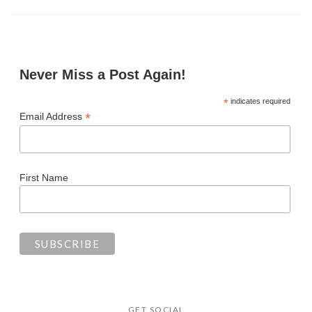
Never Miss a Post Again!
*
indicates required
*
Email Address
First Name
GET SOCIAL