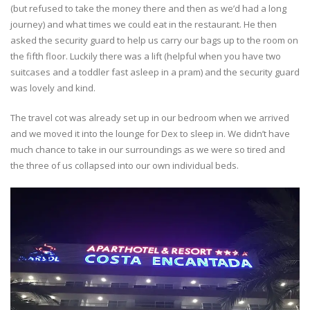
(but refused to take the money there and then as we’d had a long
journey) and what times we could eat in the restaurant. He then
asked the security guard to help us carry our bags up to the room on
the fifth floor. Luckily there was a lift (helpful when you have two
suitcases and a toddler fast asleep in a pram) and the security guard
was lovely and kind.
The travel cot was already set up in our bedroom when we arrived
and we moved it into the lounge for Dex to sleep in. We didn’t have
much chance to take in our surroundings as we were so tired and
the three of us collapsed into our own individual beds.