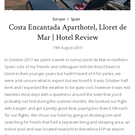
Europe
Spain
Costa Encantada Aparthotel, Lloret de
Mar | Hotel Review
19th August 2019
In October 2017 we spent a week in sunny Lloret de Mar in northern
Spain. Lots of my friends and colleagues told me they’d been to
Lloret in their younger years but hadn’t heard of it for yonks, we
were a bit unsure what to expect but we loved it. It was October half
term and I expected the weather to be quite cool, however it was mid
twenties most days with a quietness around the town that you’d
probably not find during the summer months. We booked our flight
with EasyJet and got a pretty good deal, paying less than £100 each
for our flights. We chose our hotel by going on Booking.com and
searching for hotels that had a separate living and sleeping area; an
indoor pool and was located near(ish) to Barcelona El-Prat airport.