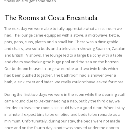
finally able to get some sleep.
The Rooms at Costa Encantada
The next day we were able to fully appreciate what a nice room we
had. The lounge came equipped with a stove, a microwave, kettle,
pots, pans, cups, plates and a small bin. There was a dining table
and chairs, two sofa beds and a television showing Spanish, Catalan
and British TV shows. The lounge led to a large balcony with a table
and chairs overlooking the huge pool and the sea on the horizon.
Our bedroom housed a large wardrobe and two twin beds which
had been pushed together. The bathroom had a shower over a
bath, a sink, toilet and bidet. We really couldn’t have asked for more.
During the first two days we were in the room while the cleaning staff
came round due to Dexter needing a nap, but by the third day, we
decided to leave the room so it could have a good clean. When I stay
in a hotel, I expect bins to be emptied and beds to be remade as a
minimum. Unfortunately, during our stay, the beds were not made
once and on the fourth day a note was shoved under the door to