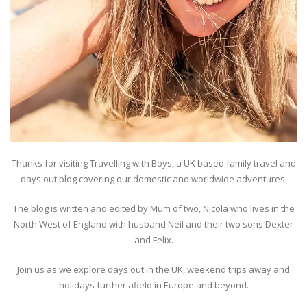
Thanks for visiting Travelling with Boys, a UK based family travel and
days out blog covering our domestic and worldwide adventures.
The blog is written and edited by Mum of two, Nicola who lives in the
North West of England with husband Neil and their two sons Dexter
and Felix.
Join us as we explore days out in the UK, weekend trips away and
holidays further afield in Europe and beyond.