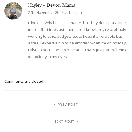
Hayley – Devon Mama
24th November 2017 at 1:04 pm
It looks lovely but it’s a shame that they don’t put a little
more effort into customer care. I know they’re probably
working to strict budgets etc to keep it affordable but I
agree, I expect a bin to be emptied when I’m on holiday,
I also expect a bed to be made. That’s just part of being
on holiday in my eyes!
Comments are closed.
PREV POST
NEXT POST