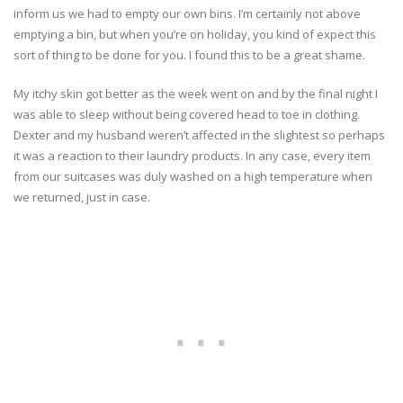
inform us we had to empty our own bins. I’m certainly not above
emptying a bin, but when you’re on holiday, you kind of expect this
sort of thing to be done for you. I found this to be a great shame.
My itchy skin got better as the week went on and by the final night I
was able to sleep without being covered head to toe in clothing.
Dexter and my husband weren’t affected in the slightest so perhaps
it was a reaction to their laundry products. In any case, every item
from our suitcases was duly washed on a high temperature when
we returned, just in case.