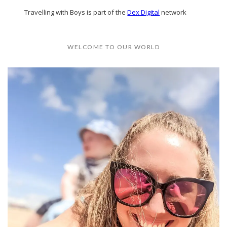
Travelling with Boys is part of the
Dex Digital
network
WELCOME TO OUR WORLD