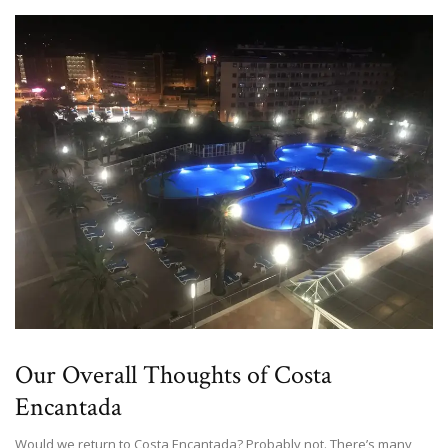
Our Overall Thoughts of Costa
Encantada
Would we return to Costa Encantada? Probably not. There’s many