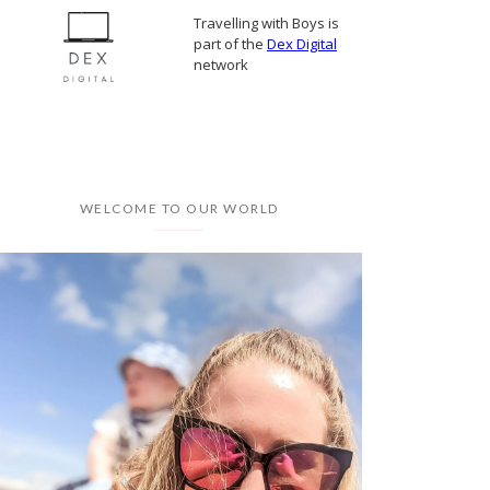
Travelling with Boys is
part of the
Dex Digital
network
WELCOME TO OUR WORLD