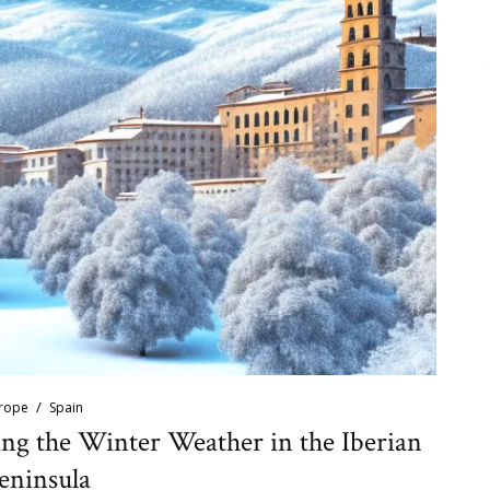
rope
Spain
ing the Winter Weather in the Iberian
eninsula