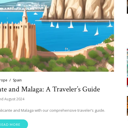
rope
Spain
nte and Malaga: A Traveler’s Guide
nd August 2024
Alicante and Malaga with our comprehensive traveler’s guide.
READ MORE