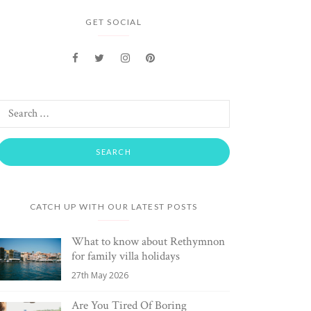
GET SOCIAL
CATCH UP WITH OUR LATEST POSTS
What to know about Rethymnon
for family villa holidays
27th May 2026
Are You Tired Of Boring