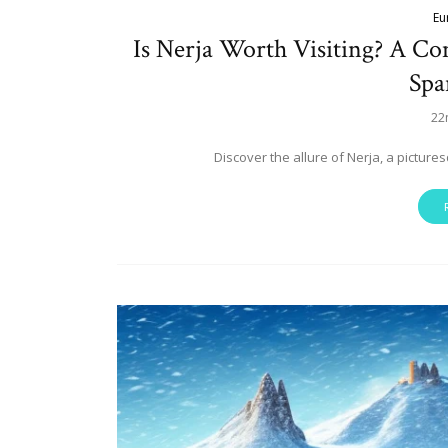
Eu
Is Nerja Worth Visiting? A C
Spa
22
Discover the allure of Nerja, a pictur