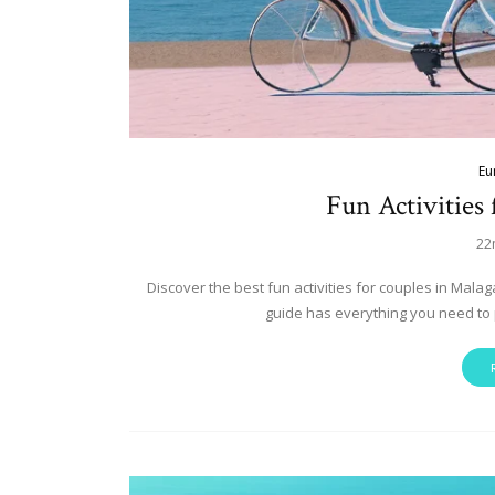
Eu
Fun Activities
22
Discover the best fun activities for couples in Mala
guide has everything you need to 