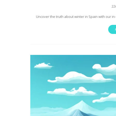
22
Uncover the truth about winter in Spain with our in