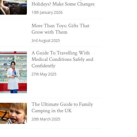
Holidays? Make Some Changes
10th January 2026
More Than Toys: Gifts That
Grow with Them
3rd August 2025
A Guide To Travelling With
Medical Conditions Safely and
Confidently
27th May 2025
The Ultimate Guide to Family
Camping in the UK
20th March 2025