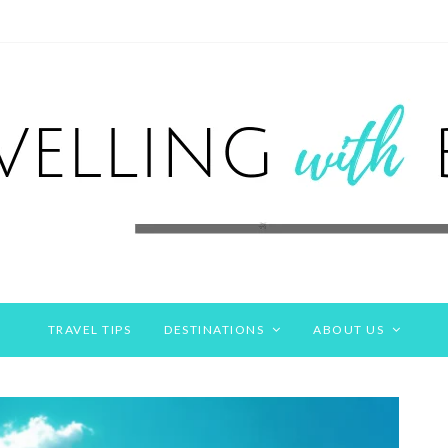
TRAVEL TIPS
DESTINATIONS
ABOUT US