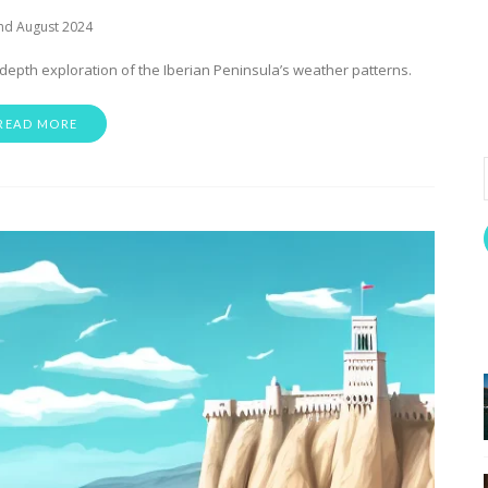
nd August 2024
-depth exploration of the Iberian Peninsula’s weather patterns.
READ MORE