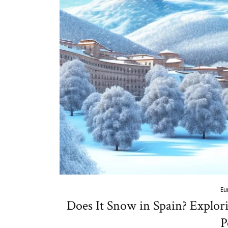
Eu
Does It Snow in Spain? Explor
P