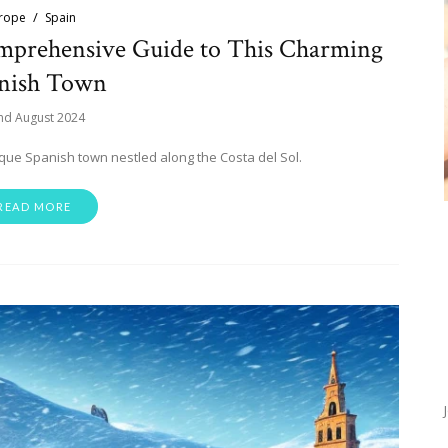
rope
Spain
omprehensive Guide to This Charming
nish Town
nd August 2024
esque Spanish town nestled along the Costa del Sol.
READ MORE