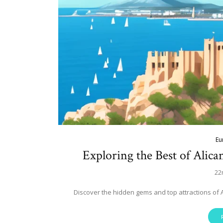
Eu
Exploring the Best of Alica
22
Discover the hidden gems and top attractions of 