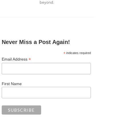
beyond.
Never Miss a Post Again!
*
indicates required
*
Email Address
First Name