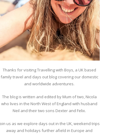
Thanks for visiting Travelling with Boys, a UK based
family travel and days out blog covering our domestic
and worldwide adventures.
The blog is written and edited by Mum of two, Nicola
who lives in the North West of England with husband
Neil and their two sons Dexter and Felix.
Join us as we explore days out in the UK, weekend trips
away and holidays further afield in Europe and