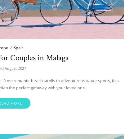
rope
Spain
 for Couples in Malaga
nd August 2024
ga! From romantic beach strolls to adventurous water sports, this
plan the perfect getaway with your loved one.
READ MORE