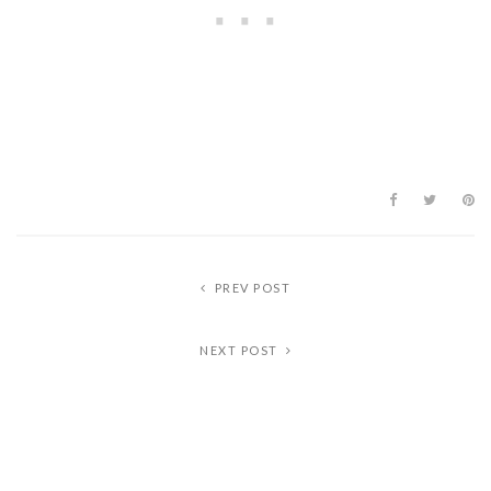
PREV POST
NEXT POST