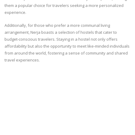
them a popular choice for travelers seeking a more personalized
experience.
Additionally, for those who prefer a more communal living
arrangement, Nerja boasts a selection of hostels that cater to
budget-conscious travelers. Staying in a hostel not only offers
affordability but also the opportunity to meet like-minded individuals
from around the world, fostering a sense of community and shared
travel experiences.