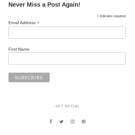
Never Miss a Post Again!
*
indicates required
*
Email Address
First Name
GET SOCIAL