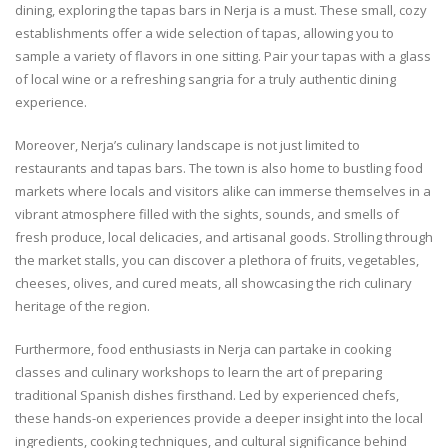
dining, exploring the tapas bars in Nerja is a must. These small, cozy
establishments offer a wide selection of tapas, allowing you to
sample a variety of flavors in one sitting. Pair your tapas with a glass
of local wine or a refreshing sangria for a truly authentic dining
experience.
Moreover, Nerja’s culinary landscape is not just limited to
restaurants and tapas bars. The town is also home to bustling food
markets where locals and visitors alike can immerse themselves in a
vibrant atmosphere filled with the sights, sounds, and smells of
fresh produce, local delicacies, and artisanal goods. Strolling through
the market stalls, you can discover a plethora of fruits, vegetables,
cheeses, olives, and cured meats, all showcasing the rich culinary
heritage of the region.
Furthermore, food enthusiasts in Nerja can partake in cooking
classes and culinary workshops to learn the art of preparing
traditional Spanish dishes firsthand. Led by experienced chefs,
these hands-on experiences provide a deeper insight into the local
ingredients, cooking techniques, and cultural significance behind