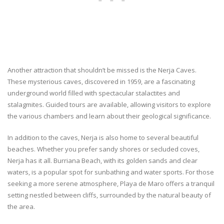
Another attraction that shouldn’t be missed is the Nerja Caves.
These mysterious caves, discovered in 1959, are a fascinating
underground world filled with spectacular stalactites and
stalagmites. Guided tours are available, allowing visitors to explore
the various chambers and learn about their geological significance.
In addition to the caves, Nerja is also home to several beautiful
beaches. Whether you prefer sandy shores or secluded coves,
Nerja has it all. Burriana Beach, with its golden sands and clear
waters, is a popular spot for sunbathing and water sports. For those
seeking a more serene atmosphere, Playa de Maro offers a tranquil
setting nestled between cliffs, surrounded by the natural beauty of
the area.