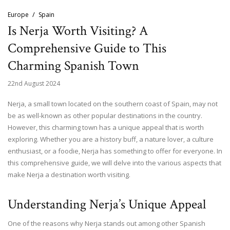
Europe
Spain
Is Nerja Worth Visiting? A
Comprehensive Guide to This
Charming Spanish Town
22nd August 2024
Nerja, a small town located on the southern coast of Spain, may not
be as well-known as other popular destinations in the country.
However, this charming town has a unique appeal that is worth
exploring. Whether you are a history buff, a nature lover, a culture
enthusiast, or a foodie, Nerja has something to offer for everyone. In
this comprehensive guide, we will delve into the various aspects that
make Nerja a destination worth visiting.
Understanding Nerja’s Unique Appeal
One of the reasons why Nerja stands out among other Spanish