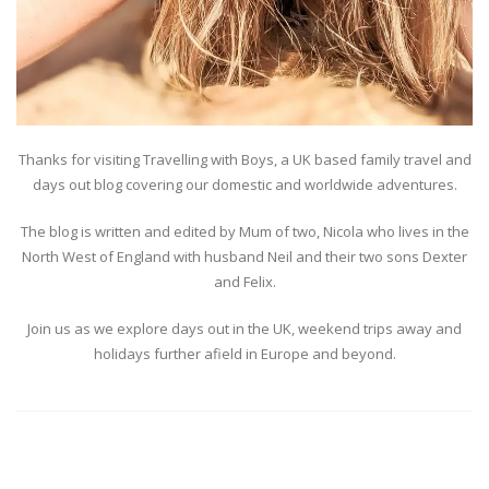
Thanks for visiting Travelling with Boys, a UK based family travel and
days out blog covering our domestic and worldwide adventures.
The blog is written and edited by Mum of two, Nicola who lives in the
North West of England with husband Neil and their two sons Dexter
and Felix.
Join us as we explore days out in the UK, weekend trips away and
holidays further afield in Europe and beyond.