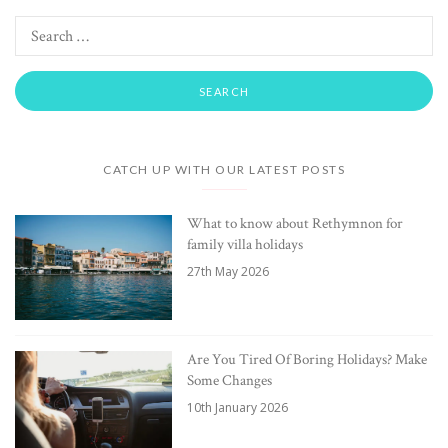
CATCH UP WITH OUR LATEST POSTS
What to know about Rethymnon for
family villa holidays
27th May 2026
Are You Tired Of Boring Holidays? Make
Some Changes
10th January 2026