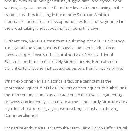
beauty. With its stunning coastline, rugged cliffs, and crystal-clear
waters, Nerja is a paradise for nature lovers. From relaxing on the
tranquil beaches to hiking in the nearby Sierra de Almijara
mountains, there are endless opportunities to immerse yourself in
the breathtaking landscapes that surround this town.
Furthermore, Nerja is a town that is pulsating with cultural vibrancy.
Throughout the year, various festivals and events take place,
showcasing the town’s rich cultural heritage. From traditional
Flamenco performances to lively street markets, Nerja offers a
vibrant cultural scene that captivates visitors from all walks of life.
When exploring Nerja’s historical sites, one cannot miss the
impressive Aqueduct of El Aguila. This ancient aqueduct, built during
the 19th century, stands as a testament to the town’s engineering
prowess and ingenuity. Its intricate arches and sturdy structure are a
sight to behold, offering a glimpse into Nerja’s past as a thriving
Roman settlement.
For nature enthusiasts, a visit to the Maro-Cerro Gordo Cliffs Natural