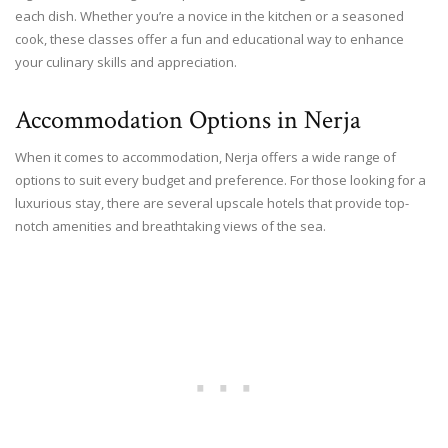
each dish. Whether you’re a novice in the kitchen or a seasoned
cook, these classes offer a fun and educational way to enhance
your culinary skills and appreciation.
Accommodation Options in Nerja
When it comes to accommodation, Nerja offers a wide range of
options to suit every budget and preference. For those looking for a
luxurious stay, there are several upscale hotels that provide top-
notch amenities and breathtaking views of the sea.