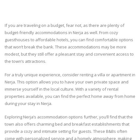
If you are traveling on a budget, fear not, as there are plenty of
budget-friendly accommodations in Nerja as well. From cozy
guesthouses to affordable hotels, you can find comfortable options
that won’t break the bank. These accommodations may be more
modest, but they still offer a pleasant stay and convenient access to
the town’s attractions.
For a truly unique experience, consider renting a villa or apartment in
Nerja. This option allows you to have your own private space and
immerse yourself in the local culture. With a variety of rental
properties available, you can find the perfect home away from home
during your stay in Nerja.
Exploring Nerja’s accommodation options further, you’ll find that the
town also offers charming bed and breakfast establishments that
provide a cozy and intimate setting for guests. These B&Bs often
come with personalized service and a homely atmosphere, making