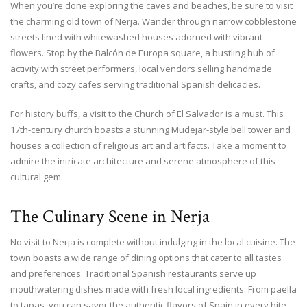
When you’re done exploring the caves and beaches, be sure to visit
the charming old town of Nerja. Wander through narrow cobblestone
streets lined with whitewashed houses adorned with vibrant
flowers. Stop by the Balcón de Europa square, a bustling hub of
activity with street performers, local vendors selling handmade
crafts, and cozy cafes serving traditional Spanish delicacies.
For history buffs, a visit to the Church of El Salvador is a must. This
17th-century church boasts a stunning Mudejar-style bell tower and
houses a collection of religious art and artifacts. Take a moment to
admire the intricate architecture and serene atmosphere of this
cultural gem.
The Culinary Scene in Nerja
No visit to Nerja is complete without indulging in the local cuisine. The
town boasts a wide range of dining options that cater to all tastes
and preferences. Traditional Spanish restaurants serve up
mouthwatering dishes made with fresh local ingredients. From paella
to tapas, you can savor the authentic flavors of Spain in every bite.