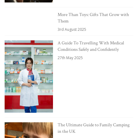
More Than Toys: Gifts That Grow with
Them
3rd August 2025
A Guide To Travelling With Medical
Conditions Safely and Confidently
27th May 2025
The Ultimate Guide to Family Camping
in the UK