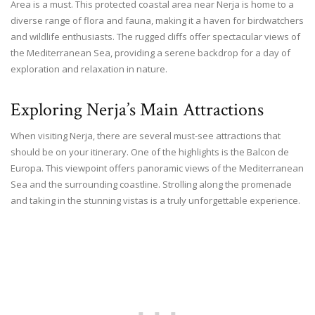
Area is a must. This protected coastal area near Nerja is home to a
diverse range of flora and fauna, making it a haven for birdwatchers
and wildlife enthusiasts. The rugged cliffs offer spectacular views of
the Mediterranean Sea, providing a serene backdrop for a day of
exploration and relaxation in nature.
Exploring Nerja’s Main Attractions
When visiting Nerja, there are several must-see attractions that
should be on your itinerary. One of the highlights is the Balcon de
Europa. This viewpoint offers panoramic views of the Mediterranean
Sea and the surrounding coastline. Strolling along the promenade
and taking in the stunning vistas is a truly unforgettable experience.