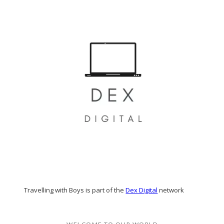
Travelling with Boys is part of the
Dex Digital
network