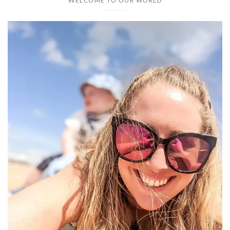
WELCOME TO OUR WORLD