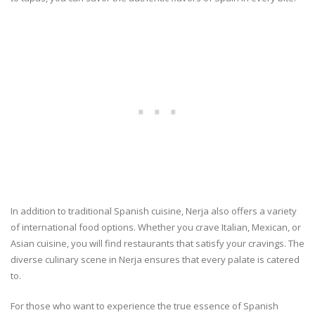
In addition to traditional Spanish cuisine, Nerja also offers a variety
of international food options. Whether you crave Italian, Mexican, or
Asian cuisine, you will find restaurants that satisfy your cravings. The
diverse culinary scene in Nerja ensures that every palate is catered
to.
For those who want to experience the true essence of Spanish