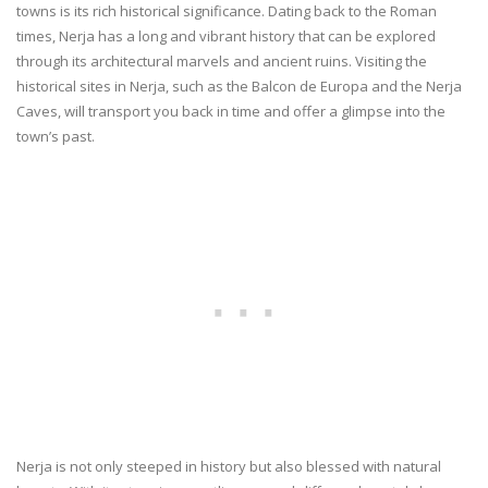
towns is its rich historical significance. Dating back to the Roman
times, Nerja has a long and vibrant history that can be explored
through its architectural marvels and ancient ruins. Visiting the
historical sites in Nerja, such as the Balcon de Europa and the Nerja
Caves, will transport you back in time and offer a glimpse into the
town’s past.
Nerja is not only steeped in history but also blessed with natural