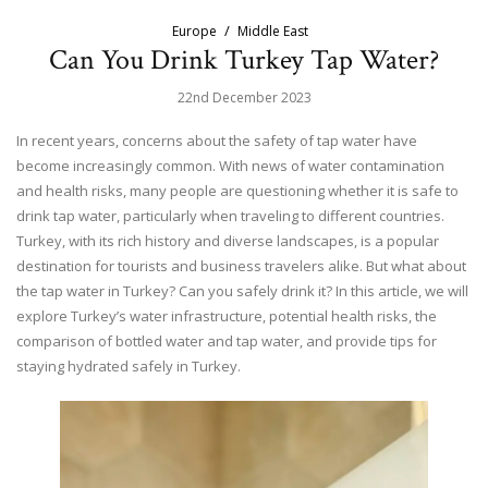
Europe
Middle East
Can You Drink Turkey Tap Water?
22nd December 2023
In recent years, concerns about the safety of tap water have
become increasingly common. With news of water contamination
and health risks, many people are questioning whether it is safe to
drink tap water, particularly when traveling to different countries.
Turkey, with its rich history and diverse landscapes, is a popular
destination for tourists and business travelers alike. But what about
the tap water in Turkey? Can you safely drink it? In this article, we will
explore Turkey’s water infrastructure, potential health risks, the
comparison of bottled water and tap water, and provide tips for
staying hydrated safely in Turkey.