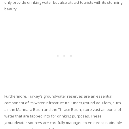
only provide drinking water but also attract tourists with its stunning
beauty.
Furthermore,
Turkey’s groundwater reserves
are an essential
component of its water infrastructure. Underground aquifers, such
as the Marmara Basin and the Thrace Basin, store vast amounts of
water that are tapped into for drinking purposes. These
groundwater sources are carefully managed to ensure sustainable