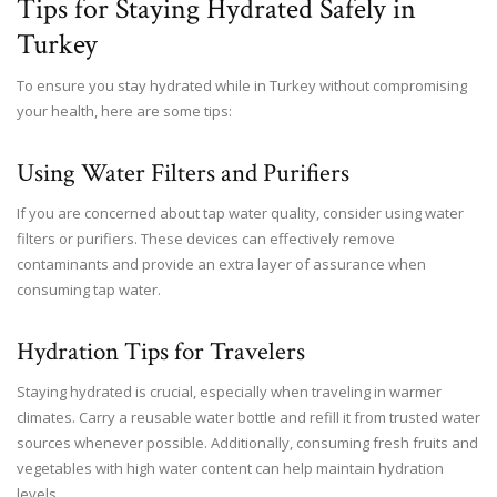
Tips for Staying Hydrated Safely in
Turkey
To ensure you stay hydrated while in Turkey without compromising
your health, here are some tips:
Using Water Filters and Purifiers
If you are concerned about tap water quality, consider using water
filters or purifiers. These devices can effectively remove
contaminants and provide an extra layer of assurance when
consuming tap water.
Hydration Tips for Travelers
Staying hydrated is crucial, especially when traveling in warmer
climates. Carry a reusable water bottle and refill it from trusted water
sources whenever possible. Additionally, consuming fresh fruits and
vegetables with high water content can help maintain hydration
levels.