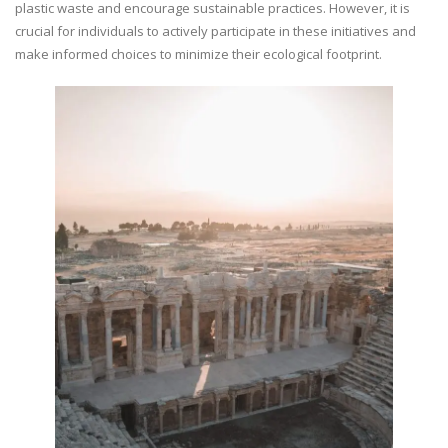
plastic waste and encourage sustainable practices. However, it is
crucial for individuals to actively participate in these initiatives and
make informed choices to minimize their ecological footprint.