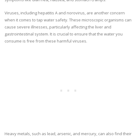
Viruses, including hepatitis A and norovirus, are another concern
when it comes to tap water safety. These microscopic organisms can
cause severe illnesses, particularly affecting the liver and
gastrointestinal system. It is crucial to ensure that the water you
consume is free from these harmful viruses.
Heavy metals, such as lead, arsenic, and mercury, can also find their