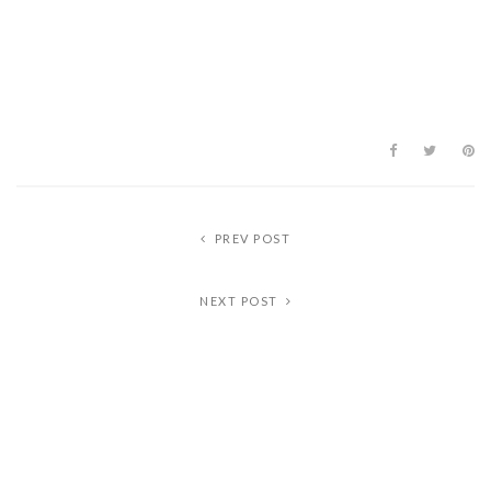
PREV POST
NEXT POST