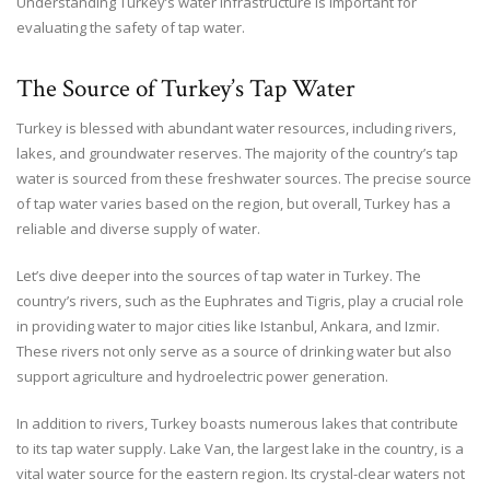
Understanding Turkey’s water infrastructure is important for
evaluating the safety of tap water.
The Source of Turkey’s Tap Water
Turkey is blessed with abundant water resources, including rivers,
lakes, and groundwater reserves. The majority of the country’s tap
water is sourced from these freshwater sources. The precise source
of tap water varies based on the region, but overall, Turkey has a
reliable and diverse supply of water.
Let’s dive deeper into the sources of tap water in Turkey. The
country’s rivers, such as the Euphrates and Tigris, play a crucial role
in providing water to major cities like Istanbul, Ankara, and Izmir.
These rivers not only serve as a source of drinking water but also
support agriculture and hydroelectric power generation.
In addition to rivers, Turkey boasts numerous lakes that contribute
to its tap water supply. Lake Van, the largest lake in the country, is a
vital water source for the eastern region. Its crystal-clear waters not