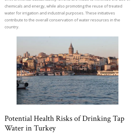
chemicals and energy, while also promoting the reuse of treated
water for irrigation and industrial purposes. These initiatives
contribute to the overall conservation of water resources in the
country.
Potential Health Risks of Drinking Tap
Water in Turkey