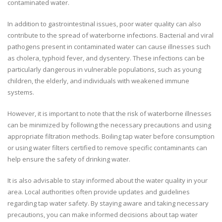
contaminated water.
In addition to gastrointestinal issues, poor water quality can also
contribute to the spread of waterborne infections. Bacterial and viral
pathogens present in contaminated water can cause illnesses such
as cholera, typhoid fever, and dysentery. These infections can be
particularly dangerous in vulnerable populations, such as young
children, the elderly, and individuals with weakened immune
systems.
However, it is important to note that the risk of waterborne illnesses
can be minimized by following the necessary precautions and using
appropriate filtration methods. Boiling tap water before consumption
or using water filters certified to remove specific contaminants can
help ensure the safety of drinking water.
It is also advisable to stay informed about the water quality in your
area. Local authorities often provide updates and guidelines
regarding tap water safety. By staying aware and taking necessary
precautions, you can make informed decisions about tap water