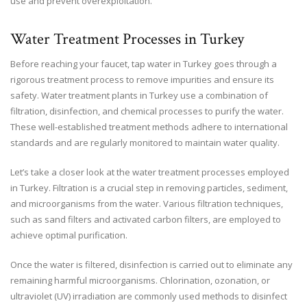
use and prevent overexploitation.
Water Treatment Processes in Turkey
Before reaching your faucet, tap water in Turkey goes through a
rigorous treatment process to remove impurities and ensure its
safety. Water treatment plants in Turkey use a combination of
filtration, disinfection, and chemical processes to purify the water.
These well-established treatment methods adhere to international
standards and are regularly monitored to maintain water quality.
Let’s take a closer look at the water treatment processes employed
in Turkey. Filtration is a crucial step in removing particles, sediment,
and microorganisms from the water. Various filtration techniques,
such as sand filters and activated carbon filters, are employed to
achieve optimal purification.
Once the water is filtered, disinfection is carried out to eliminate any
remaining harmful microorganisms. Chlorination, ozonation, or
ultraviolet (UV) irradiation are commonly used methods to disinfect