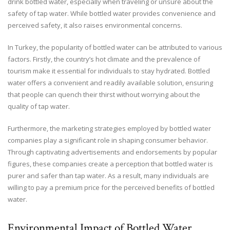
drink bottled water, especially when traveling or unsure about the
safety of tap water. While bottled water provides convenience and
perceived safety, it also raises environmental concerns.
In Turkey, the popularity of bottled water can be attributed to various
factors. Firstly, the country’s hot climate and the prevalence of
tourism make it essential for individuals to stay hydrated. Bottled
water offers a convenient and readily available solution, ensuring
that people can quench their thirst without worrying about the
quality of tap water.
Furthermore, the marketing strategies employed by bottled water
companies play a significant role in shaping consumer behavior.
Through captivating advertisements and endorsements by popular
figures, these companies create a perception that bottled water is
purer and safer than tap water. As a result, many individuals are
willing to pay a premium price for the perceived benefits of bottled
water.
Environmental Impact of Bottled Water