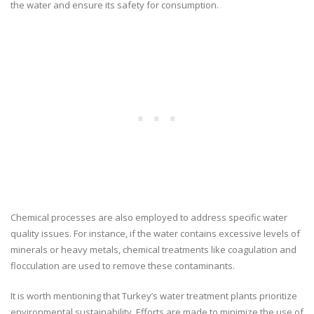
the water and ensure its safety for consumption.
Chemical processes are also employed to address specific water
quality issues. For instance, if the water contains excessive levels of
minerals or heavy metals, chemical treatments like coagulation and
flocculation are used to remove these contaminants.
It is worth mentioning that Turkey’s water treatment plants prioritize
environmental sustainability. Efforts are made to minimize the use of