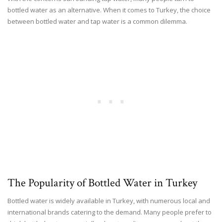
bottled water as an alternative. When it comes to Turkey, the choice
between bottled water and tap water is a common dilemma.
The Popularity of Bottled Water in Turkey
Bottled water is widely available in Turkey, with numerous local and
international brands catering to the demand. Many people prefer to