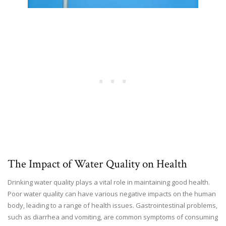
The Impact of Water Quality on Health
Drinking water quality plays a vital role in maintaining good health.
Poor water quality can have various negative impacts on the human
body, leading to a range of health issues. Gastrointestinal problems,
such as diarrhea and vomiting, are common symptoms of consuming