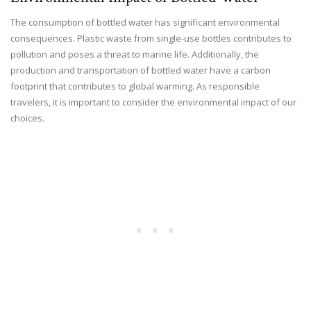
The consumption of bottled water has significant environmental
consequences. Plastic waste from single-use bottles contributes to
pollution and poses a threat to marine life. Additionally, the
production and transportation of bottled water have a carbon
footprint that contributes to global warming. As responsible
travelers, it is important to consider the environmental impact of our
choices.