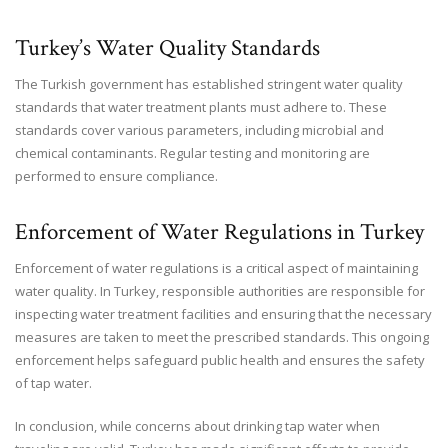
Turkey’s Water Quality Standards
The Turkish government has established stringent water quality
standards that water treatment plants must adhere to. These
standards cover various parameters, including microbial and
chemical contaminants. Regular testing and monitoring are
performed to ensure compliance.
Enforcement of Water Regulations in Turkey
Enforcement of water regulations is a critical aspect of maintaining
water quality. In Turkey, responsible authorities are responsible for
inspecting water treatment facilities and ensuring that the necessary
measures are taken to meet the prescribed standards. This ongoing
enforcement helps safeguard public health and ensures the safety
of tap water.
In conclusion, while concerns about drinking tap water when