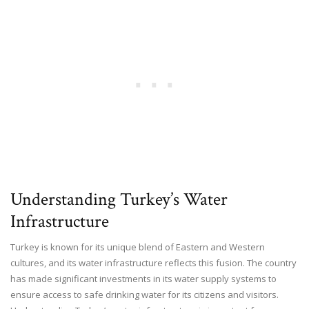
Understanding Turkey’s Water
Infrastructure
Turkey is known for its unique blend of Eastern and Western
cultures, and its water infrastructure reflects this fusion. The country
has made significant investments in its water supply systems to
ensure access to safe drinking water for its citizens and visitors.