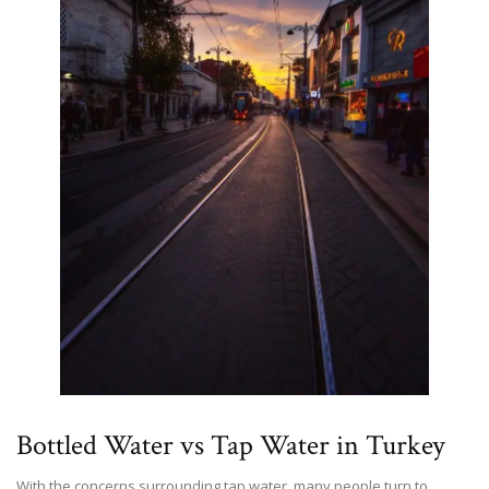
Bottled Water vs Tap Water in Turkey
With the concerns surrounding tap water, many people turn to