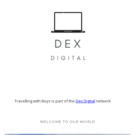
Travelling with Boys is part of the
Dex Digital
network
WELCOME TO OUR WORLD