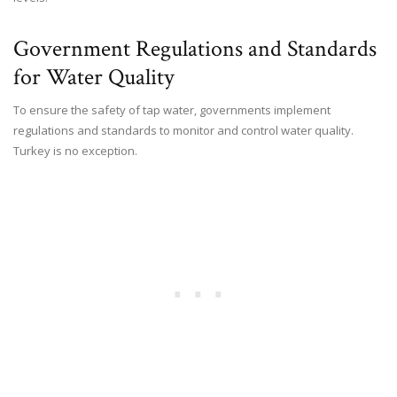
Government Regulations and Standards
for Water Quality
To ensure the safety of tap water, governments implement
regulations and standards to monitor and control water quality.
Turkey is no exception.