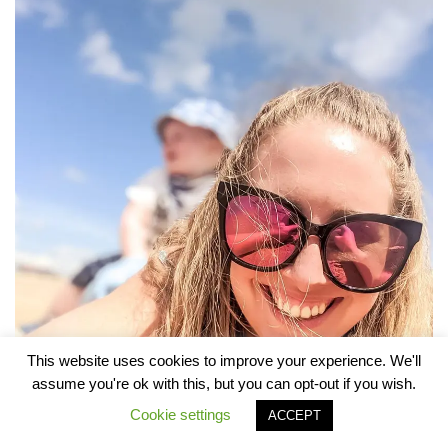
This website uses cookies to improve your experience. We'll
assume you're ok with this, but you can opt-out if you wish.
Cookie settings
ACCEPT