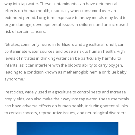
way into tap water. These contaminants can have detrimental
effects on human health, especially when consumed over an
extended period. Long-term exposure to heavy metals may lead to
organ damage, developmental issues in children, and an increased
risk of certain cancers.
Nitrates, commonly found in fertilizers and agricultural runoff, can
contaminate water sources and pose a risk to human health. High
levels of nitrates in drinking water can be particularly harmful to
infants, as it can interfere with the blood’s ability to carry oxygen,
leading to a condition known as methemoglobinemia or “blue baby
syndrome.”
Pesticides, widely used in agriculture to control pests and increase
crop yields, can also make their way into tap water. These chemicals
can have adverse effects on human health, including potential links
to certain cancers, reproductive issues, and neurological disorders.