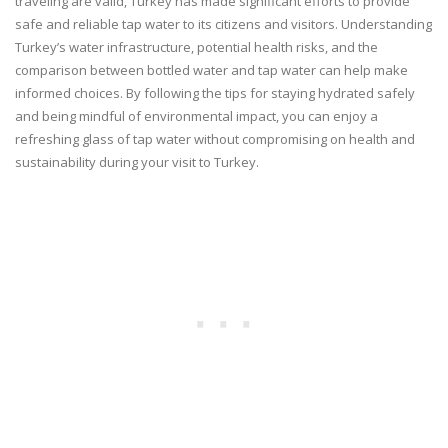
traveling are valid, Turkey has made significant efforts to provide
safe and reliable tap water to its citizens and visitors. Understanding
Turkey’s water infrastructure, potential health risks, and the
comparison between bottled water and tap water can help make
informed choices. By following the tips for staying hydrated safely
and being mindful of environmental impact, you can enjoy a
refreshing glass of tap water without compromising on health and
sustainability during your visit to Turkey.