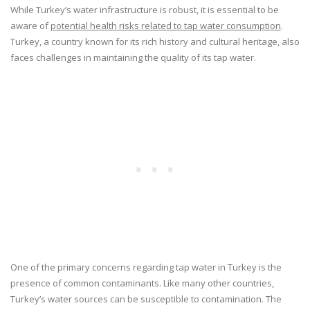
While Turkey’s water infrastructure is robust, it is essential to be
aware of
potential health risks related to tap water consumption
.
Turkey, a country known for its rich history and cultural heritage, also
faces challenges in maintaining the quality of its tap water.
One of the primary concerns regarding tap water in Turkey is the
presence of common contaminants. Like many other countries,
Turkey’s water sources can be susceptible to contamination. The