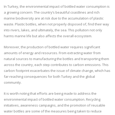
In Turkey, the environmental impact of bottled water consumption is
a growing concern. The country’s beautiful coastlines and rich
marine biodiversity are at risk due to the accumulation of plastic
waste. Plastic bottles, when not properly disposed of, find their way
into rivers, lakes, and ultimately, the sea. This pollution not only
harms marine life but also affects the overall ecosystem.
Moreover, the production of bottled water requires significant
amounts of energy and resources. From extracting water from
natural sources to manufacturing the bottles and transporting them
across the country, each step contributes to carbon emissions. This
carbon footprint exacerbates the issue of climate change, which has
far-reaching consequences for both Turkey and the global
community.
It is worth noting that efforts are being made to address the
environmental impact of bottled water consumption. Recycling
initiatives, awareness campaigns, and the promotion of reusable
water bottles are some of the measures being taken to reduce