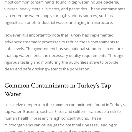
most common contaminants found in tap water include bacteria,
viruses, heavy metals, nitrates, and pesticides. These contaminants
can enter the water supply through various sources, such as
agricultural runoff, industrial waste, and aging infrastructure.
However, it is important to note that Turkey has implemented
advanced treatment processes to reduce these contaminants to
safe levels. The government has set national standards to ensure
that tap water meets the necessary quality requirements. Through
rigorous testing and monitoring, the authorities strive to provide
clean and safe drinking water to the population.
Common Contaminants in Turkey’s Tap
Water
Let’s delve deeper into the common contaminants found in Turkey’s
tap water. Bacteria, such as E. coli and coliform, can pose a risk to
human health if present in high concentrations. These
microorganisms can cause gastrointestinal illnesses, leading to
symptoms like diarrhea, nausea, and stomach cramps.