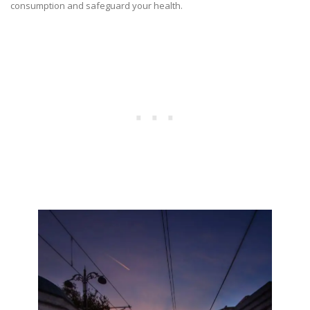
consumption and safeguard your health.