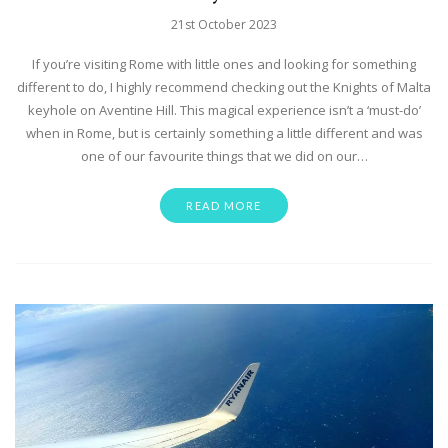
21st October 2023
If you’re visiting Rome with little ones and looking for something
different to do, I highly recommend checking out the Knights of Malta
keyhole on Aventine Hill. This magical experience isn’t a ‘must-do’
when in Rome, but is certainly something a little different and was
one of our favourite things that we did on our…
READ MORE