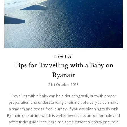
Travel Tips
Tips for Travelling with a Baby on
Ryanair
21st October 2023
Travelling with a baby can be a daunting task, but with proper
preparation and understanding of airline policies, you can have
a smooth and stress-free journey. If you are planning to fly with
Ryanair, one airline which is well known for its uncomfortable and
often tricky guidelines, here are some essential tips to ensure a