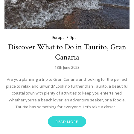
Europe
Spain
Discover What to Do in Taurito, Gran
Canaria
13th June 2023
Are you planning a trip to Gran Canaria and looking for the perfect
place to relax and unwind? Look no further than Taurito, a beautiful
coastal town with plenty of activities to keep you entertained.
Whether you’re a beach lover, an adventure seeker, or a foodie,
Taurito has something for everyone. Let’s take a closer…
READ MORE