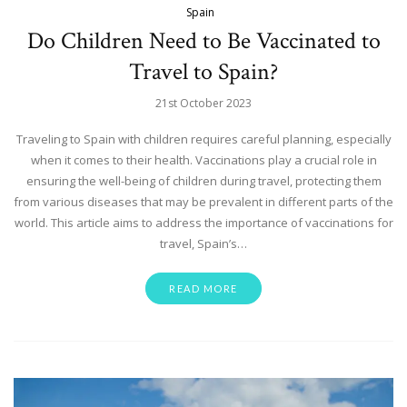
Spain
Do Children Need to Be Vaccinated to
Travel to Spain?
21st October 2023
Traveling to Spain with children requires careful planning, especially
when it comes to their health. Vaccinations play a crucial role in
ensuring the well-being of children during travel, protecting them
from various diseases that may be prevalent in different parts of the
world. This article aims to address the importance of vaccinations for
travel, Spain’s…
READ MORE