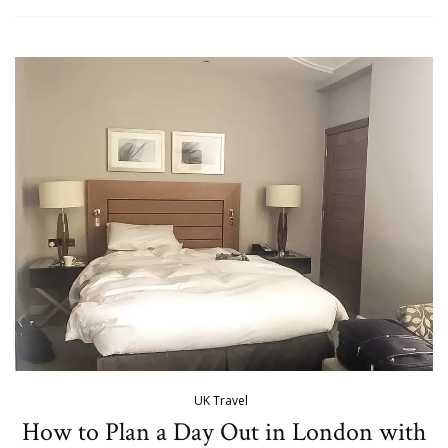
UK Travel
How to Plan a Day Out in London with