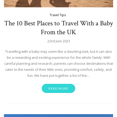
Travel Tips
The 10 Best Places to Travel With a Baby
From the UK
22nd June 2023
Travelling with a baby may seem like a daunting task, but it can also
be a rewarding and exciting experience for the whole family. With
careful planning and research, parents can choose destinations that
cater to the needs of their little ones, providing comfort, safety, and
fun. We have put together a list of the…
READ MORE