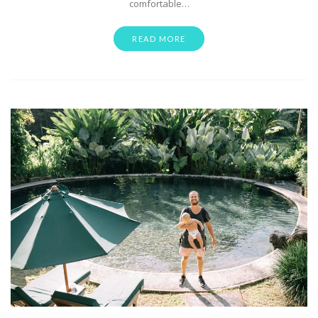
comfortable…
READ MORE