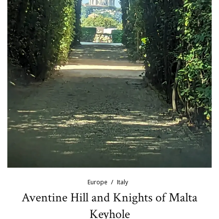
Europe
Italy
Aventine Hill and Knights of Malta
Keyhole