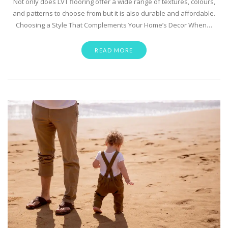
Not only does LVT flooring offer a wide range of textures, colours,
and patterns to choose from but it is also durable and affordable.
Choosing a Style That Complements Your Home’s Decor When…
READ MORE