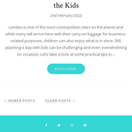
the Kids
2nd February 2023
London is one of the most cosmopolitan cities on the planet and
while many will arrive here with their carry-on luggage for business-
related purposes, children can also enjoy what is in store. Still,
planning a day with kids can be challenging and even overwhelming
on occasion. Let’s take a look at some practical tips in…
READ MORE
NEWER POSTS
OLDER POSTS