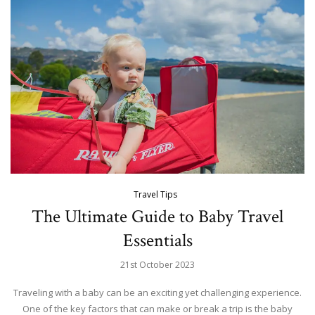
Travel Tips
The Ultimate Guide to Baby Travel
Essentials
21st October 2023
Traveling with a baby can be an exciting yet challenging experience.
One of the key factors that can make or break a trip is the baby