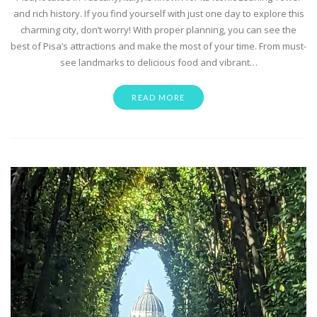
and rich history. If you find yourself with just one day to explore this
charming city, don’t worry! With proper planning, you can see the
best of Pisa’s attractions and make the most of your time. From must-
see landmarks to delicious food and vibrant…
READ MORE