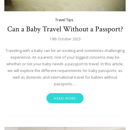
Travel Tips
Can a Baby Travel Without a Passport?
19th October 2023
Traveling with a baby can be an exciting and sometimes challenging
experience. As a parent, one of your biggest concerns may be
whether or not your baby needs a passport to travel. In this article,
we will explore the different requirements for baby passports, as
well as domestic and international travel for babies without
passports.…
READ MORE