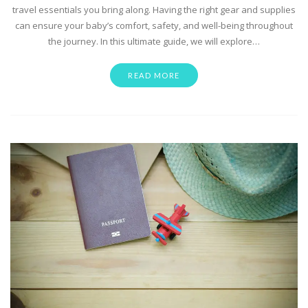
travel essentials you bring along. Having the right gear and supplies
can ensure your baby’s comfort, safety, and well-being throughout
the journey. In this ultimate guide, we will explore…
READ MORE