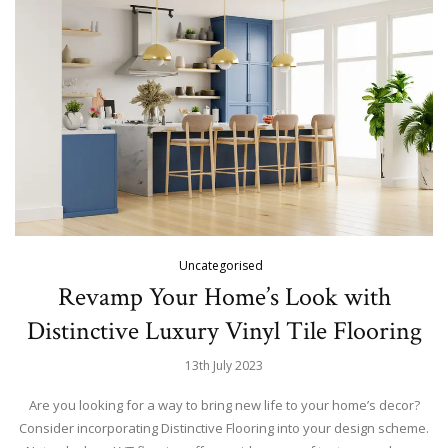
Uncategorised
Revamp Your Home’s Look with
Distinctive Luxury Vinyl Tile Flooring
13th July 2023
Are you looking for a way to bring new life to your home’s decor?
Consider incorporating Distinctive Flooring into your design scheme.