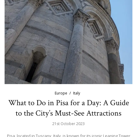
Europe
Italy
What to Do in Pisa for a Day: A Guide
to the City’s Must-See Attractions
21st October 2023
Pisa, located in Tuscany, Italy, is known for its iconic Leaning Tower