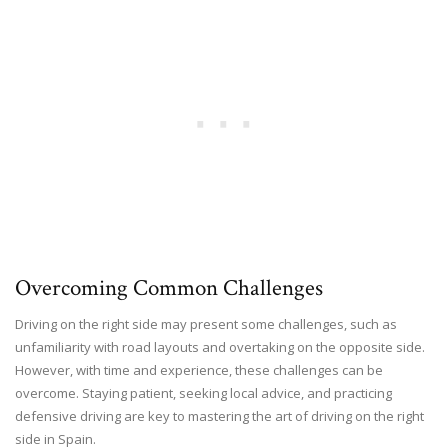
Overcoming Common Challenges
Driving on the right side may present some challenges, such as
unfamiliarity with road layouts and overtaking on the opposite side.
However, with time and experience, these challenges can be
overcome. Staying patient, seeking local advice, and practicing
defensive driving are key to mastering the art of driving on the right
side in Spain.