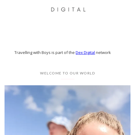
Travelling with Boys is part of the
Dex Digital
network
WELCOME TO OUR WORLD