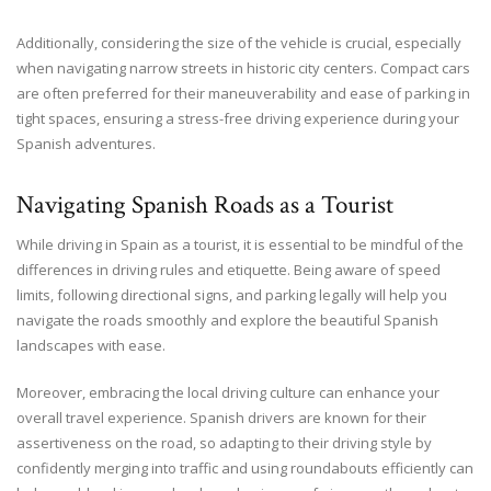
Additionally, considering the size of the vehicle is crucial, especially
when navigating narrow streets in historic city centers. Compact cars
are often preferred for their maneuverability and ease of parking in
tight spaces, ensuring a stress-free driving experience during your
Spanish adventures.
Navigating Spanish Roads as a Tourist
While driving in Spain as a tourist, it is essential to be mindful of the
differences in driving rules and etiquette. Being aware of speed
limits, following directional signs, and parking legally will help you
navigate the roads smoothly and explore the beautiful Spanish
landscapes with ease.
Moreover, embracing the local driving culture can enhance your
overall travel experience. Spanish drivers are known for their
assertiveness on the road, so adapting to their driving style by
confidently merging into traffic and using roundabouts efficiently can