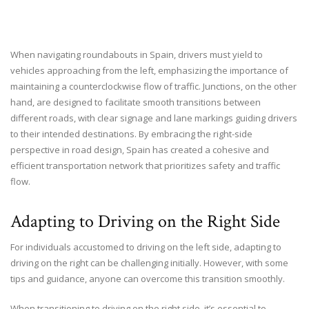
When navigating roundabouts in Spain, drivers must yield to
vehicles approaching from the left, emphasizing the importance of
maintaining a counterclockwise flow of traffic. Junctions, on the other
hand, are designed to facilitate smooth transitions between
different roads, with clear signage and lane markings guiding drivers
to their intended destinations. By embracing the right-side
perspective in road design, Spain has created a cohesive and
efficient transportation network that prioritizes safety and traffic
flow.
Adapting to Driving on the Right Side
For individuals accustomed to driving on the left side, adapting to
driving on the right can be challenging initially. However, with some
tips and guidance, anyone can overcome this transition smoothly.
When transitioning to driving on the right side, it’s essential to