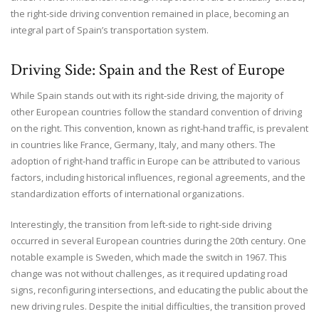
the right-side driving convention remained in place, becoming an
integral part of Spain’s transportation system.
Driving Side: Spain and the Rest of Europe
While Spain stands out with its right-side driving, the majority of
other European countries follow the standard convention of driving
on the right. This convention, known as right-hand traffic, is prevalent
in countries like France, Germany, Italy, and many others. The
adoption of right-hand traffic in Europe can be attributed to various
factors, including historical influences, regional agreements, and the
standardization efforts of international organizations.
Interestingly, the transition from left-side to right-side driving
occurred in several European countries during the 20th century. One
notable example is Sweden, which made the switch in 1967. This
change was not without challenges, as it required updating road
signs, reconfiguring intersections, and educating the public about the
new driving rules. Despite the initial difficulties, the transition proved