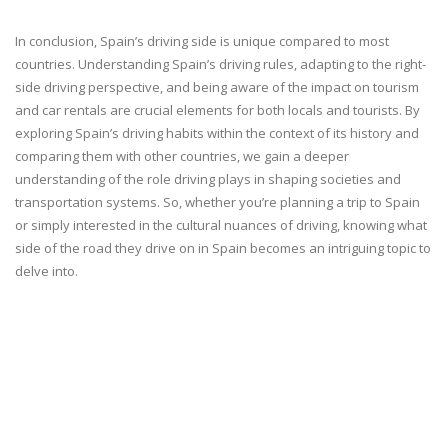
In conclusion, Spain’s driving side is unique compared to most
countries. Understanding Spain’s driving rules, adapting to the right-
side driving perspective, and being aware of the impact on tourism
and car rentals are crucial elements for both locals and tourists. By
exploring Spain’s driving habits within the context of its history and
comparing them with other countries, we gain a deeper
understanding of the role driving plays in shaping societies and
transportation systems. So, whether you’re planning a trip to Spain
or simply interested in the cultural nuances of driving, knowing what
side of the road they drive on in Spain becomes an intriguing topic to
delve into.