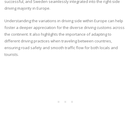
successful, and Sweden seamlessly integrated into the right-side
driving majority in Europe.
Understanding the variations in driving side within Europe can help
foster a deeper appreciation for the diverse driving customs across
the continent. It also highlights the importance of adapting to
different driving practices when traveling between countries,
ensuring road safety and smooth traffic flow for both locals and
tourists.