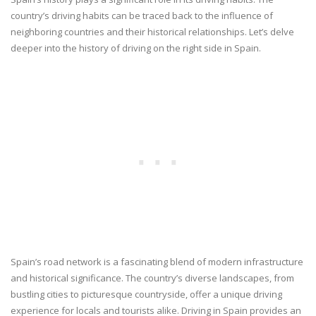
country’s driving habits can be traced back to the influence of
neighboring countries and their historical relationships. Let’s delve
deeper into the history of driving on the right side in Spain.
Spain’s road network is a fascinating blend of modern infrastructure
and historical significance. The country’s diverse landscapes, from
bustling cities to picturesque countryside, offer a unique driving
experience for locals and tourists alike. Driving in Spain provides an