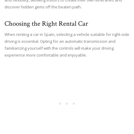
discover hidden gems off the beaten path.
Choosing the Right Rental Car
When renting a car in Spain, selecting a vehicle suitable for right-side
driving is essential. Opting for an automatic transmission and
familiarizing yourself with the controls will make your driving
experience more comfortable and enjoyable.