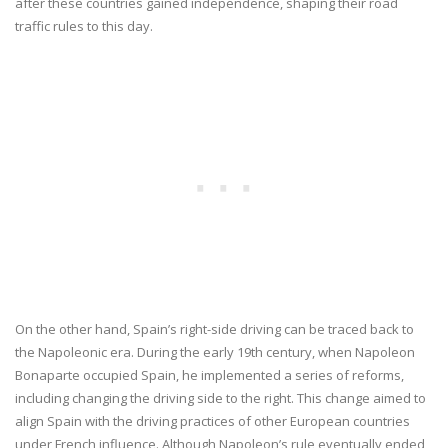
after these countries gained independence, shaping their road
traffic rules to this day.
On the other hand, Spain’s right-side driving can be traced back to
the Napoleonic era. During the early 19th century, when Napoleon
Bonaparte occupied Spain, he implemented a series of reforms,
including changing the driving side to the right. This change aimed to
align Spain with the driving practices of other European countries
under French influence. Although Napoleon’s rule eventually ended,