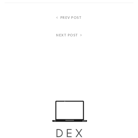
PREV POST
NEXT POST