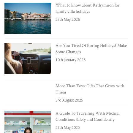
What to know about Rethymnon for
family villa holidays
27th May 2026
Are You Tired Of Boring Holidays? Make
Some Changes
10th January 2026
More Than Toys: Gifts That Grow with
Them
3rd August 2025
A Guide To Travelling With Medical
Conditions Safely and Confidently
27th May 2025