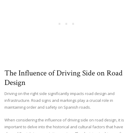
The Influence of Driving Side on Road
Design
Driving on the right side significantly impacts road design and
infrastructure. Road signs and markings play a crucial role in
maintaining order and safety on Spanish roads.
When considering the influence of driving side on road design, it is
important to delve into the historical and cultural factors that have