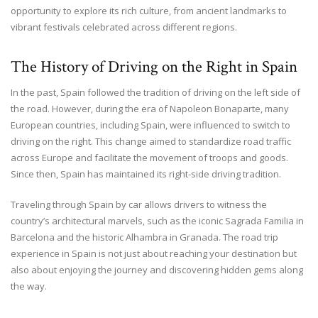
opportunity to explore its rich culture, from ancient landmarks to
vibrant festivals celebrated across different regions.
The History of Driving on the Right in Spain
In the past, Spain followed the tradition of driving on the left side of
the road. However, during the era of Napoleon Bonaparte, many
European countries, including Spain, were influenced to switch to
driving on the right. This change aimed to standardize road traffic
across Europe and facilitate the movement of troops and goods.
Since then, Spain has maintained its right-side driving tradition.
Traveling through Spain by car allows drivers to witness the
country’s architectural marvels, such as the iconic Sagrada Familia in
Barcelona and the historic Alhambra in Granada. The road trip
experience in Spain is not just about reaching your destination but
also about enjoying the journey and discovering hidden gems along
the way.