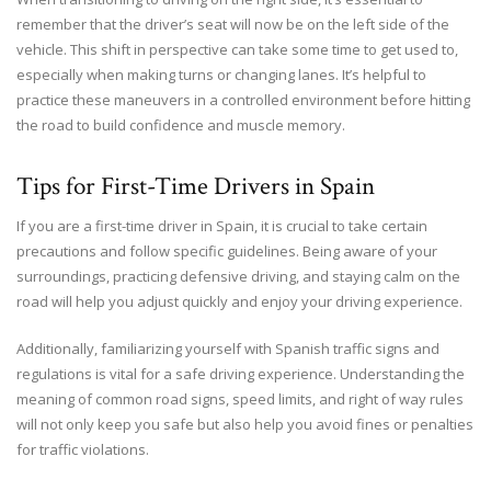
remember that the driver’s seat will now be on the left side of the
vehicle. This shift in perspective can take some time to get used to,
especially when making turns or changing lanes. It’s helpful to
practice these maneuvers in a controlled environment before hitting
the road to build confidence and muscle memory.
Tips for First-Time Drivers in Spain
If you are a first-time driver in Spain, it is crucial to take certain
precautions and follow specific guidelines. Being aware of your
surroundings, practicing defensive driving, and staying calm on the
road will help you adjust quickly and enjoy your driving experience.
Additionally, familiarizing yourself with Spanish traffic signs and
regulations is vital for a safe driving experience. Understanding the
meaning of common road signs, speed limits, and right of way rules
will not only keep you safe but also help you avoid fines or penalties
for traffic violations.