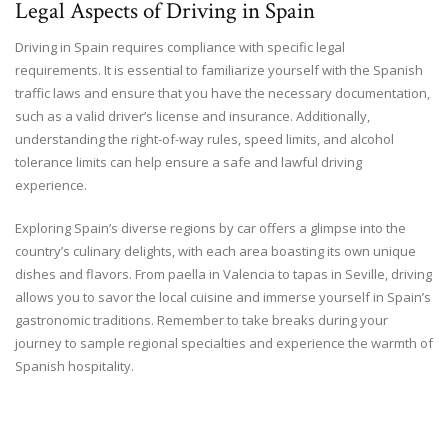
Legal Aspects of Driving in Spain
Driving in Spain requires compliance with specific legal
requirements. It is essential to familiarize yourself with the Spanish
traffic laws and ensure that you have the necessary documentation,
such as a valid driver’s license and insurance. Additionally,
understanding the right-of-way rules, speed limits, and alcohol
tolerance limits can help ensure a safe and lawful driving
experience.
Exploring Spain’s diverse regions by car offers a glimpse into the
country’s culinary delights, with each area boasting its own unique
dishes and flavors. From paella in Valencia to tapas in Seville, driving
allows you to savor the local cuisine and immerse yourself in Spain’s
gastronomic traditions. Remember to take breaks during your
journey to sample regional specialties and experience the warmth of
Spanish hospitality.