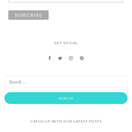
GET SOCIAL
CATCH UP WITH OUR LATEST POSTS