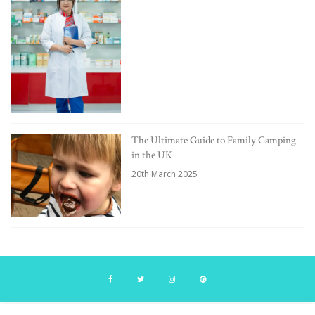
The Ultimate Guide to Family Camping
in the UK
20th March 2025