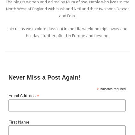
The blog is written and edited by Mum of two, Nicola who lives in the
North West of England with husband Neil and their two sons Dexter
and Felix.
Join us as we explore days out in the UK, weekend trips away and
holidays further afield in Europe and beyond.
Never Miss a Post Again!
*
indicates required
*
Email Address
First Name