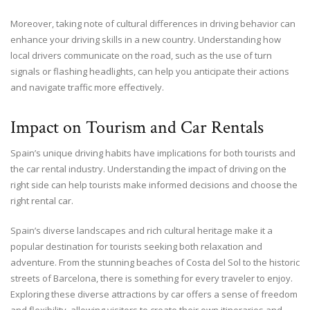
Moreover, taking note of cultural differences in driving behavior can
enhance your driving skills in a new country. Understanding how
local drivers communicate on the road, such as the use of turn
signals or flashing headlights, can help you anticipate their actions
and navigate traffic more effectively.
Impact on Tourism and Car Rentals
Spain’s unique driving habits have implications for both tourists and
the car rental industry. Understanding the impact of driving on the
right side can help tourists make informed decisions and choose the
right rental car.
Spain’s diverse landscapes and rich cultural heritage make it a
popular destination for tourists seeking both relaxation and
adventure. From the stunning beaches of Costa del Sol to the historic
streets of Barcelona, there is something for every traveler to enjoy.
Exploring these diverse attractions by car offers a sense of freedom
and flexibility, allowing visitors to create their own itineraries and