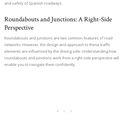
and safety of Spanish roadways.
Roundabouts and Junctions: A Right-Side
Perspective
Roundabouts and junctions are two common features of road
networks. However, the design and approach to these traffic
elements are influenced by the driving side. Understanding how
roundabouts and junctions work from a right-side perspective will
enable you to navigate them confidently.