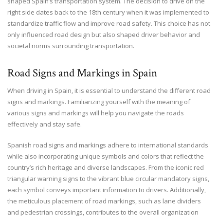
shaped Spain’s transportation system. The decision to drive on the
right side dates back to the 18th century when it was implemented to
standardize traffic flow and improve road safety. This choice has not
only influenced road design but also shaped driver behavior and
societal norms surrounding transportation.
Road Signs and Markings in Spain
When driving in Spain, it is essential to understand the different road
signs and markings. Familiarizing yourself with the meaning of
various signs and markings will help you navigate the roads
effectively and stay safe.
Spanish road signs and markings adhere to international standards
while also incorporating unique symbols and colors that reflect the
country’s rich heritage and diverse landscapes. From the iconic red
triangular warning signs to the vibrant blue circular mandatory signs,
each symbol conveys important information to drivers. Additionally,
the meticulous placement of road markings, such as lane dividers
and pedestrian crossings, contributes to the overall organization