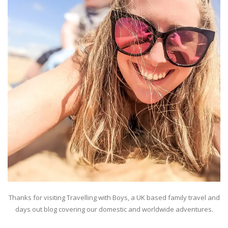
Thanks for visiting Travelling with Boys, a UK based family travel and
days out blog covering our domestic and worldwide adventures.