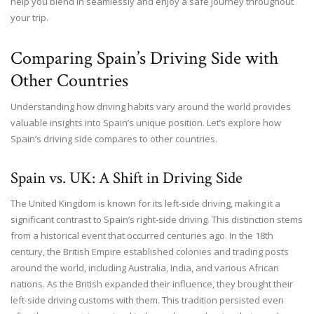
help you blend in seamlessly and enjoy a safe journey throughout
your trip.
Comparing Spain’s Driving Side with
Other Countries
Understanding how driving habits vary around the world provides
valuable insights into Spain’s unique position. Let’s explore how
Spain’s driving side compares to other countries.
Spain vs. UK: A Shift in Driving Side
The United Kingdom is known for its left-side driving, making it a
significant contrast to Spain’s right-side driving. This distinction stems
from a historical event that occurred centuries ago. In the 18th
century, the British Empire established colonies and trading posts
around the world, including Australia, India, and various African
nations. As the British expanded their influence, they brought their
left-side driving customs with them. This tradition persisted even