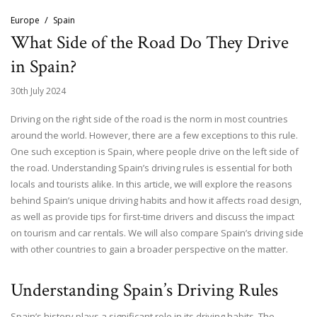
Europe
Spain
What Side of the Road Do They Drive
in Spain?
30th July 2024
Driving on the right side of the road is the norm in most countries
around the world. However, there are a few exceptions to this rule.
One such exception is Spain, where people drive on the left side of
the road. Understanding Spain’s driving rules is essential for both
locals and tourists alike. In this article, we will explore the reasons
behind Spain’s unique driving habits and how it affects road design,
as well as provide tips for first-time drivers and discuss the impact
on tourism and car rentals. We will also compare Spain’s driving side
with other countries to gain a broader perspective on the matter.
Understanding Spain’s Driving Rules
Spain’s history plays a significant role in its driving habits. The