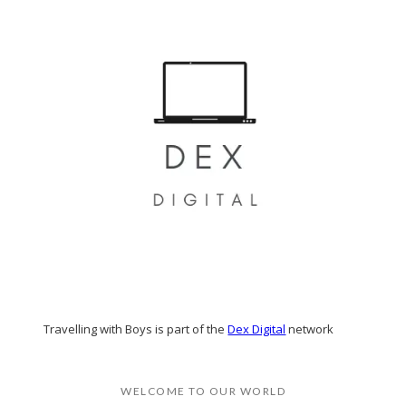
Travelling with Boys is part of the
Dex Digital
network
WELCOME TO OUR WORLD