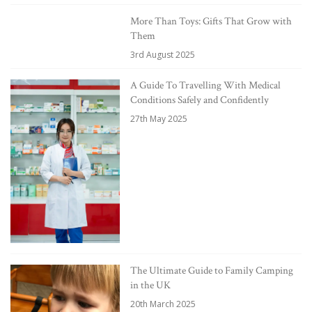
More Than Toys: Gifts That Grow with
Them
3rd August 2025
A Guide To Travelling With Medical
Conditions Safely and Confidently
27th May 2025
The Ultimate Guide to Family Camping
in the UK
20th March 2025