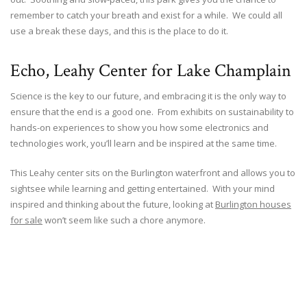
remember to catch your breath and exist for a while. We could all
use a break these days, and this is the place to do it.
Echo, Leahy Center for Lake Champlain
Science is the key to our future, and embracing it is the only way to
ensure that the end is a good one. From exhibits on sustainability to
hands-on experiences to show you how some electronics and
technologies work, you’ll learn and be inspired at the same time.
This Leahy center sits on the Burlington waterfront and allows you to
sightsee while learning and getting entertained. With your mind
inspired and thinking about the future, looking at
Burlington houses
for sale
won’t seem like such a chore anymore.