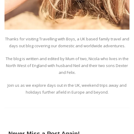
Thanks for visiting Travelling with Boys, a UK based family travel and
days out blog covering our domestic and worldwide adventures.
The blog is written and edited by Mum of two, Nicola who lives in the
North West of England with husband Neil and their two sons Dexter
and Felix.
Join us as we explore days out in the UK, weekend trips away and
holidays further afield in Europe and beyond.
Never Miss a Post Again!