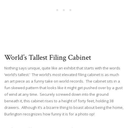
World’s Tallest Filing Cabinet
Nothing says unique, quite like an exhibit that starts with the words
‘world’s tallest.’ The world’s most elevated filing cabinet is as much
an art piece as a funny take on world records. The cabinet sits in a
fun skewed pattern that looks like it might get pushed over by a gust
of wind at any time. Securely screwed down into the ground
beneath it, this cabinet rises to a height of forty feet, holding 38
drawers. Although it’s a bizarre thing to boast about being the home,
Burlington recognizes how funny it is for a photo op!