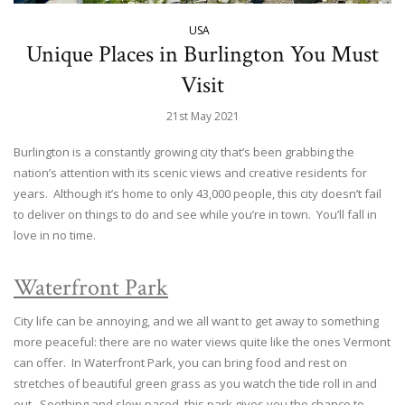
USA
Unique Places in Burlington You Must
Visit
21st May 2021
Burlington is a constantly growing city that’s been grabbing the
nation’s attention with its scenic views and creative residents for
years. Although it’s home to only 43,000 people, this city doesn’t fail
to deliver on things to do and see while you’re in town. You’ll fall in
love in no time.
Waterfront Park
City life can be annoying, and we all want to get away to something
more peaceful: there are no water views quite like the ones Vermont
can offer. In Waterfront Park, you can bring food and rest on
stretches of beautiful green grass as you watch the tide roll in and
out. Soothing and slow-paced, this park gives you the chance to