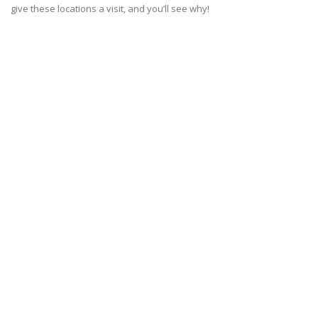
give these locations a visit, and you’ll see why!