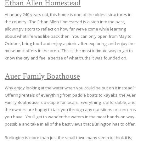
Ethan Allen Homestead
At nearly 240 years old, this home is one of the oldest structures in
the country. The Ethan Allen Homestead is a step into the past,
allowing visitors to reflect on how far we’ve come while learning
about what life was like back then. You can only open from May to
October, bring food and enjoy a picnic after exploring, and enjoy the
museum it offers in the area. This is the most intimate way to get to
know the city and feel a sense of what truths it was founded on.
Auer Family Boathouse
Why enjoy looking at the water when you could be out on it instead?
Offering rentals of everything from paddle boats to kayaks, the Auer
Family Boathouse is a staple for locals. Everything is affordable, and
the owners are happy to talk you through any questions or concerns
you have. You’ll get to wander the waters in the most hands-on way
possible and take in all of the best views that Burlington has to offer.
Burlington is more than just the small town many seem to think it is;