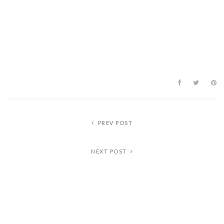
PREV POST
NEXT POST