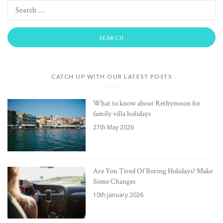
CATCH UP WITH OUR LATEST POSTS
What to know about Rethymnon for
family villa holidays
27th May 2026
Are You Tired Of Boring Holidays? Make
Some Changes
10th January 2026