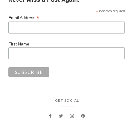
*
indicates required
*
Email Address
First Name
GET SOCIAL