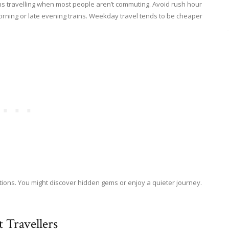
ans travelling when most people aren’t commuting. Avoid rush hour
 morning or late evening trains. Weekday travel tends to be cheaper
ptions. You might discover hidden gems or enjoy a quieter journey.
 Travellers