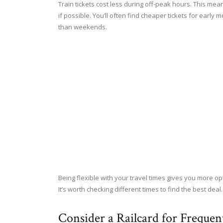
Train tickets cost less during off-peak hours. This me
if possible. You’ll often find cheaper tickets for early
than weekends.
Being flexible with your travel times gives you more o
It’s worth checking different times to find the best deal.
Consider a Railcard for Frequent