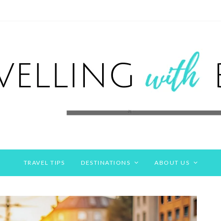
TRAVEL TIPS
DESTINATIONS
ABOUT US