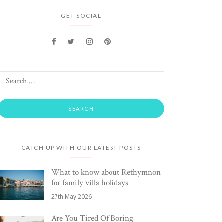
GET SOCIAL
CATCH UP WITH OUR LATEST POSTS
What to know about Rethymnon
for family villa holidays
27th May 2026
Are You Tired Of Boring