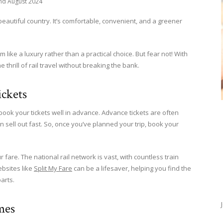
nd August 2024
s beautiful country. It’s comfortable, convenient, and a greener
m like a luxury rather than a practical choice. But fear not! With
hrill of rail travel without breaking the bank.
ckets
 book your tickets well in advance. Advance tickets are often
n sell out fast. So, once you’ve planned your trip, book your
 fare. The national rail network is vast, with countless train
ebsites like
Split My Fare
can be a lifesaver, helping you find the
arts.
mes