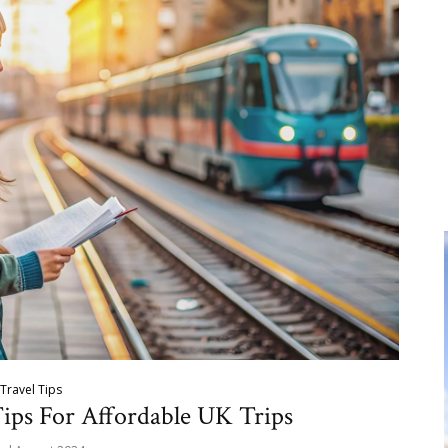
Travel Tips
Tips For Affordable UK Trips