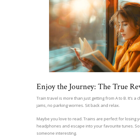
Enjoy the Journey: The True Re
Train travel is more than just getting from A to B. It’s 
jams, no parking worries. Sit back and relax.
Maybe you love to read. Trains are perfect for losing 
headphones and escape into your favourite tunes. Som
someone interesting.