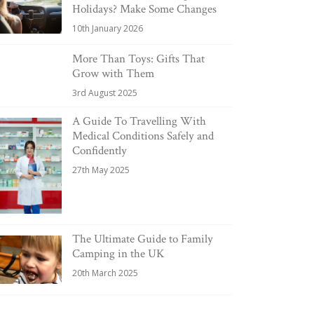
Holidays? Make Some Changes
10th January 2026
More Than Toys: Gifts That
Grow with Them
3rd August 2025
A Guide To Travelling With
Medical Conditions Safely and
Confidently
27th May 2025
The Ultimate Guide to Family
Camping in the UK
20th March 2025