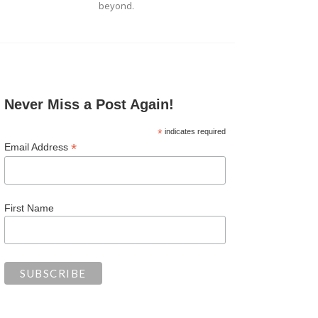
beyond.
Never Miss a Post Again!
*
indicates required
*
Email Address
First Name