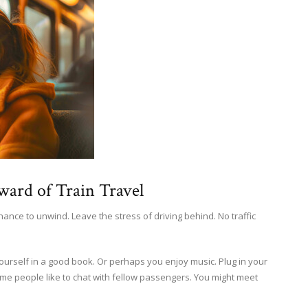
ward of Train Travel
a chance to unwind. Leave the stress of driving behind. No traffic
yourself in a good book. Or perhaps you enjoy music. Plug in your
e people like to chat with fellow passengers. You might meet