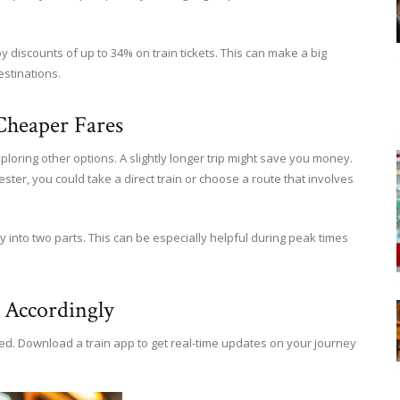
discounts of up to 34% on train tickets. This can make a big
estinations.
Cheaper Fares
ploring other options. A slightly longer trip might save you money.
ster, you could take a direct train or choose a route that involves
 into two parts. This can be especially helpful during peak times
 Accordingly
red. Download a train app to get real-time updates on your journey