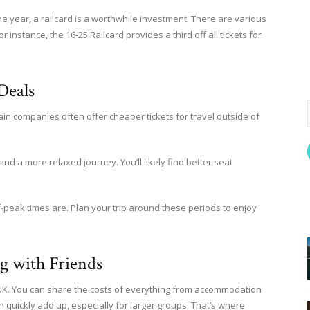
the year, a railcard is a worthwhile investment. There are various
r instance, the 16-25 Railcard provides a third off all tickets for
Deals
ain companies often offer cheaper tickets for travel outside of
 a more relaxed journey. You’ll likely find better seat
-peak times are. Plan your trip around these periods to enjoy
ng with Friends
he UK. You can share the costs of everything from accommodation
an quickly add up, especially for larger groups. That’s where