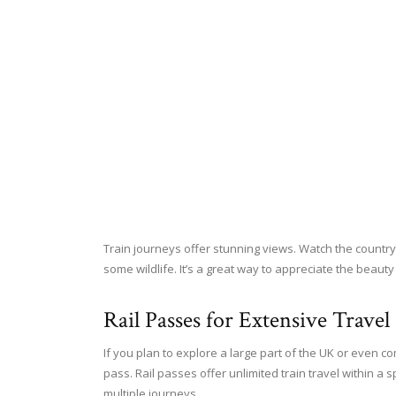
Train journeys offer stunning views. Watch the countrys
some wildlife. It’s a great way to appreciate the beauty
Rail Passes for Extensive Travel
If you plan to explore a large part of the UK or even c
pass. Rail passes offer unlimited train travel within a 
multiple journeys.