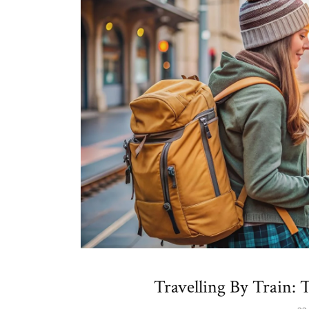
Travelling By Train: 