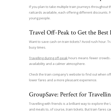
If you plan to take multiple train journeys throughout 
railcards available, each offering different discounts. Fo
young people.
Travel Off-Peak to Get the Best 
Want to save cash on train tickets? Avoid rush hour. Tr
busy times.
Travelling during off-peak
hours means fewer crowds and
availability and a calmer atmosphere.
Check the train company’s website to find out when off
lower fares and a more pleasant experience.
GroupSave: Perfect for Travelli
Travelling with friends is a brilliant way to explore t
and meals to, of course, train tickets. But train fares c