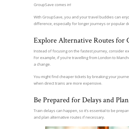
GroupSave comes in!
With GroupSave, you and your travel buddies can enjoy 
difference, especially for longer journeys or popular d
Explore Alternative Routes for 
Instead of focusing on the fastest journey, consider ex
For example, if you’re travelling from London to Manche
a change.
You might find cheaper tickets by breaking your journey
when direct trains are more expensive.
Be Prepared for Delays and Plan
Train delays can happen, so it’s essential to be prepa
and plan alternative routes if necessary.