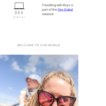
Travelling with Boys is
part of the
Dex Digital
network
WELCOME TO OUR WORLD