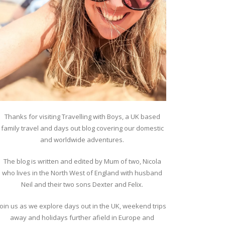
Thanks for visiting Travelling with Boys, a UK based
family travel and days out blog covering our domestic
and worldwide adventures.
The blog is written and edited by Mum of two, Nicola
who lives in the North West of England with husband
Neil and their two sons Dexter and Felix.
Join us as we explore days out in the UK, weekend trips
away and holidays further afield in Europe and