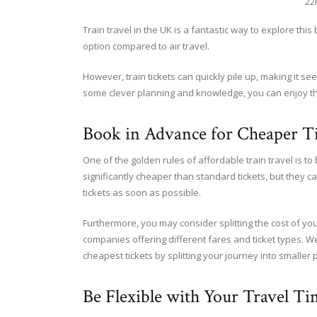
22
Train travel in the UK is a fantastic way to explore thi
option compared to air travel.
However, train tickets can quickly pile up, making it see
some clever planning and knowledge, you can enjoy the t
Book in Advance for Cheaper Ti
One of the golden rules of affordable train travel is to
significantly cheaper than standard tickets, but they ca
tickets as soon as possible.
Furthermore, you may consider splitting the cost of your
companies offering different fares and ticket types. W
cheapest tickets by splitting your journey into smaller p
Be Flexible with Your Travel Ti