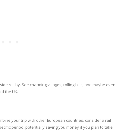
ide roll by. See charming villages, rolling hills, and maybe even
 of the UK.
ombine your trip with other European countries, consider a rail
specific period, potentially saving you money if you plan to take