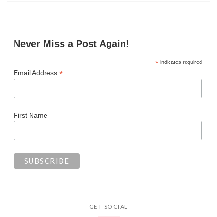
Never Miss a Post Again!
*
indicates required
*
Email Address
First Name
GET SOCIAL