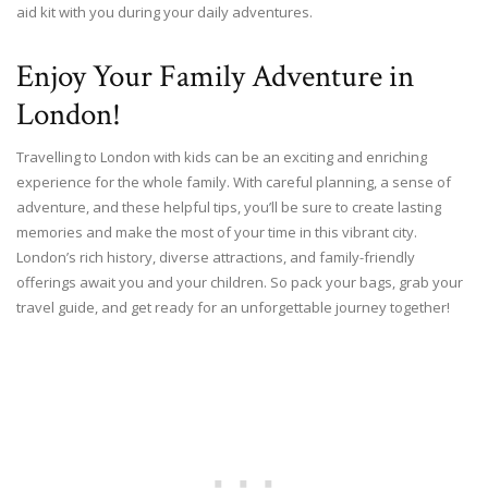
aid kit with you during your daily adventures.
Enjoy Your Family Adventure in
London!
Travelling to London with kids can be an exciting and enriching
experience for the whole family. With careful planning, a sense of
adventure, and these helpful tips, you’ll be sure to create lasting
memories and make the most of your time in this vibrant city.
London’s rich history, diverse attractions, and family-friendly
offerings await you and your children. So pack your bags, grab your
travel guide, and get ready for an unforgettable journey together!