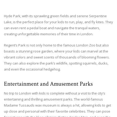
Hyde Park, with its sprawling green fields and serene Serpentine
Lake, is the perfect place for your kids to run, play, and fly kites. They
can even rent a pedal boat and navigate the tranquil waters,
creating unforgettable memories of their time in London.
Regent’s Park is not only home to the famous London Zoo but also
boasts a stunning rose garden, where your kids can marvel at the
vibrant colors and sweet scents of thousands of blooming flowers.
They can also explore the park’s wildlife, spotting squirrels, ducks,
and even the occasional hedgehog.
Entertainment and Amusement Parks
No trip to London with kids is complete without a visit to the city’s
entertaining and thrilling amusement parks. The world-famous
Madame Tussauds wax museum is always a hit, allowing kids to get
up close and personal with their favorite celebrities. They can pose