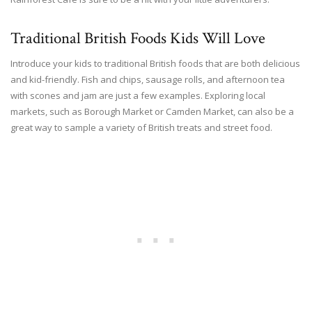
Traditional British Foods Kids Will Love
Introduce your kids to traditional British foods that are both delicious
and kid-friendly. Fish and chips, sausage rolls, and afternoon tea
with scones and jam are just a few examples. Exploring local
markets, such as Borough Market or Camden Market, can also be a
great way to sample a variety of British treats and street food.