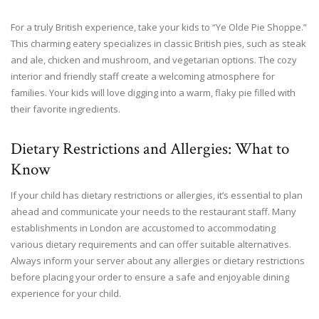
For a truly British experience, take your kids to “Ye Olde Pie Shoppe.”
This charming eatery specializes in classic British pies, such as steak
and ale, chicken and mushroom, and vegetarian options. The cozy
interior and friendly staff create a welcoming atmosphere for
families. Your kids will love digging into a warm, flaky pie filled with
their favorite ingredients.
Dietary Restrictions and Allergies: What to
Know
If your child has dietary restrictions or allergies, it’s essential to plan
ahead and communicate your needs to the restaurant staff. Many
establishments in London are accustomed to accommodating
various dietary requirements and can offer suitable alternatives.
Always inform your server about any allergies or dietary restrictions
before placing your order to ensure a safe and enjoyable dining
experience for your child.