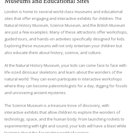
Museums and Educational Sites
London is home to several world-class museums and educational
sites that offer engaging and interactive exhibits for children. The
Natural History Museum, Science Museum, and the British Museum
are just a few examples. Many of these attractions offer workshops,
guided tours, and hands-on activities specifically designed for kids.
Exploring these museums will not only entertain your children but
also educate them about history, science, and culture.
At the Natural History Museum, your kids can come face to face with
life-sized dinosaur skeletons and learn about the wonders of the
natural world. They can even participate in interactive workshops
where they can become paleontologists for a day, digging for fossils
and uncovering ancient mysteries.
The Science Museum is a treasure trove of discovery, with
interactive exhibits that allow children to explore the wonders of
technology, space, and the human body. From launching rockets to
experimenting with light and sound, your kids will have a blast while
learning about the fascinating world of science.