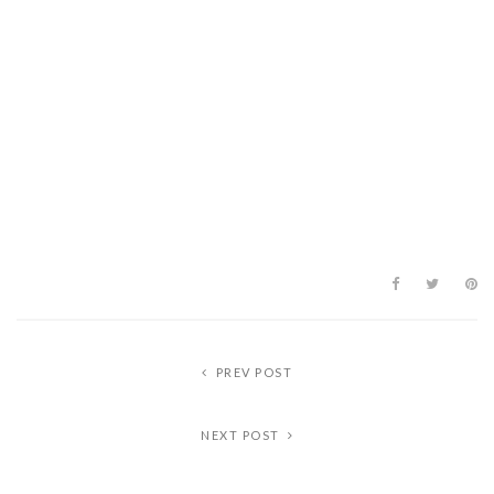
PREV POST
NEXT POST