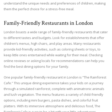
understand the unique needs and preferences of children, making
them the perfect choice for a stress-free meal.
Family-Friendly Restaurants in London
London boasts a wide range of family-friendly restaurants that cater
to different tastes and budgets. Look for establishments that offer
children’s menus, high chairs, and play areas. Many restaurants
provide kid-friendly activities, such as coloring sheets or toys, to
keep little ones entertained while waiting for their meal. Checking
online reviews or asking locals for recommendations can help you
find the best dining options for your family.
One popular family-friendly restaurant in London is “The Rainforest
Cafe.” This unique dining experience takes your kids on a journey
through a simulated rainforest, complete with animatronic animals
and lush vegetation. The menu features a variety of child-friendly
options, including mini burgers, pasta dishes, and colorful fruit
platters. With its immersive atmosphere and delicious food, The
Rainforest Cafe is sure to be a hit with your little adventurers.