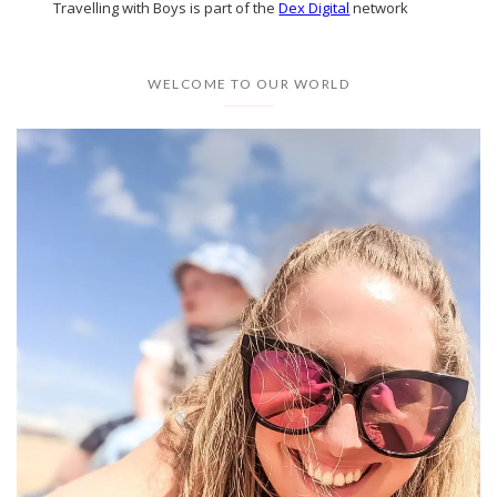
Travelling with Boys is part of the
Dex Digital
network
WELCOME TO OUR WORLD