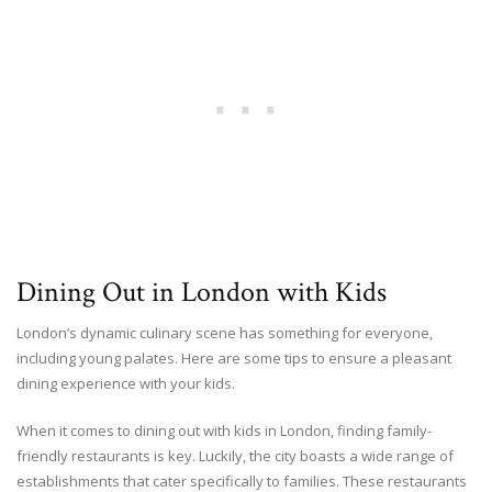
Dining Out in London with Kids
London’s dynamic culinary scene has something for everyone,
including young palates. Here are some tips to ensure a pleasant
dining experience with your kids.
When it comes to dining out with kids in London, finding family-
friendly restaurants is key. Luckily, the city boasts a wide range of
establishments that cater specifically to families. These restaurants