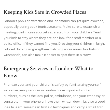
Keeping Kids Safe in Crowded Places
London’s popular attractions and landmarks can get quite crowded,
especially during peak tourist seasons. Make sure to establish a
meeting point in case you get separated from your children. Teach
your kids to stay where they are and look for a staff member or a
police officer if they cannot find you. Dressing your children in bright-
colored clothing or giving them matching accessories, like hats or
wristbands, can also make it easier to spot them in a crowd.
Emergency Services in London: What to
Know
Prioritize your and your children’s safety by familiarizing yourself
with emergency services in London. Save important contact
numbers, such as the local police, ambulance, and your embassy or
consulate, in your phone or have them written down. It’s also a good
idea to learn some basic first aid techniques and carry a small first