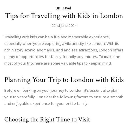
UK Travel
Tips for Travelling with Kids in London
22nd June 2024
Travelling with kids can be a fun and memorable experience,
especially when you’re exploring a vibrant city like London. With its
rich history, iconic landmarks, and endless attractions, London offers
plenty of opportunities for family-friendly adventures. To make the
most of your trip, here are some valuable tips to keep in mind.
Planning Your Trip to London with Kids
Before embarking on your journey to London, it’s essential to plan
your trip carefully. Consider the following factors to ensure a smooth
and enjoyable experience for your entire family.
Choosing the Right Time to Visit