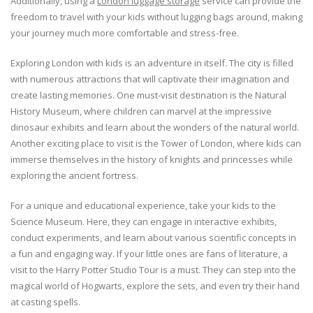
Additionally, using a
London luggage storage
service can provide the
freedom to travel with your kids without lugging bags around, making
your journey much more comfortable and stress-free.
Exploring London with kids is an adventure in itself. The city is filled
with numerous attractions that will captivate their imagination and
create lasting memories. One must-visit destination is the Natural
History Museum, where children can marvel at the impressive
dinosaur exhibits and learn about the wonders of the natural world.
Another exciting place to visit is the Tower of London, where kids can
immerse themselves in the history of knights and princesses while
exploring the ancient fortress.
For a unique and educational experience, take your kids to the
Science Museum. Here, they can engage in interactive exhibits,
conduct experiments, and learn about various scientific concepts in
a fun and engaging way. If your little ones are fans of literature, a
visit to the Harry Potter Studio Tour is a must. They can step into the
magical world of Hogwarts, explore the sets, and even try their hand
at casting spells.