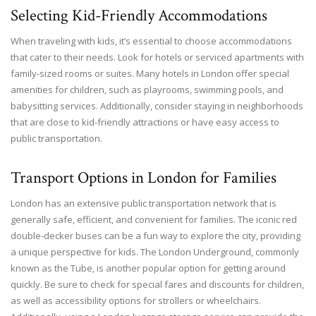
Selecting Kid-Friendly Accommodations
When traveling with kids, it’s essential to choose accommodations
that cater to their needs. Look for hotels or serviced apartments with
family-sized rooms or suites. Many hotels in London offer special
amenities for children, such as playrooms, swimming pools, and
babysitting services. Additionally, consider staying in neighborhoods
that are close to kid-friendly attractions or have easy access to
public transportation.
Transport Options in London for Families
London has an extensive public transportation network that is
generally safe, efficient, and convenient for families. The iconic red
double-decker buses can be a fun way to explore the city, providing
a unique perspective for kids. The London Underground, commonly
known as the Tube, is another popular option for getting around
quickly. Be sure to check for special fares and discounts for children,
as well as accessibility options for strollers or wheelchairs.