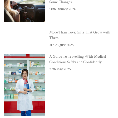
Some Changes
10th January 2026
More Than Toys: Gifts That Grow with
Them
3rd August 2025
A Guide To Travelling With Medical
Conditions Safely and Confidently
27th May 2025