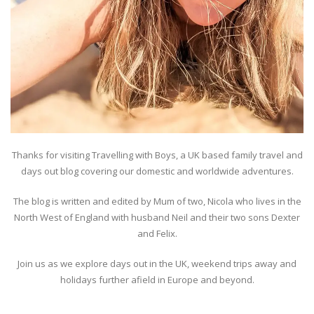
Thanks for visiting Travelling with Boys, a UK based family travel and
days out blog covering our domestic and worldwide adventures.
The blog is written and edited by Mum of two, Nicola who lives in the
North West of England with husband Neil and their two sons Dexter
and Felix.
Join us as we explore days out in the UK, weekend trips away and
holidays further afield in Europe and beyond.