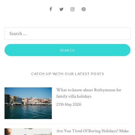
CATCH UP WITH OUR LATEST POSTS
What to know about Rethymnon for
family villa holidays
27th May 2026
Are You Tired Of Boring Holidays? Make