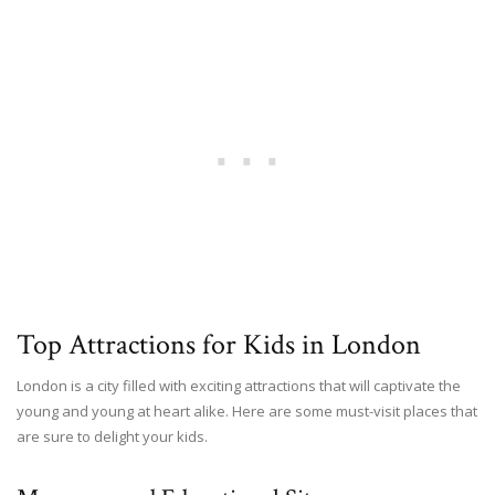
Top Attractions for Kids in London
London is a city filled with exciting attractions that will captivate the
young and young at heart alike. Here are some must-visit places that
are sure to delight your kids.