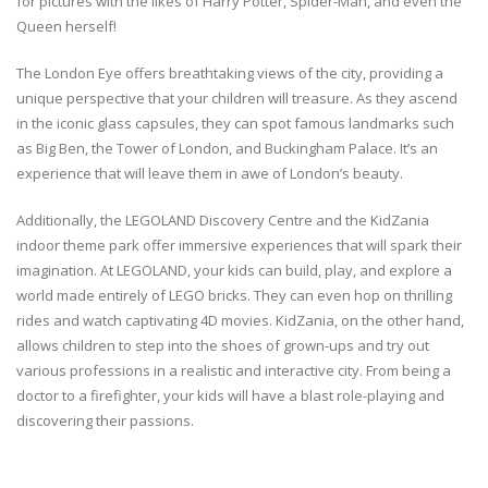
for pictures with the likes of Harry Potter, Spider-Man, and even the
Queen herself!
The London Eye offers breathtaking views of the city, providing a
unique perspective that your children will treasure. As they ascend
in the iconic glass capsules, they can spot famous landmarks such
as Big Ben, the Tower of London, and Buckingham Palace. It’s an
experience that will leave them in awe of London’s beauty.
Additionally, the LEGOLAND Discovery Centre and the KidZania
indoor theme park offer immersive experiences that will spark their
imagination. At LEGOLAND, your kids can build, play, and explore a
world made entirely of LEGO bricks. They can even hop on thrilling
rides and watch captivating 4D movies. KidZania, on the other hand,
allows children to step into the shoes of grown-ups and try out
various professions in a realistic and interactive city. From being a
doctor to a firefighter, your kids will have a blast role-playing and
discovering their passions.