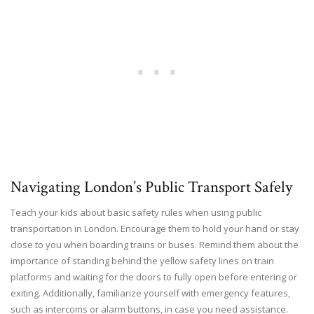
Navigating London’s Public Transport Safely
Teach your kids about basic safety rules when using public
transportation in London. Encourage them to hold your hand or stay
close to you when boarding trains or buses. Remind them about the
importance of standing behind the yellow safety lines on train
platforms and waiting for the doors to fully open before entering or
exiting. Additionally, familiarize yourself with emergency features,
such as intercoms or alarm buttons, in case you need assistance.