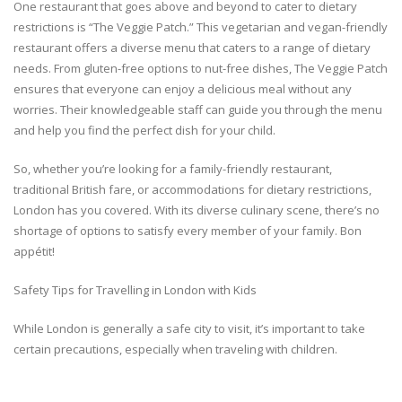
One restaurant that goes above and beyond to cater to dietary
restrictions is “The Veggie Patch.” This vegetarian and vegan-friendly
restaurant offers a diverse menu that caters to a range of dietary
needs. From gluten-free options to nut-free dishes, The Veggie Patch
ensures that everyone can enjoy a delicious meal without any
worries. Their knowledgeable staff can guide you through the menu
and help you find the perfect dish for your child.
So, whether you’re looking for a family-friendly restaurant,
traditional British fare, or accommodations for dietary restrictions,
London has you covered. With its diverse culinary scene, there’s no
shortage of options to satisfy every member of your family. Bon
appétit!
Safety Tips for Travelling in London with Kids
While London is generally a safe city to visit, it’s important to take
certain precautions, especially when traveling with children.