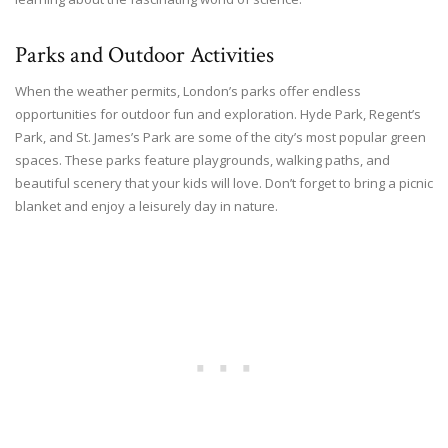
Parks and Outdoor Activities
When the weather permits, London’s parks offer endless
opportunities for outdoor fun and exploration. Hyde Park, Regent’s
Park, and St. James’s Park are some of the city’s most popular green
spaces. These parks feature playgrounds, walking paths, and
beautiful scenery that your kids will love. Don’t forget to bring a picnic
blanket and enjoy a leisurely day in nature.