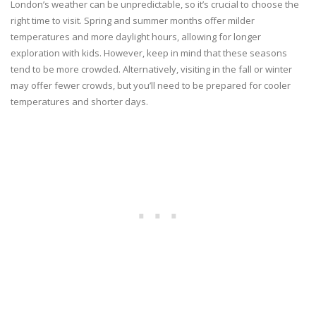
London’s weather can be unpredictable, so it’s crucial to choose the
right time to visit. Spring and summer months offer milder
temperatures and more daylight hours, allowing for longer
exploration with kids. However, keep in mind that these seasons
tend to be more crowded. Alternatively, visiting in the fall or winter
may offer fewer crowds, but you’ll need to be prepared for cooler
temperatures and shorter days.