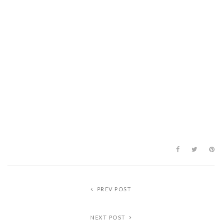
PREV POST
NEXT POST