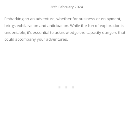
26th February 2024
Embarking on an adventure, whether for business or enjoyment,
brings exhilaration and anticipation. While the fun of exploration is
undeniable, it’s essential to acknowledge the capacity dangers that
could accompany your adventures.