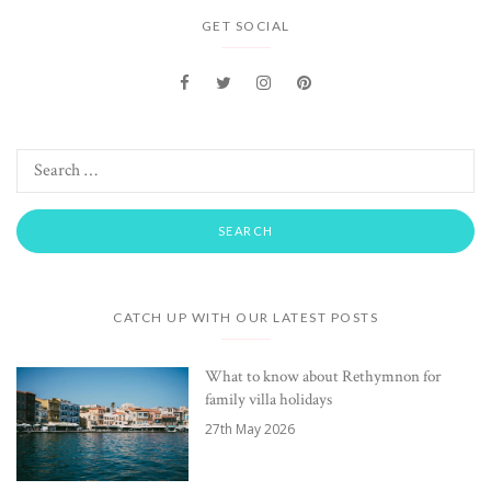
GET SOCIAL
CATCH UP WITH OUR LATEST POSTS
What to know about Rethymnon for
family villa holidays
27th May 2026