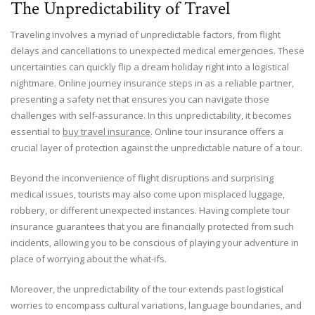
The Unpredictability of Travel
Traveling involves a myriad of unpredictable factors, from flight
delays and cancellations to unexpected medical emergencies. These
uncertainties can quickly flip a dream holiday right into a logistical
nightmare. Online journey insurance steps in as a reliable partner,
presenting a safety net that ensures you can navigate those
challenges with self-assurance. In this unpredictability, it becomes
essential to
buy travel insurance
. Online tour insurance offers a
crucial layer of protection against the unpredictable nature of a tour.
Beyond the inconvenience of flight disruptions and surprising
medical issues, tourists may also come upon misplaced luggage,
robbery, or different unexpected instances. Having complete tour
insurance guarantees that you are financially protected from such
incidents, allowing you to be conscious of playing your adventure in
place of worrying about the what-ifs.
Moreover, the unpredictability of the tour extends past logistical
worries to encompass cultural variations, language boundaries, and