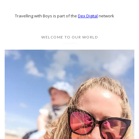
Travelling with Boys is part of the
Dex Digital
network
WELCOME TO OUR WORLD