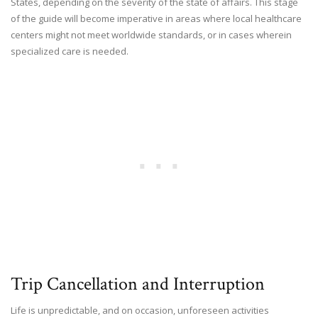
States, depending on the severity of the state of affairs. This stage
of the guide will become imperative in areas where local healthcare
centers might not meet worldwide standards, or in cases wherein
specialized care is needed.
Trip Cancellation and Interruption
Life is unpredictable, and on occasion, unforeseen activities