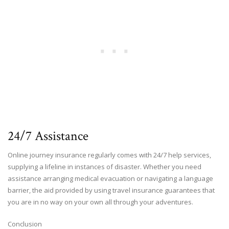
24/7 Assistance
Online journey insurance regularly comes with 24/7 help services,
supplying a lifeline in instances of disaster. Whether you need
assistance arranging medical evacuation or navigating a language
barrier, the aid provided by using travel insurance guarantees that
you are in no way on your own all through your adventures.
Conclusion