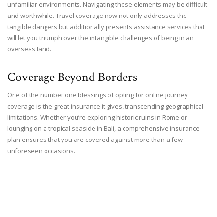
unfamiliar environments. Navigating these elements may be difficult
and worthwhile. Travel coverage now not only addresses the
tangible dangers but additionally presents assistance services that
will let you triumph over the intangible challenges of being in an
overseas land.
Coverage Beyond Borders
One of the number one blessings of opting for online journey
coverage is the great insurance it gives, transcending geographical
limitations. Whether you’re exploring historic ruins in Rome or
lounging on a tropical seaside in Bali, a comprehensive insurance
plan ensures that you are covered against more than a few
unforeseen occasions.