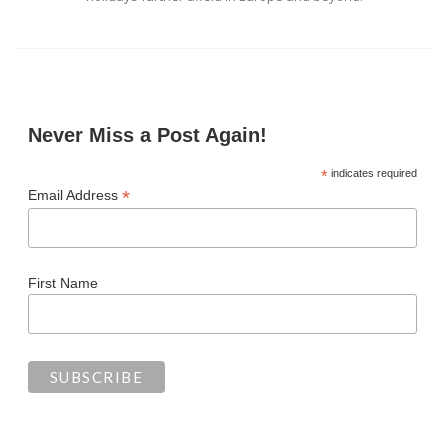
Never Miss a Post Again!
*
indicates required
*
Email Address
First Name