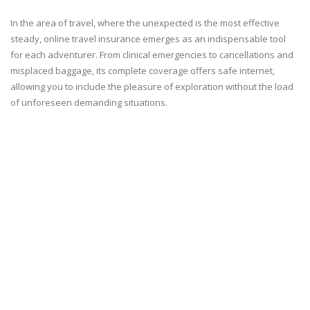
In the area of travel, where the unexpected is the most effective
steady, online travel insurance emerges as an indispensable tool
for each adventurer. From clinical emergencies to cancellations and
misplaced baggage, its complete coverage offers safe internet,
allowing you to include the pleasure of exploration without the load
of unforeseen demanding situations.