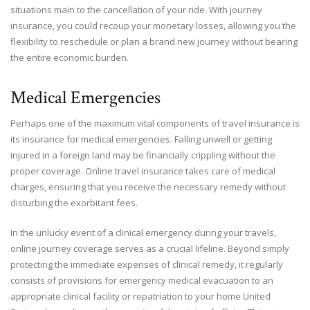
situations main to the cancellation of your ride. With journey
insurance, you could recoup your monetary losses, allowing you the
flexibility to reschedule or plan a brand new journey without bearing
the entire economic burden.
Medical Emergencies
Perhaps one of the maximum vital components of travel insurance is
its insurance for medical emergencies. Falling unwell or getting
injured in a foreign land may be financially crippling without the
proper coverage. Online travel insurance takes care of medical
charges, ensuring that you receive the necessary remedy without
disturbing the exorbitant fees.
In the unlucky event of a clinical emergency during your travels,
online journey coverage serves as a crucial lifeline. Beyond simply
protecting the immediate expenses of clinical remedy, it regularly
consists of provisions for emergency medical evacuation to an
appropriate clinical facility or repatriation to your home United