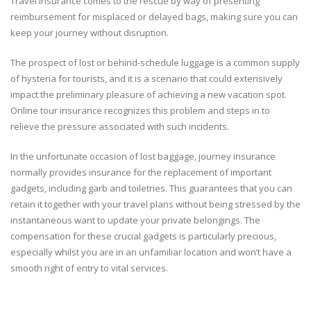
Travel insurance comes to the rescue by way of presenting
reimbursement for misplaced or delayed bags, making sure you can
keep your journey without disruption.
The prospect of lost or behind-schedule luggage is a common supply
of hysteria for tourists, and it is a scenario that could extensively
impact the preliminary pleasure of achieving a new vacation spot.
Online tour insurance recognizes this problem and steps in to
relieve the pressure associated with such incidents.
In the unfortunate occasion of lost baggage, journey insurance
normally provides insurance for the replacement of important
gadgets, including garb and toiletries. This guarantees that you can
retain it together with your travel plans without being stressed by the
instantaneous want to update your private belongings. The
compensation for these crucial gadgets is particularly precious,
especially whilst you are in an unfamiliar location and won’t have a
smooth right of entry to vital services.