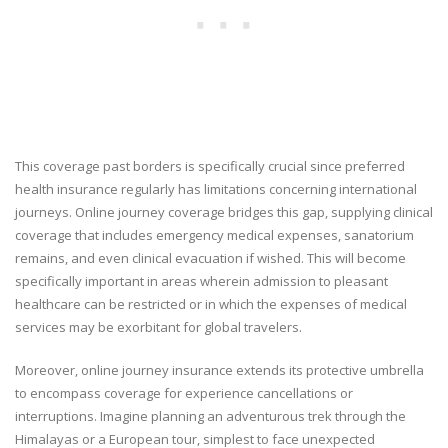
This coverage past borders is specifically crucial since preferred
health insurance regularly has limitations concerning international
journeys. Online journey coverage bridges this gap, supplying clinical
coverage that includes emergency medical expenses, sanatorium
remains, and even clinical evacuation if wished. This will become
specifically important in areas wherein admission to pleasant
healthcare can be restricted or in which the expenses of medical
services may be exorbitant for global travelers.
Moreover, online journey insurance extends its protective umbrella
to encompass coverage for experience cancellations or
interruptions. Imagine planning an adventurous trek through the
Himalayas or a European tour, simplest to face unexpected