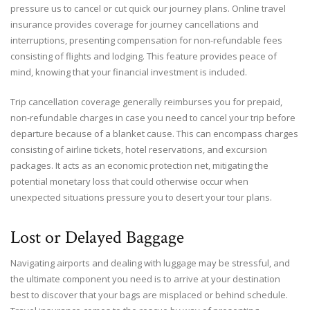
pressure us to cancel or cut quick our journey plans. Online travel
insurance provides coverage for journey cancellations and
interruptions, presenting compensation for non-refundable fees
consisting of flights and lodging. This feature provides peace of
mind, knowing that your financial investment is included.
Trip cancellation coverage generally reimburses you for prepaid,
non-refundable charges in case you need to cancel your trip before
departure because of a blanket cause. This can encompass charges
consisting of airline tickets, hotel reservations, and excursion
packages. It acts as an economic protection net, mitigating the
potential monetary loss that could otherwise occur when
unexpected situations pressure you to desert your tour plans.
Lost or Delayed Baggage
Navigating airports and dealing with luggage may be stressful, and
the ultimate component you need is to arrive at your destination
best to discover that your bags are misplaced or behind schedule.