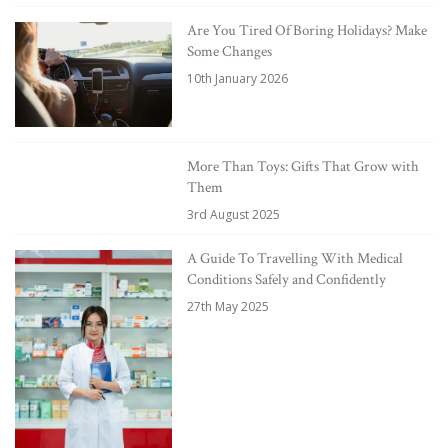
Are You Tired Of Boring Holidays? Make
Some Changes
10th January 2026
More Than Toys: Gifts That Grow with
Them
3rd August 2025
A Guide To Travelling With Medical
Conditions Safely and Confidently
27th May 2025