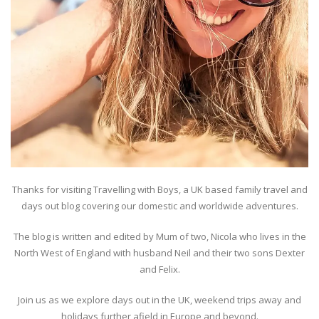
Thanks for visiting Travelling with Boys, a UK based family travel and
days out blog covering our domestic and worldwide adventures.
The blog is written and edited by Mum of two, Nicola who lives in the
North West of England with husband Neil and their two sons Dexter
and Felix.
Join us as we explore days out in the UK, weekend trips away and
holidays further afield in Europe and beyond.