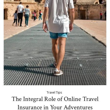
Travel Tips
The Integral Role of Online Travel
Insurance in Your Adventures