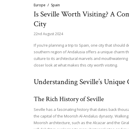
Europe
Spain
Is Seville Worth Visiting? A Co
City
22nd August 2024
If you’re planning a trip to Spain, one city that should de
southern region of Andalusia offers a unique charm that
culture to its architectural marvels and mouthwatering 
closer look at what makes this city worth visiting.
Understanding Seville’s Unique
The Rich History of Seville
Seville has a fascinating history that dates back thou
the capital of the Moorish Al-Andalus dynasty. Walking
Moorish architecture, such as the Alcazar and the Girald