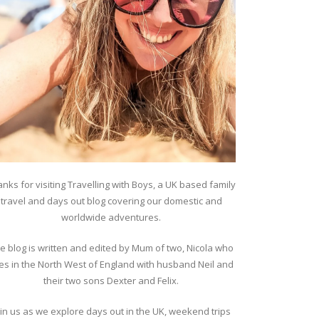
nks for visiting Travelling with Boys, a UK based family
travel and days out blog covering our domestic and
worldwide adventures.
e blog is written and edited by Mum of two, Nicola who
ves in the North West of England with husband Neil and
their two sons Dexter and Felix.
oin us as we explore days out in the UK, weekend trips