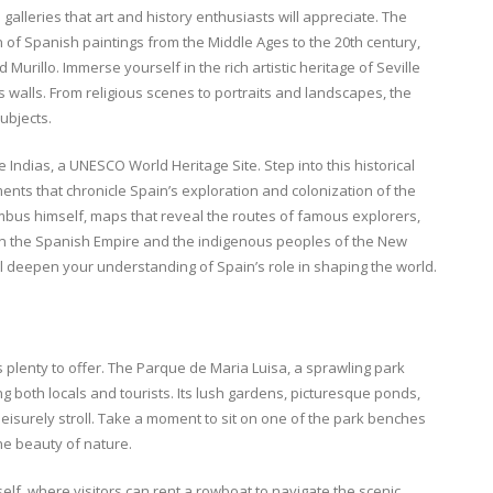
alleries that art and history enthusiasts will appreciate. The
 of Spanish paintings from the Middle Ages to the 20th century,
urillo. Immerse yourself in the rich artistic heritage of Seville
 walls. From religious scenes to portraits and landscapes, the
subjects.
 Indias, a UNESCO World Heritage Site. Step into this historical
nts that chronicle Spain’s exploration and colonization of the
umbus himself, maps that reveal the routes of famous explorers,
een the Spanish Empire and the indigenous peoples of the New
will deepen your understanding of Spain’s role in shaping the world.
 plenty to offer. The Parque de Maria Luisa, a sprawling park
g both locals and tourists. Its lush gardens, picturesque ponds,
leisurely stroll. Take a moment to sit on one of the park benches
he beauty of nature.
elf, where visitors can rent a rowboat to navigate the scenic