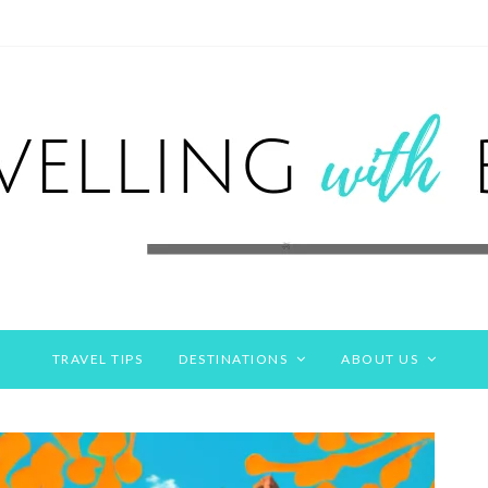
TRAVEL TIPS
DESTINATIONS
ABOUT US