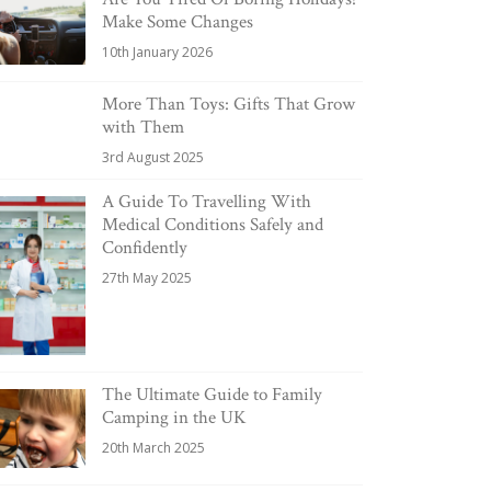
Make Some Changes
10th January 2026
More Than Toys: Gifts That Grow
with Them
3rd August 2025
A Guide To Travelling With
Medical Conditions Safely and
Confidently
27th May 2025
The Ultimate Guide to Family
Camping in the UK
20th March 2025