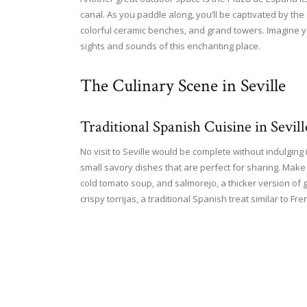
canal. As you paddle along, you’ll be captivated by the s
colorful ceramic benches, and grand towers. Imagine you
sights and sounds of this enchanting place.
The Culinary Scene in Seville
Traditional Spanish Cuisine in Sevill
No visit to Seville would be complete without indulging i
small savory dishes that are perfect for sharing. Make 
cold tomato soup, and salmorejo, a thicker version of 
crispy torrijas, a traditional Spanish treat similar to Fre