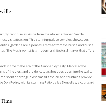
ville
 simply cannot miss. Aside from the aforementioned Seville
 must-visit attraction. This stunning palace complex showcases
autiful gardens are a peaceful retreat from the hustle and bustle
etas (The Mushrooms), is a modern architectural marvel that offers
back in time to the era of the Almohad dynasty. Marvel at the
erns of the tiles, and the delicate arabesques adorning the walls.
 the scent of orange blossoms fills the air and fountains provide
 de Don Pedro, with its stunning Patio de las Doncellas, a courtyard
 Time