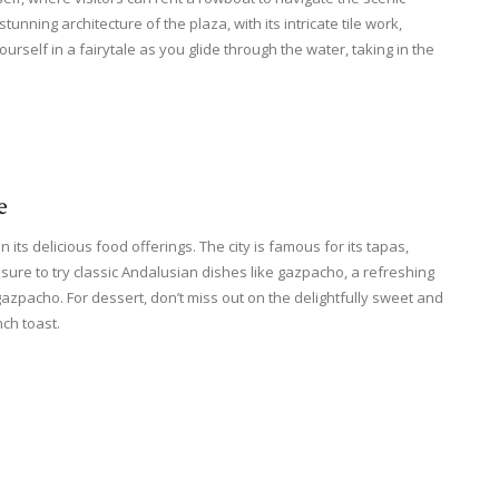
tunning architecture of the plaza, with its intricate tile work,
rself in a fairytale as you glide through the water, taking in the
e
n its delicious food offerings. The city is famous for its tapas,
sure to try classic Andalusian dishes like gazpacho, a refreshing
gazpacho. For dessert, don’t miss out on the delightfully sweet and
nch toast.