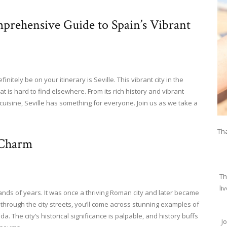
mprehensive Guide to Spain’s Vibrant
finitely be on your itinerary is Seville. This vibrant city in the
 is hard to find elsewhere. From its rich history and vibrant
cuisine, Seville has something for everyone. Join us as we take a
Tha
 Charm
Th
li
sands of years. It was once a thriving Roman city and later became
 through the city streets, you’ll come across stunning examples of
a. The city’s historical significance is palpable, and history buffs
J