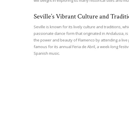
will delight in exploring its many historical sites and 
Seville’s Vibrant Culture and Tradit
Seville is known for its lively culture and traditions, wh
passionate dance form that originated in Andalusia, is a
the power and beauty of Flamenco by attending a live p
famous for its annual Feria de Abril, a week-long festiv
Spanish music.