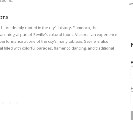
museums.
aw
ions
ich are deeply rooted in the city’s history. Flamenco, the
n integral part of Seville’s cultural fabric. Visitors can experience
erformance at one of the city’s many tablaos. Seville is also
al filled with colorful parades, flamenco dancing, and traditional
E
F