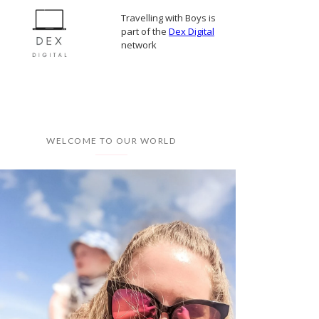
Travelling with Boys is
part of the
Dex Digital
network
WELCOME TO OUR WORLD