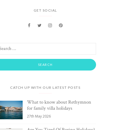
GET SOCIAL
CATCH UP WITH OUR LATEST POSTS
What to know about Rethymnon
for family villa holidays
27th May 2026
Are You Tired Of Boring Holidays?