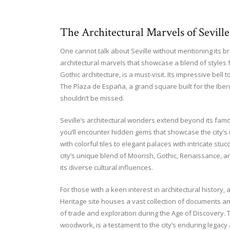
The Architectural Marvels of Seville
One cannot talk about Seville without mentioning its b
architectural marvels that showcase a blend of styles fr
Gothic architecture, is a must-visit. Its impressive bell
The Plaza de España, a grand square built for the Iber
shouldn’t be missed.
Seville’s architectural wonders extend beyond its fam
you’ll encounter hidden gems that showcase the city’s 
with colorful tiles to elegant palaces with intricate stuc
city’s unique blend of Moorish, Gothic, Renaissance, an
its diverse cultural influences.
For those with a keen interest in architectural history, 
Heritage site houses a vast collection of documents and
of trade and exploration during the Age of Discovery. Th
woodwork, is a testament to the city’s enduring legacy a