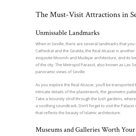
The Must-Visit Attractions in Se
Unmissable Landmarks
When in Seville, there are several landmarks that you
Cathedral and the Giralda, the Real Alcazar is another
exquisite Moorish and Mudejar architecture, and its be
of the city. The Metropol Parasol, also known as Las S
panoramic views of Seville.
As you explore the Real Alcazar, you’ll be transported 
intricate details of the plasterwork, the geometric patt
Take a leisurely stroll through the lush gardens, where
a soothing soundtrack. Don’t forget to visit the Palacio
that reflects the beauty of Islamic architecture.
Museums and Galleries Worth Your