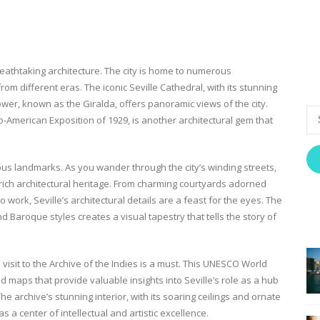
reathtaking architecture. The city is home to numerous
om different eras. The iconic Seville Cathedral, with its stunning
 tower, known as the Giralda, offers panoramic views of the city.
o-American Exposition of 1929, is another architectural gem that
ous landmarks. As you wander through the city’s winding streets,
rich architectural heritage. From charming courtyards adorned
co work, Seville’s architectural details are a feast for the eyes. The
d Baroque styles creates a visual tapestry that tells the story of
a visit to the Archive of the Indies is a must. This UNESCO World
 maps that provide valuable insights into Seville’s role as a hub
e archive’s stunning interior, with its soaring ceilings and ornate
s a center of intellectual and artistic excellence.