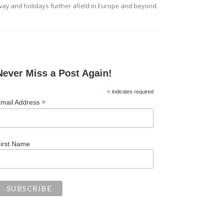
ay and holidays further afield in Europe and beyond.
Never Miss a Post Again!
*
indicates required
*
mail Address
irst Name