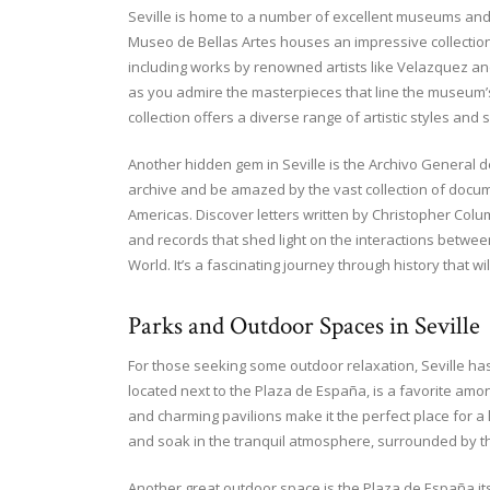
Seville is home to a number of excellent museums and g
Museo de Bellas Artes houses an impressive collection
including works by renowned artists like Velazquez and M
as you admire the masterpieces that line the museum’s
collection offers a diverse range of artistic styles and 
Another hidden gem in Seville is the Archivo General de
archive and be amazed by the vast collection of docume
Americas. Discover letters written by Christopher Col
and records that shed light on the interactions betw
World. It’s a fascinating journey through history that 
Parks and Outdoor Spaces in Seville
For those seeking some outdoor relaxation, Seville has
located next to the Plaza de España, is a favorite amon
and charming pavilions make it the perfect place for a 
and soak in the tranquil atmosphere, surrounded by t
Another great outdoor space is the Plaza de España its