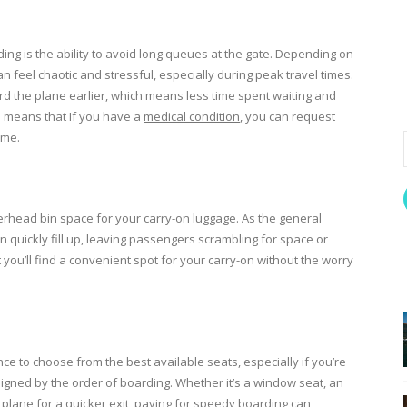
ing is the ability to avoid long queues at the gate. Depending on
n feel chaotic and stressful, especially during peak travel times.
rd the plane earlier, which means less time spent waiting and
so means that If you have a
medical condition
, you can request
ime.
rhead bin space for your carry-on luggage. As the general
uickly fill up, leaving passengers scrambling for space or
 you’ll find a convenient spot for your carry-on without the worry
nce to choose from the best available seats, especially if you’re
ssigned by the order of boarding. Whether it’s a window seat, an
the plane for a quicker exit, paying for speedy boarding can