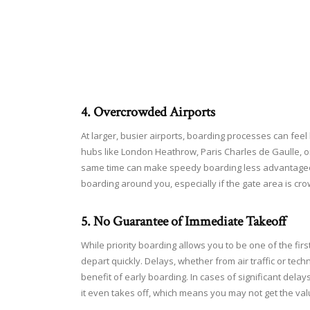
4. Overcrowded Airports
At larger, busier airports, boarding processes can feel 
hubs like London Heathrow, Paris Charles de Gaulle, o
same time can make speedy boarding less advantageous.
boarding around you, especially if the gate area is cr
5. No Guarantee of Immediate Takeoff
While priority boarding allows you to be one of the first
depart quickly. Delays, whether from air traffic or techn
benefit of early boarding. In cases of significant delay
it even takes off, which means you may not get the va