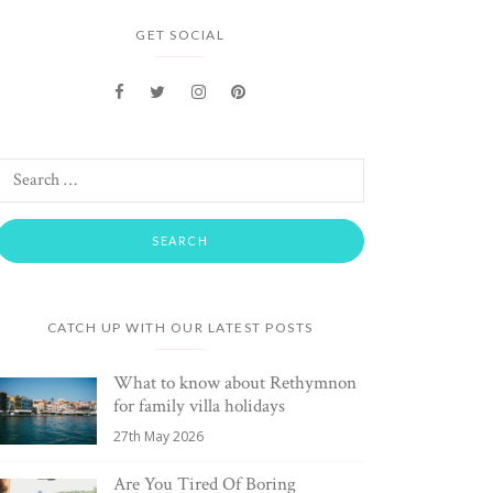
GET SOCIAL
CATCH UP WITH OUR LATEST POSTS
What to know about Rethymnon
for family villa holidays
27th May 2026
Are You Tired Of Boring