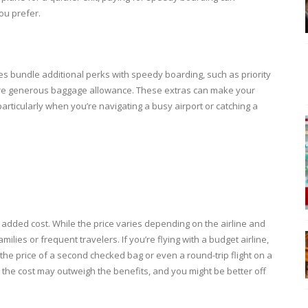
ou prefer.
ines bundle additional perks with speedy boarding, such as priority
 more generous baggage allowance. These extras can make your
articularly when you’re navigating a busy airport or catching a
dded cost. While the price varies depending on the airline and
ilies or frequent travelers. If you’re flying with a budget airline,
e price of a second checked bag or even a round-trip flight on a
t, the cost may outweigh the benefits, and you might be better off