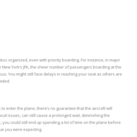
less organized, even with priority boarding. For instance, in major
r New York’s JFK, the sheer number of passengers boarding at the
 You might still face delays in reaching your seat as others are
owded.
 to enter the plane, there’s no guarantee that the aircraft will
ical issues, can still cause a prolonged wait, diminishing the
s, you could still end up spending a lot of time on the plane before
lue you were expecting.