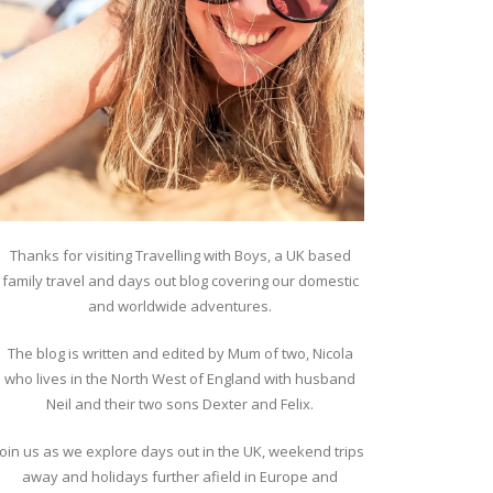
Thanks for visiting Travelling with Boys, a UK based
family travel and days out blog covering our domestic
and worldwide adventures.
The blog is written and edited by Mum of two, Nicola
who lives in the North West of England with husband
Neil and their two sons Dexter and Felix.
Join us as we explore days out in the UK, weekend trips
away and holidays further afield in Europe and