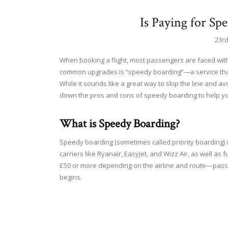
Is Paying for Sp
23r
When booking a flight, most passengers are faced with 
common upgrades is “speedy boarding”—a service that 
While it sounds like a great way to skip the line and avo
down the pros and cons of speedy boarding to help you d
What is Speedy Boarding?
Speedy boarding (sometimes called priority boarding) i
carriers like Ryanair, EasyJet, and Wizz Air, as well as 
£50 or more depending on the airline and route—pass
begins.