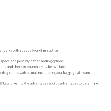
her perks with speedy boarding, such as:
space and possibly better seating options.
y lanes and check-in counters may be available.
oarding comes with a small increase in your baggage allowance.
st? Let’s dive into the advantages and disadvantages to determine