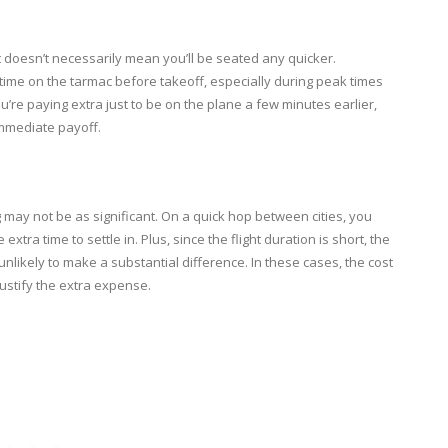
t doesn’t necessarily mean you’ll be seated any quicker.
g time on the tarmac before takeoff, especially during peak times
 you’re paying extra just to be on the plane a few minutes earlier,
 immediate payoff.
 may not be as significant. On a quick hop between cities, you
ra time to settle in. Plus, since the flight duration is short, the
unlikely to make a substantial difference. In these cases, the cost
ustify the extra expense.