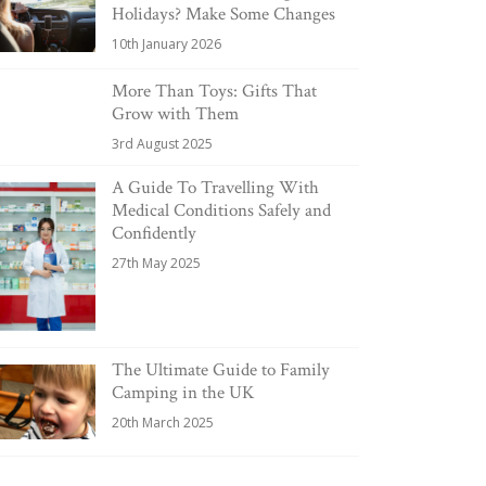
Holidays? Make Some Changes
10th January 2026
More Than Toys: Gifts That
Grow with Them
3rd August 2025
A Guide To Travelling With
Medical Conditions Safely and
Confidently
27th May 2025
The Ultimate Guide to Family
Camping in the UK
20th March 2025