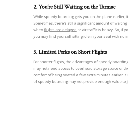
2. You’re Still Waiting on the Tarmac
While speedy boarding gets you on the plane earlier, i
Sometimes, there’s still a significant amount of waitin
when
flights are delayed
or air traffic is heavy. So, if
you may find yourself sitting idle in your seat with no
3. Limited Perks on Short Flights
For shorter flights, the advantages of speedy boarding
may not need access to overhead storage space or the ext
comfort of being seated a few extra minutes earlier is 
of speedy boarding may not provide enough value to j