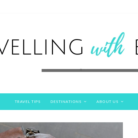
TRAVEL TIPS
DESTINATIONS
ABOUT US