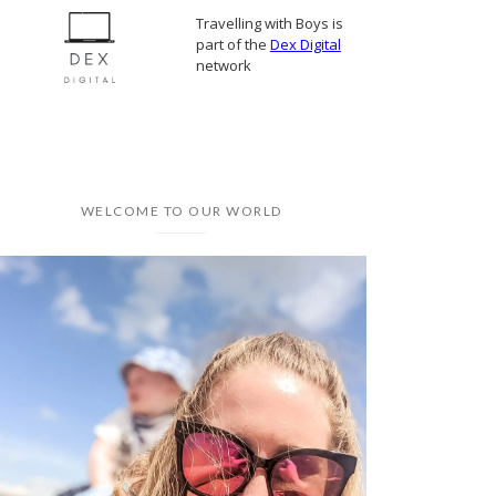
Travelling with Boys is
part of the
Dex Digital
network
WELCOME TO OUR WORLD