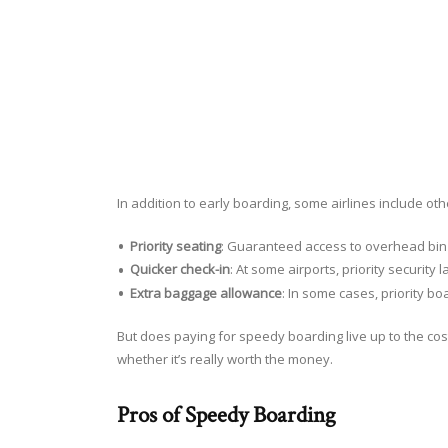
In addition to early boarding, some airlines include ot
Priority seating
: Guaranteed access to overhead bin 
Quicker check-in
: At some airports, priority securit
Extra baggage allowance
: In some cases, priority b
But does paying for speedy boarding live up to the co
whether it’s really worth the money.
Pros of Speedy Boarding