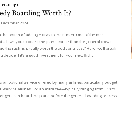
Travel Tips
eedy Boarding Worth It?
d December 2024
the option of adding extras to their ticket. One of the most
allows you to board the plane earlier than the general crowd.
id the rush, is it really worth the additional cost? Here, we’ll break
ecide if it’s a good investment for your next flight.
s an optional service offered by many airlines, particularly budget
full-service airlines. For an extra fee—typically ranging from £10 to
engers can board the plane before the general boarding process