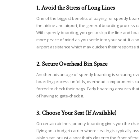
1. Avoid the Stress of Long Lines
One of the biggest benefits of paying for speedy board
the airline and airport, the general boarding process ca
With speedy boarding, you get to skip the line and boa
more peace of mind as you settle into your seat. It al
airport assistance which may quicken their response t
2. Secure Overhead Bin Space
Another advantage of speedy boarding is securing ove
boarding process unfolds, overhead compartments can q
forced to check their bags. Early boarding ensures that
of having to gate-check it.
3. Choose Your Seat (If Available)
On certain airlines, priority boarding gives you the cha
flying on a budget carrier where seating is typically a
aisle seat, or just a spot that’s closer to the front of 