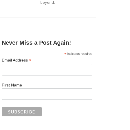
beyond.
Never Miss a Post Again!
*
indicates required
*
Email Address
First Name