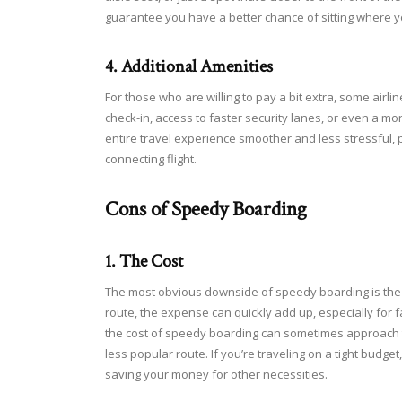
guarantee you have a better chance of sitting where y
4. Additional Amenities
For those who are willing to pay a bit extra, some airl
check-in, access to faster security lanes, or even a
entire travel experience smoother and less stressful, p
connecting flight.
Cons of Speedy Boarding
1. The Cost
The most obvious downside of speedy boarding is the a
route, the expense can quickly add up, especially for fam
the cost of speedy boarding can sometimes approach th
less popular route. If you’re traveling on a tight budge
saving your money for other necessities.