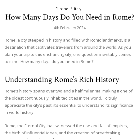
Europe
Italy
How Many Days Do You Need in Rome?
4th February 2024
Rome, a city steeped in history and filled with iconic landmarks, is a
destination that captivates travelers from around the world. As you
plan your trip to this enchanting city, one question inevitably comes
to mind: How many days do you need in Rome?
Understanding Rome’s Rich History
Rome’s history spans over two and a half millennia, making it one of
the oldest continuously inhabited cities in the world. To truly
appreciate the city’s past, it’s essential to understand its significance
in world history.
Rome, the Eternal City, has witnessed the rise and fall of empires,
the birth of influential ideas, and the creation of breathtaking