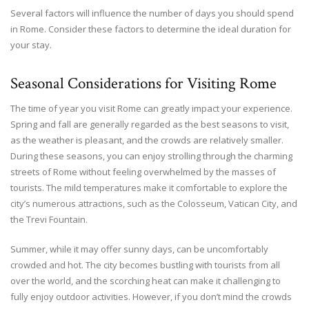
Several factors will influence the number of days you should spend
in Rome. Consider these factors to determine the ideal duration for
your stay.
Seasonal Considerations for Visiting Rome
The time of year you visit Rome can greatly impact your experience.
Spring and fall are generally regarded as the best seasons to visit,
as the weather is pleasant, and the crowds are relatively smaller.
During these seasons, you can enjoy strolling through the charming
streets of Rome without feeling overwhelmed by the masses of
tourists. The mild temperatures make it comfortable to explore the
city’s numerous attractions, such as the Colosseum, Vatican City, and
the Trevi Fountain.
Summer, while it may offer sunny days, can be uncomfortably
crowded and hot. The city becomes bustling with tourists from all
over the world, and the scorching heat can make it challenging to
fully enjoy outdoor activities. However, if you don’t mind the crowds