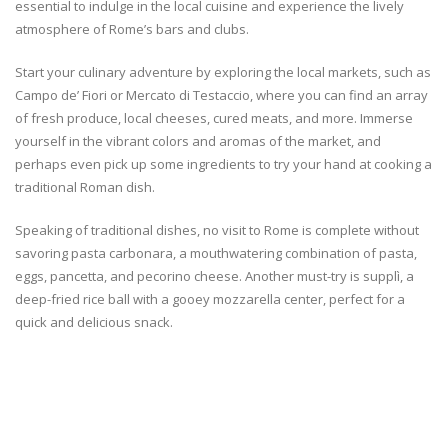
essential to indulge in the local cuisine and experience the lively
atmosphere of Rome’s bars and clubs.
Start your culinary adventure by exploring the local markets, such as
Campo de’ Fiori or Mercato di Testaccio, where you can find an array
of fresh produce, local cheeses, cured meats, and more. Immerse
yourself in the vibrant colors and aromas of the market, and
perhaps even pick up some ingredients to try your hand at cooking a
traditional Roman dish.
Speaking of traditional dishes, no visit to Rome is complete without
savoring pasta carbonara, a mouthwatering combination of pasta,
eggs, pancetta, and pecorino cheese. Another must-try is supplì, a
deep-fried rice ball with a gooey mozzarella center, perfect for a
quick and delicious snack.