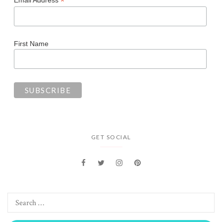
*
Email Address
First Name
GET SOCIAL