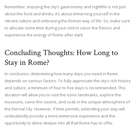
Remember, enjoying the city’s gastronomy and nightlife is not just
about the food and drinks; it’s about immersing yourself in the
vibrant culture and embracing the Roman way of life. So, make sure
to allocate some time during your visit to savor the flavors and
experience the energy of Rome after dark.
Concluding Thoughts: How Long to
Stay in Rome?
In conclusion, determining how many days you need in Rome
depends on various factors. To fully appreciate the city’s rich history
and culture, a minimum of four to five days is recommended. This
duration will allow you to visit the iconic landmarks, explore the
museums, savor the cuisine, and soak in the unique atmosphere of
the Eternal City. However, if time permits, extending your stay will
undoubtedly provide a more immersive experience and the
opportunity to delve deeper into all that Rome has to offer.