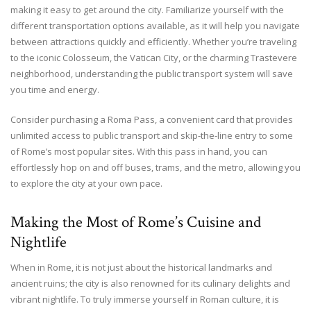
making it easy to get around the city. Familiarize yourself with the
different transportation options available, as it will help you navigate
between attractions quickly and efficiently. Whether you’re traveling
to the iconic Colosseum, the Vatican City, or the charming Trastevere
neighborhood, understanding the public transport system will save
you time and energy.
Consider purchasing a Roma Pass, a convenient card that provides
unlimited access to public transport and skip-the-line entry to some
of Rome’s most popular sites. With this pass in hand, you can
effortlessly hop on and off buses, trams, and the metro, allowing you
to explore the city at your own pace.
Making the Most of Rome’s Cuisine and
Nightlife
When in Rome, it is not just about the historical landmarks and
ancient ruins; the city is also renowned for its culinary delights and
vibrant nightlife. To truly immerse yourself in Roman culture, it is