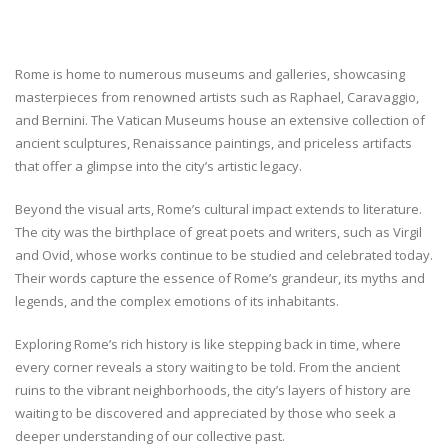
Rome is home to numerous museums and galleries, showcasing
masterpieces from renowned artists such as Raphael, Caravaggio,
and Bernini. The Vatican Museums house an extensive collection of
ancient sculptures, Renaissance paintings, and priceless artifacts
that offer a glimpse into the city’s artistic legacy.
Beyond the visual arts, Rome’s cultural impact extends to literature.
The city was the birthplace of great poets and writers, such as Virgil
and Ovid, whose works continue to be studied and celebrated today.
Their words capture the essence of Rome’s grandeur, its myths and
legends, and the complex emotions of its inhabitants.
Exploring Rome’s rich history is like stepping back in time, where
every corner reveals a story waiting to be told. From the ancient
ruins to the vibrant neighborhoods, the city’s layers of history are
waiting to be discovered and appreciated by those who seek a
deeper understanding of our collective past.