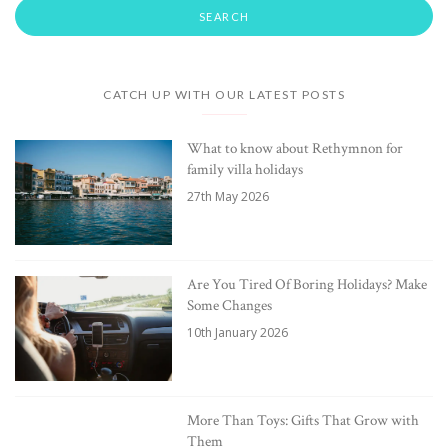
CATCH UP WITH OUR LATEST POSTS
What to know about Rethymnon for
family villa holidays
27th May 2026
Are You Tired Of Boring Holidays? Make
Some Changes
10th January 2026
More Than Toys: Gifts That Grow with
Them