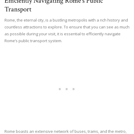
Efficiently Navigating Rome’s Public
Transport
Rome, the eternal city, is a bustling metropolis with a rich history and
countless attractions to explore. To ensure that you can see as much
as possible during your visit, it is essential to efficiently navigate
Rome’s public transport system.
Rome boasts an extensive network of buses, trams, and the metro,