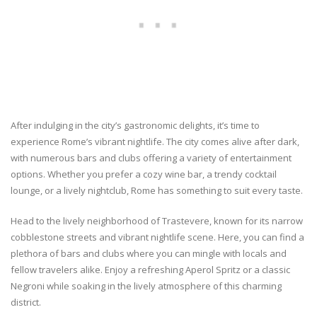
After indulging in the city’s gastronomic delights, it’s time to
experience Rome’s vibrant nightlife. The city comes alive after dark,
with numerous bars and clubs offering a variety of entertainment
options. Whether you prefer a cozy wine bar, a trendy cocktail
lounge, or a lively nightclub, Rome has something to suit every taste.
Head to the lively neighborhood of Trastevere, known for its narrow
cobblestone streets and vibrant nightlife scene. Here, you can find a
plethora of bars and clubs where you can mingle with locals and
fellow travelers alike. Enjoy a refreshing Aperol Spritz or a classic
Negroni while soaking in the lively atmosphere of this charming
district.