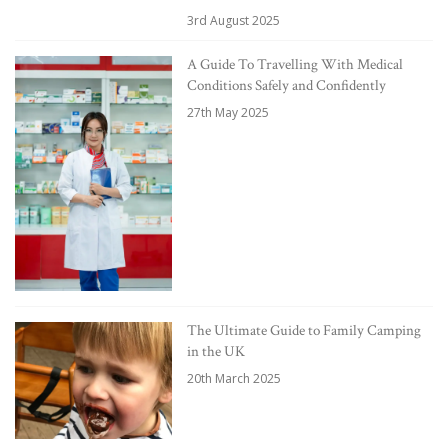
3rd August 2025
A Guide To Travelling With Medical
Conditions Safely and Confidently
27th May 2025
The Ultimate Guide to Family Camping
in the UK
20th March 2025