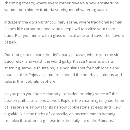
charming streets, where every corner reveals a new architectural
wonder or a hidden trattoria serving mouthwatering pasta.
Indulge in the city’s vibrant culinary scene, where traditional Roman
dishes like carbonara and cacio e pepe will tantalize your taste
buds. Pair your meal with a glass of local wine and savor the flavors
of Italy.
Don’t forget to explore the city’s many piazzas, where you can sit
back, relax, and watch the world go by. Piazza Navona, with its
stunning Baroque fountains, is a popular spot for both locals and
tourists alike. Enjoy a gelato from one of the nearby gelaterias and
take in the lively atmosphere.
As you plan your Rome itinerary, consider including some off-the-
beaten-path attractions as well. Explore the charming neighborhood
of Trastevere, known for its narrow cobblestone streets and lively
nightlife. Visit the Baths of Caracalla, an ancient Roman bathing
complex that offers a glimpse into the daily life of the Romans.