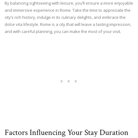
By balancing sightseeing with leisure, you’ll ensure a more enjoyable
and immersive experience in Rome. Take the time to appreciate the
city’s rich history, indulge in its culinary delights, and embrace the
dolce vita lifestyle. Rome is a city that will leave a lasting impression,
and with careful planning, you can make the most of your visit.
Factors Influencing Your Stay Duration