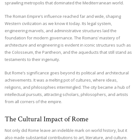
sprawling metropolis that dominated the Mediterranean world.
The Roman Empire’s influence reached far and wide, shaping
Western civilization as we know it today. Its legal system,
engineering marvels, and administrative structures laid the
foundation for modern governance. The Romans’ mastery of
architecture and engineering is evident in iconic structures such as
the Colosseum, the Pantheon, and the aqueducts that still stand as
testaments to their ingenuity.
But Rome’s significance goes beyond its political and architectural
achievements. It was a melting pot of cultures, where ideas,
religions, and philosophies intermingled. The city became a hub of
intellectual pursuits, attracting scholars, philosophers, and artists
from all corners of the empire.
The Cultural Impact of Rome
Not only did Rome leave an indelible mark on world history, but it
also made substantial contributions to art, literature, and culture.