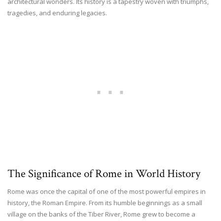
architectural wonders. Its history is a tapestry woven with triumphs,
tragedies, and enduring legacies.
The Significance of Rome in World History
Rome was once the capital of one of the most powerful empires in
history, the Roman Empire. From its humble beginnings as a small
village on the banks of the Tiber River, Rome grew to become a