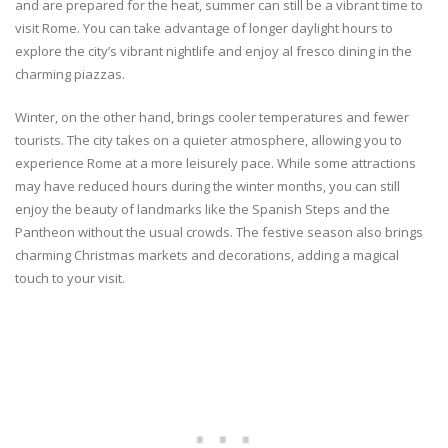
and are prepared for the heat, summer can still be a vibrant time to
visit Rome. You can take advantage of longer daylight hours to
explore the city’s vibrant nightlife and enjoy al fresco dining in the
charming piazzas.
Winter, on the other hand, brings cooler temperatures and fewer
tourists. The city takes on a quieter atmosphere, allowing you to
experience Rome at a more leisurely pace. While some attractions
may have reduced hours during the winter months, you can still
enjoy the beauty of landmarks like the Spanish Steps and the
Pantheon without the usual crowds. The festive season also brings
charming Christmas markets and decorations, adding a magical
touch to your visit.