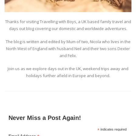
Thanks for visiting Travelling with Boys, a UK based family travel and
days out blog covering our domestic and worldwide adventures.
The blog is written and edited by Mum of two, Nicola who lives in the
North West of England with husband Neil and their two sons Dexter
and Felix.
Join us as we explore days out in the UK, weekend trips away and
holidays further afield in Europe and beyond.
Never Miss a Post Again!
*
indicates required