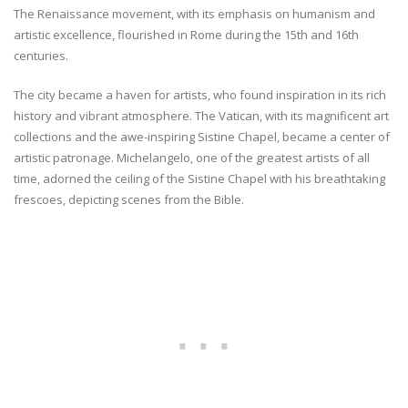
The Renaissance movement, with its emphasis on humanism and
artistic excellence, flourished in Rome during the 15th and 16th
centuries.
The city became a haven for artists, who found inspiration in its rich
history and vibrant atmosphere. The Vatican, with its magnificent art
collections and the awe-inspiring Sistine Chapel, became a center of
artistic patronage. Michelangelo, one of the greatest artists of all
time, adorned the ceiling of the Sistine Chapel with his breathtaking
frescoes, depicting scenes from the Bible.