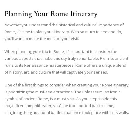
Planning Your Rome Itinerary
Now that you understand the historical and cultural importance of
Rome, it’s time to plan your itinerary. With so much to see and do,
you’ll want to make the most of your visit.
When planning your trip to Rome, it’s important to consider the
various aspects that make this city truly remarkable. From its ancient
ruins to its Renaissance masterpieces, Rome offers a unique blend
of history, art, and culture that will captivate your senses.
One of the first things to consider when creating your Rome itinerary
is prioritizing the must-see attractions. The Colosseum, an iconic
symbol of ancient Rome, is a must-visit. As you step inside this
magnificent amphitheater, you’ll be transported back in time,
imagining the gladiatorial battles that once took place within its walls.