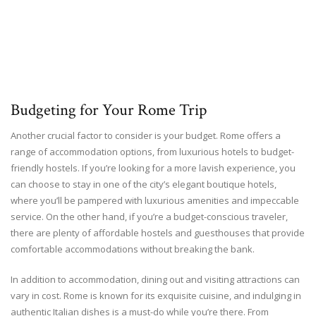
Budgeting for Your Rome Trip
Another crucial factor to consider is your budget. Rome offers a
range of accommodation options, from luxurious hotels to budget-
friendly hostels. If you’re looking for a more lavish experience, you
can choose to stay in one of the city’s elegant boutique hotels,
where you’ll be pampered with luxurious amenities and impeccable
service. On the other hand, if you’re a budget-conscious traveler,
there are plenty of affordable hostels and guesthouses that provide
comfortable accommodations without breaking the bank.
In addition to accommodation, dining out and visiting attractions can
vary in cost. Rome is known for its exquisite cuisine, and indulging in
authentic Italian dishes is a must-do while you’re there. From