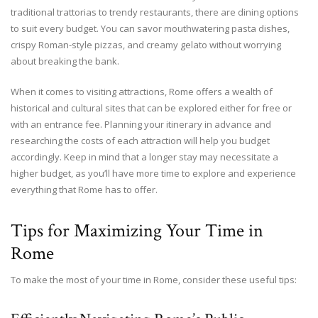
traditional trattorias to trendy restaurants, there are dining options
to suit every budget. You can savor mouthwatering pasta dishes,
crispy Roman-style pizzas, and creamy gelato without worrying
about breaking the bank.
When it comes to visiting attractions, Rome offers a wealth of
historical and cultural sites that can be explored either for free or
with an entrance fee. Planning your itinerary in advance and
researching the costs of each attraction will help you budget
accordingly. Keep in mind that a longer stay may necessitate a
higher budget, as you’ll have more time to explore and experience
everything that Rome has to offer.
Tips for Maximizing Your Time in
Rome
To make the most of your time in Rome, consider these useful tips: