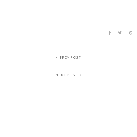
PREV POST
NEXT POST