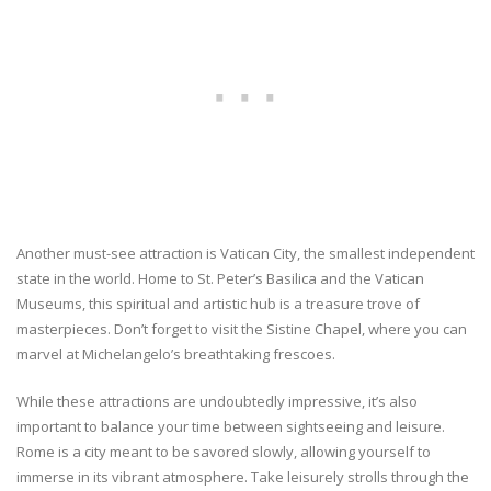
Another must-see attraction is Vatican City, the smallest independent
state in the world. Home to St. Peter’s Basilica and the Vatican
Museums, this spiritual and artistic hub is a treasure trove of
masterpieces. Don’t forget to visit the Sistine Chapel, where you can
marvel at Michelangelo’s breathtaking frescoes.
While these attractions are undoubtedly impressive, it’s also
important to balance your time between sightseeing and leisure.
Rome is a city meant to be savored slowly, allowing yourself to
immerse in its vibrant atmosphere. Take leisurely strolls through the