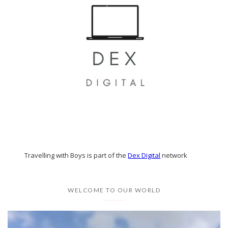
Travelling with Boys is part of the
Dex Digital
network
WELCOME TO OUR WORLD