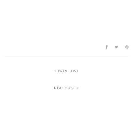
PREV POST
NEXT POST