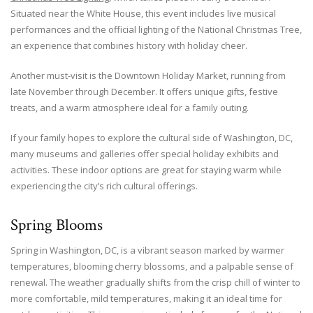
Situated near the White House, this event includes live musical
performances and the official lighting of the National Christmas Tree,
an experience that combines history with holiday cheer.
Another must-visit is the Downtown Holiday Market, running from
late November through December. It offers unique gifts, festive
treats, and a warm atmosphere ideal for a family outing.
If your family hopes to explore the cultural side of Washington, DC,
many museums and galleries offer special holiday exhibits and
activities. These indoor options are great for staying warm while
experiencing the city’s rich cultural offerings.
Spring Blooms
Spring in Washington, DC, is a vibrant season marked by warmer
temperatures, blooming cherry blossoms, and a palpable sense of
renewal. The weather gradually shifts from the crisp chill of winter to
more comfortable, mild temperatures, making it an ideal time for