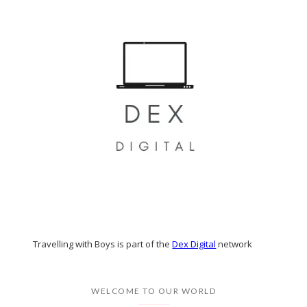
Travelling with Boys is part of the
Dex Digital
network
WELCOME TO OUR WORLD