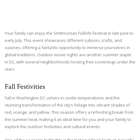
Your family can enjoy the Smithsonian Folklife Festival in late June to
early July. This event showcases different cultures, crafts, and
cuisines, offering a fantastic opportunity to immerse yourselves in
global traditions. Outdoor movie nights are another summer staple
in DC, with several neighborhoods hosting free screenings under the
stars.
Fall Festivities
Fall in Washington DC ushers in cooler temperatures and the
stunning transformation of the city’s foliage into vibrant shades of
red, orange, and yellow. This season offers a refreshing break from
the summer heat, making it an ideal time for you and your family to
explore the outdoor festivities and cultural events.