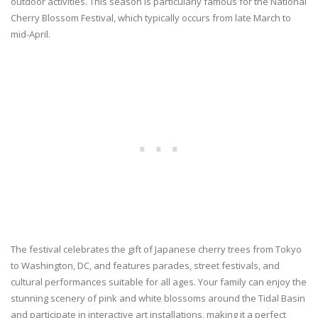
outdoor activities. This season is particularly famous for the National
Cherry Blossom Festival, which typically occurs from late March to
mid-April.
The festival celebrates the gift of Japanese cherry trees from Tokyo
to Washington, DC, and features parades, street festivals, and
cultural performances suitable for all ages. Your family can enjoy the
stunning scenery of pink and white blossoms around the Tidal Basin
and participate in interactive art installations, making it a perfect