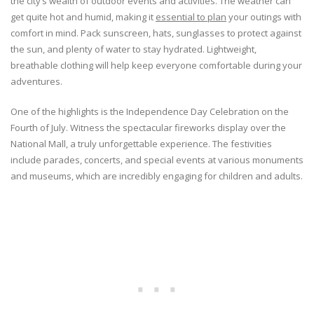
the city’s wealth of outdoor events and activities. The weather can
get quite hot and humid, making it
essential to plan
your outings with
comfort in mind. Pack sunscreen, hats, sunglasses to protect against
the sun, and plenty of water to stay hydrated. Lightweight,
breathable clothing will help keep everyone comfortable during your
adventures.
One of the highlights is the Independence Day Celebration on the
Fourth of July. Witness the spectacular fireworks display over the
National Mall, a truly unforgettable experience. The festivities
include parades, concerts, and special events at various monuments
and museums, which are incredibly engaging for children and adults.