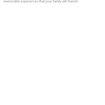
memorable experiences that your family will cherish.