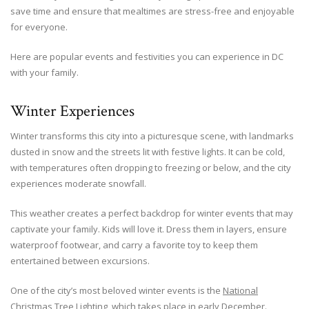
save time and ensure that mealtimes are stress-free and enjoyable
for everyone.
Here are popular events and festivities you can experience in DC
with your family.
Winter Experiences
Winter transforms this city into a picturesque scene, with landmarks
dusted in snow and the streets lit with festive lights. It can be cold,
with temperatures often dropping to freezing or below, and the city
experiences moderate snowfall.
This weather creates a perfect backdrop for winter events that may
captivate your family. Kids will love it. Dress them in layers, ensure
waterproof footwear, and carry a favorite toy to keep them
entertained between excursions.
One of the city’s most beloved winter events is the
National
Christmas Tree Lighting
, which takes place in early December.