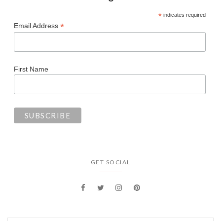
*
indicates required
*
Email Address
First Name
GET SOCIAL