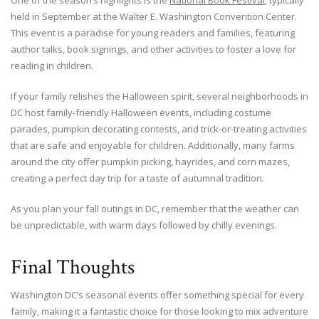
One of the season’s highlights is the
National Book Festival
, typically
held in September at the Walter E. Washington Convention Center.
This event is a paradise for young readers and families, featuring
author talks, book signings, and other activities to foster a love for
reading in children.
If your family relishes the Halloween spirit, several neighborhoods in
DC host family-friendly Halloween events, including costume
parades, pumpkin decorating contests, and trick-or-treating activities
that are safe and enjoyable for children. Additionally, many farms
around the city offer pumpkin picking, hayrides, and corn mazes,
creating a perfect day trip for a taste of autumnal tradition.
As you plan your fall outings in DC, remember that the weather can
be unpredictable, with warm days followed by chilly evenings.
Final Thoughts
Washington DC’s seasonal events offer something special for every
family, making it a fantastic choice for those looking to mix adventure