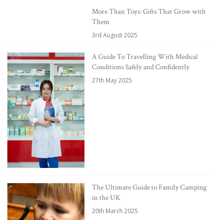
More Than Toys: Gifts That Grow with
Them
3rd August 2025
A Guide To Travelling With Medical
Conditions Safely and Confidently
27th May 2025
The Ultimate Guide to Family Camping
in the UK
20th March 2025