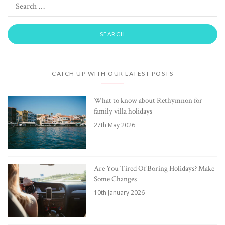
CATCH UP WITH OUR LATEST POSTS
What to know about Rethymnon for
family villa holidays
27th May 2026
Are You Tired Of Boring Holidays? Make
Some Changes
10th January 2026