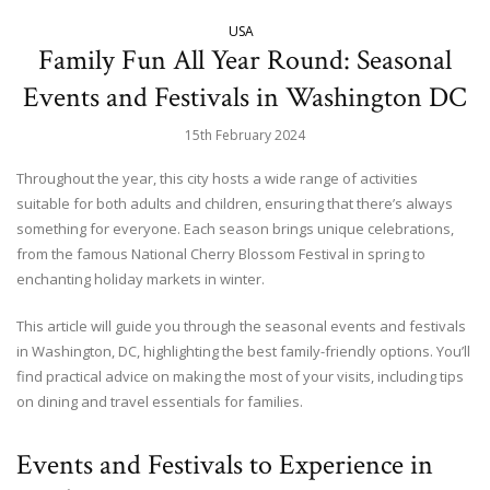
USA
Family Fun All Year Round: Seasonal
Events and Festivals in Washington DC
15th February 2024
Throughout the year, this city hosts a wide range of activities
suitable for both adults and children, ensuring that there’s always
something for everyone. Each season brings unique celebrations,
from the famous National Cherry Blossom Festival in spring to
enchanting holiday markets in winter.
This article will guide you through the seasonal events and festivals
in Washington, DC, highlighting the best family-friendly options. You’ll
find practical advice on making the most of your visits, including tips
on dining and travel essentials for families.
Events and Festivals to Experience in