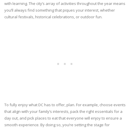
with learning. The city’s array of activities throughout the year means
you’ll always find something that piques your interest, whether
cultural festivals, historical celebrations, or outdoor fun.
To fully enjoy what DC has to offer, plan. For example, choose events
that align with your family’s interests, pack the right essentials for a
day out, and pick places to eat that everyone will enjoy to ensure a
smooth experience. By doing so, you’re setting the stage for