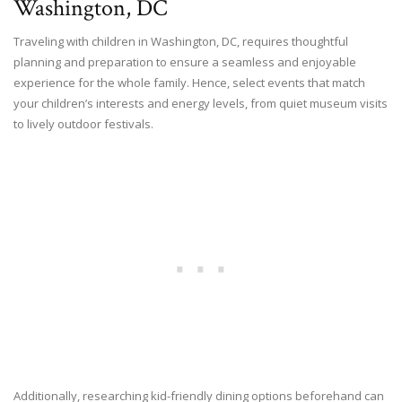
Washington, DC
Traveling with children in Washington, DC, requires thoughtful
planning and preparation to ensure a seamless and enjoyable
experience for the whole family. Hence, select events that match
your children’s interests and energy levels, from quiet museum visits
to lively outdoor festivals.
Additionally, researching kid-friendly dining options beforehand can