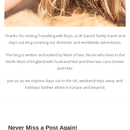
Thanks for visiting Travelling with Boys, a UK based family travel and
days out blog covering our domestic and worldwide adventures.
The blog is written and edited by Mum of two, Nicola who lives in the
North West of England with husband Neil and their two sons Dexter
and Felix.
Join us as we explore days out in the UK, weekend trips away and
holidays further afield in Europe and beyond.
Never Miss a Post Again!