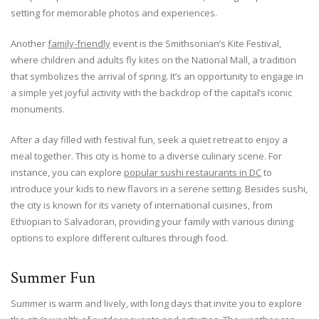
setting for memorable photos and experiences.
Another
family-friendly
event is the Smithsonian’s Kite Festival,
where children and adults fly kites on the National Mall, a tradition
that symbolizes the arrival of spring. It’s an opportunity to engage in
a simple yet joyful activity with the backdrop of the capital’s iconic
monuments.
After a day filled with festival fun, seek a quiet retreat to enjoy a
meal together. This city is home to a diverse culinary scene. For
instance, you can explore
popular sushi restaurants in DC
to
introduce your kids to new flavors in a serene setting. Besides sushi,
the city is known for its variety of international cuisines, from
Ethiopian to Salvadoran, providing your family with various dining
options to explore different cultures through food.
Summer Fun
Summer is warm and lively, with long days that invite you to explore