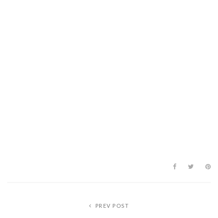
PREV POST