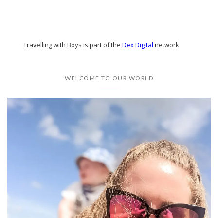
Travelling with Boys is part of the
Dex Digital
network
WELCOME TO OUR WORLD