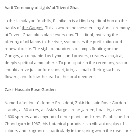
Aarti ‘Ceremony of Lights’ at Triveni Ghat
In the Himalayan foothills, Rishikesh is a Hindu spiritual hub on the
banks of
the Ganges
. This is where the mesmerising Aarti ceremony
at Triveni Ghat takes place every day. This ritual, involving the
offering of oil lamps to the river, symbolises the purification and
renewal of life. The sight of hundreds of lamps floating on the
Ganges, accompanied by hymns and prayers, creates a magical,
deeply spiritual atmosphere. To participate in the ceremony, visitors
should arrive just before sunset, bring a small offering such as
flowers, and follow the lead of the local devotees.
Zakir Hussain Rose Garden
Named after India’s former President, Zakir Hussain Rose Garden
stands, at 30 acres, as Asia’s largest rose garden, boasting over
1,600 species and a myriad of other plants and trees. Established in
Chandigarh in 1967, this botanical paradise is a vibrant display of
colours and fragrances, particularly in the spring when the roses are