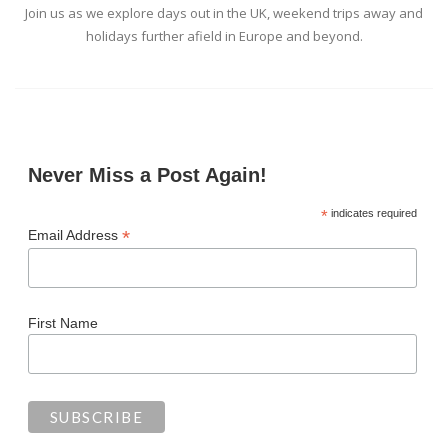
Join us as we explore days out in the UK, weekend trips away and
holidays further afield in Europe and beyond.
Never Miss a Post Again!
*
indicates required
*
Email Address
First Name