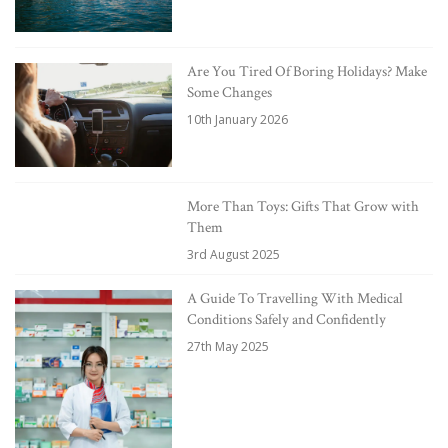
Are You Tired Of Boring Holidays? Make
Some Changes
10th January 2026
More Than Toys: Gifts That Grow with
Them
3rd August 2025
A Guide To Travelling With Medical
Conditions Safely and Confidently
27th May 2025