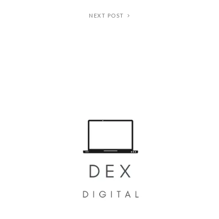
NEXT POST