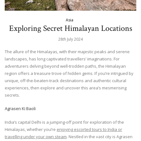
Asia
Exploring Secret Himalayan Locations
28th July 2024
The allure of the Himalayas, with their majestic peaks and serene
landscapes, has long captivated travellers’ imaginations. For
adventurers delving beyond well-trodden paths, the Himalayan
region offers a treasure trove of hidden gems. If you’re intrigued by
unique, off-the-beaten-track destinations and authentic cultural
experiences, then explore and uncover this area’s mesmerising
secrets.
Agrasen Ki Baoli
India’s capital Delhi is a jumping-off point for exploration of the
Himalayas, whether you’re
enjoying escorted tours to India or
travelling under your own steam
. Nestled in the vast city is Agrasen