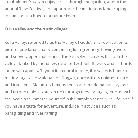
in full bloom. You can enjoy strolls through the garden, attend the
annual Rose Festival, and appreciate the meticulous landscaping
that makes it a haven for nature lovers.
Kullu Valley and the rustic villages
Kullu Valley, referred to as the ‘Valley of Gods’, is renowned for its
picturesque landscapes, comprising lush greenery, flowing rivers
and snow-capped mountains. The Beas River snakes through the
valley, flanked by meadows carpeted with wildflowers and orchards
laden with apples. Beyond its natural beauty, the valley is home to
rustic villages like Malana and Naggar, each with its unique culture
and traditions.
Malana
is famous for its ancient democratic system
and unique dialect. You can trek through these villages, interact with
the locals and immerse yourself in the simple yet rich rural life. And if
you have a taste for adventure, indulge in activities such as
paragliding and river rafting.