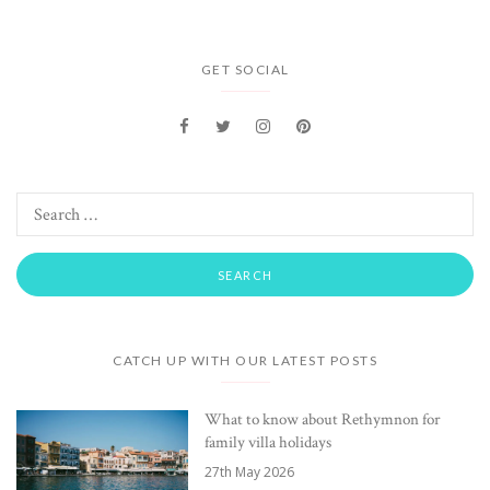
GET SOCIAL
CATCH UP WITH OUR LATEST POSTS
What to know about Rethymnon for
family villa holidays
27th May 2026