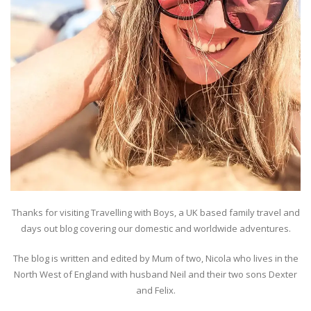
Thanks for visiting Travelling with Boys, a UK based family travel and
days out blog covering our domestic and worldwide adventures.
The blog is written and edited by Mum of two, Nicola who lives in the
North West of England with husband Neil and their two sons Dexter
and Felix.