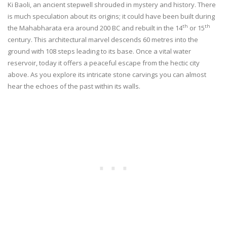
Ki Baoli, an ancient stepwell shrouded in mystery and history. There
is much speculation about its origins; it could have been built during
th
th
the Mahabharata era around 200 BC and rebuilt in the 14
or 15
century. This architectural marvel descends 60 metres into the
ground with 108 steps leading to its base. Once a vital water
reservoir, today it offers a peaceful escape from the hectic city
above. As you explore its intricate stone carvings you can almost
hear the echoes of the past within its walls.