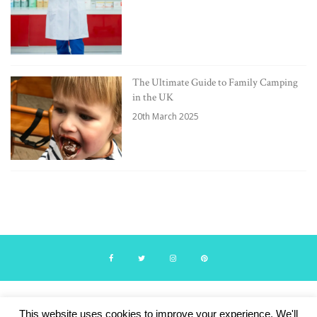
The Ultimate Guide to Family Camping
in the UK
20th March 2025
© Travelling with Boys 2024. Theme by Lucid Themes.
This website uses cookies to improve your experience. We'll