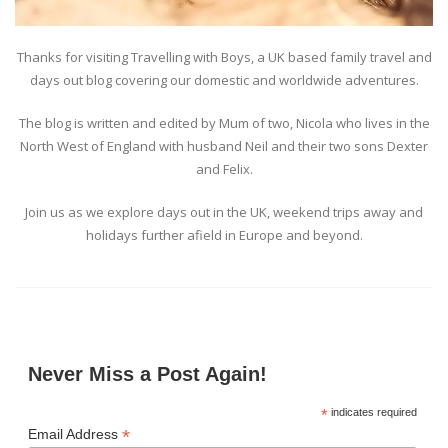
Thanks for visiting Travelling with Boys, a UK based family travel and
days out blog covering our domestic and worldwide adventures.
The blog is written and edited by Mum of two, Nicola who lives in the
North West of England with husband Neil and their two sons Dexter
and Felix.
Join us as we explore days out in the UK, weekend trips away and
holidays further afield in Europe and beyond.
Never Miss a Post Again!
*
indicates required
*
Email Address