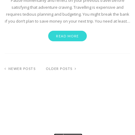
Pause momentarily and reflect on your previous travel before
satisfying that adventure craving. Travelling is expensive and
requires tedious planning and budgeting. You might break the bank
if you don’t plan to save money on your next trip. You need at least…
READ MORE
NEWER POSTS
OLDER POSTS