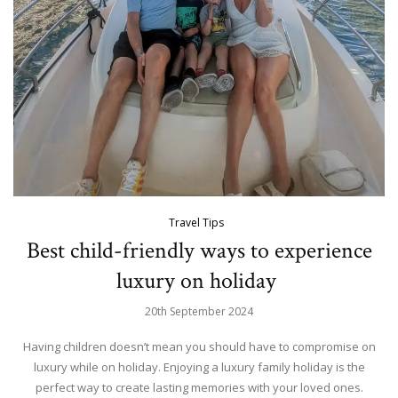
Travel Tips
Best child-friendly ways to experience
luxury on holiday
20th September 2024
Having children doesn’t mean you should have to compromise on
luxury while on holiday. Enjoying a luxury family holiday is the
perfect way to create lasting memories with your loved ones.