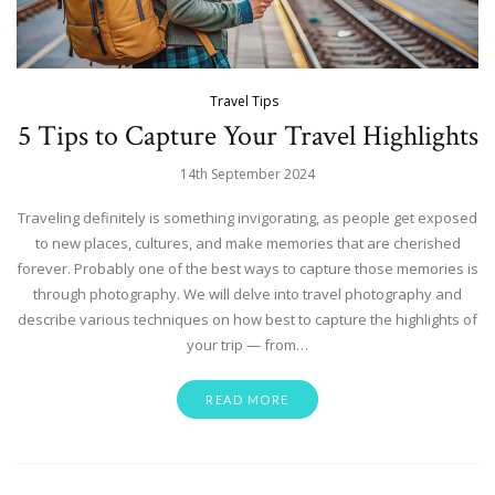
Travel Tips
5 Tips to Capture Your Travel Highlights
14th September 2024
Traveling definitely is something invigorating, as people get exposed
to new places, cultures, and make memories that are cherished
forever. Probably one of the best ways to capture those memories is
through photography. We will delve into travel photography and
describe various techniques on how best to capture the highlights of
your trip — from…
READ MORE