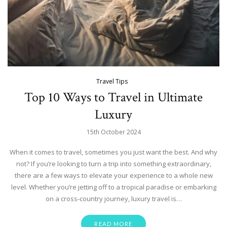
Travel Tips
Top 10 Ways to Travel in Ultimate
Luxury
15th October 2024
When it comes to travel, sometimes you just want the best. And why
not? If you’re looking to turn a trip into something extraordinary,
there are a few ways to elevate your experience to a whole new
level. Whether you’re jetting off to a tropical paradise or embarking
on a cross-country journey, luxury travel is…
READ MORE