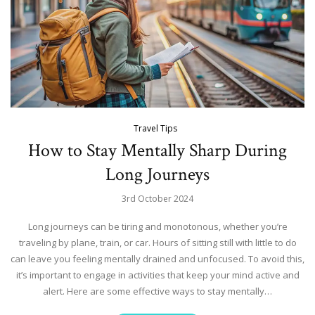
Travel Tips
How to Stay Mentally Sharp During
Long Journeys
3rd October 2024
Long journeys can be tiring and monotonous, whether you’re
traveling by plane, train, or car. Hours of sitting still with little to do
can leave you feeling mentally drained and unfocused. To avoid this,
it’s important to engage in activities that keep your mind active and
alert. Here are some effective ways to stay mentally…