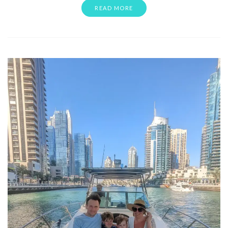
READ MORE