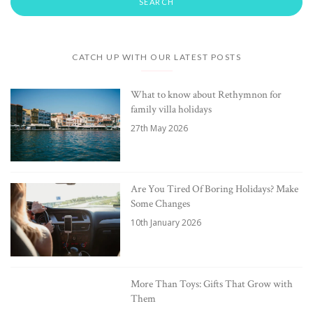
CATCH UP WITH OUR LATEST POSTS
What to know about Rethymnon for
family villa holidays
27th May 2026
Are You Tired Of Boring Holidays? Make
Some Changes
10th January 2026
More Than Toys: Gifts That Grow with
Them