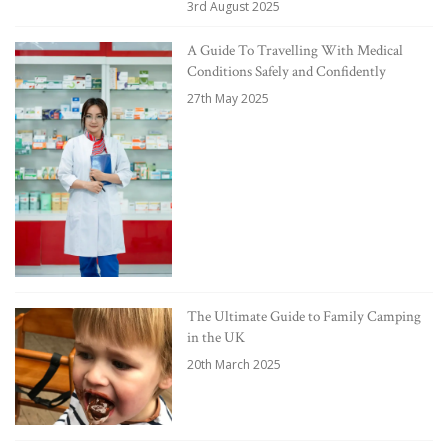
3rd August 2025
A Guide To Travelling With Medical
Conditions Safely and Confidently
27th May 2025
The Ultimate Guide to Family Camping
in the UK
20th March 2025