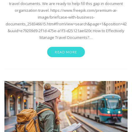
travel documents. We are ready to help fill this gap in document
organization travel. https://www.freepik.com/premium-ai-
image/briefcase-with-business-
documents_258346615.htm#fromView=search&page=1&position=42
&uuid=e79209d9-2f1d-475e-a1f3-d25121ae020c How to Effectively
Manage Travel Documents?…
READ MORE