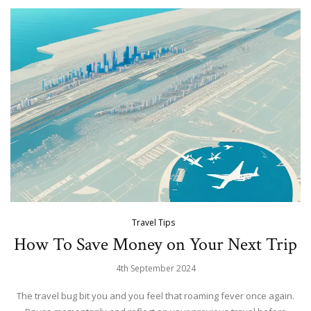
Travel Tips
How To Save Money on Your Next Trip
4th September 2024
The travel bug bit you and you feel that roaming fever once again.