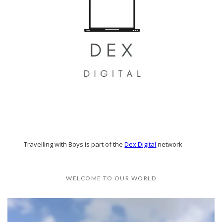
Travelling with Boys is part of the
Dex Digital
network
WELCOME TO OUR WORLD