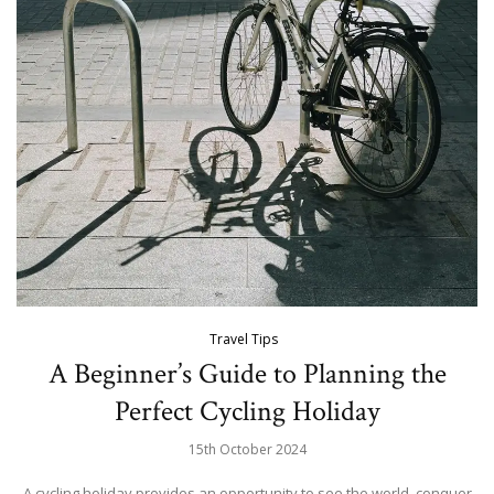
Travel Tips
A Beginner’s Guide to Planning the
Perfect Cycling Holiday
15th October 2024
A cycling holiday provides an opportunity to see the world, conquer