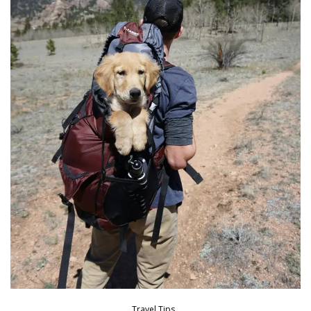
Travel Tips