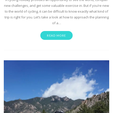
new challenges, and get some valuable exercise in. But if you’re new
to the world of cycling, it can be difficult to know exactly what kind of
trip is right for you. Let’s take a look at how to approach the planning
of a…
READ MORE