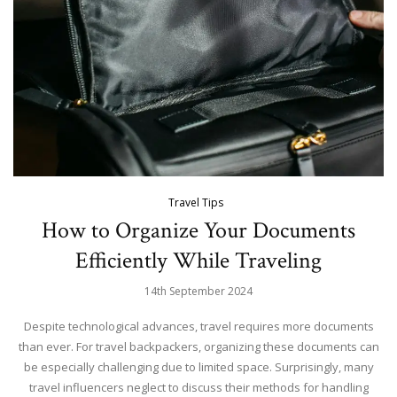
Travel Tips
How to Organize Your Documents
Efficiently While Traveling
14th September 2024
Despite technological advances, travel requires more documents
than ever. For travel backpackers, organizing these documents can
be especially challenging due to limited space. Surprisingly, many
travel influencers neglect to discuss their methods for handling