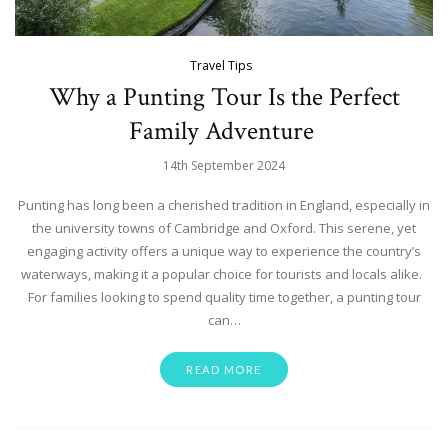
Travel Tips
Why a Punting Tour Is the Perfect
Family Adventure
14th September 2024
Punting has long been a cherished tradition in England, especially in
the university towns of Cambridge and Oxford. This serene, yet
engaging activity offers a unique way to experience the country’s
waterways, making it a popular choice for tourists and locals alike.
For families looking to spend quality time together, a punting tour
can…
READ MORE