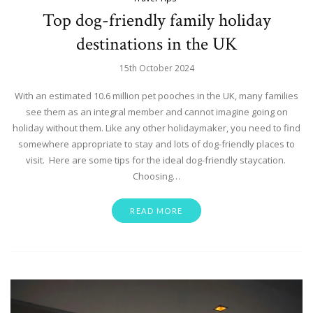
Top dog-friendly family holiday
destinations in the UK
15th October 2024
With an estimated 10.6 million pet pooches in the UK, many families
see them as an integral member and cannot imagine going on
holiday without them. Like any other holidaymaker, you need to find
somewhere appropriate to stay and lots of dog-friendly places to
visit. Here are some tips for the ideal dog-friendly staycation.
Choosing…
READ MORE