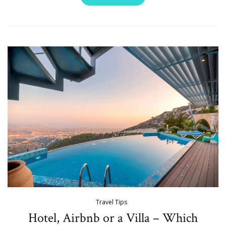
Travel Tips
Hotel, Airbnb or a Villa – Which