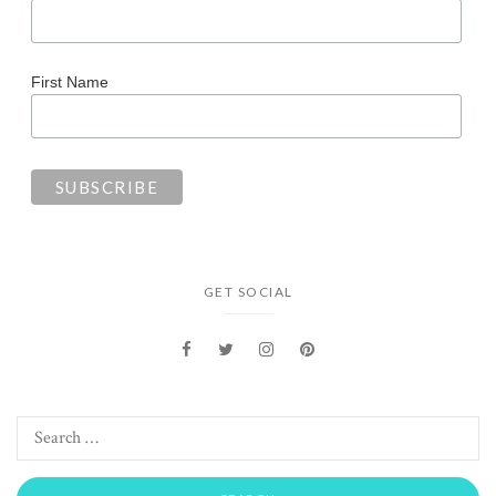
First Name
GET SOCIAL