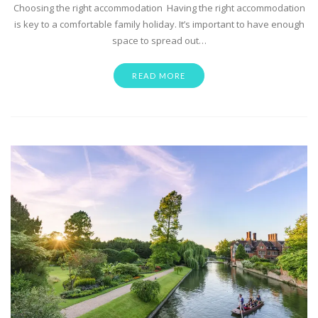
Choosing the right accommodation Having the right accommodation
is key to a comfortable family holiday. It’s important to have enough
space to spread out…
READ MORE