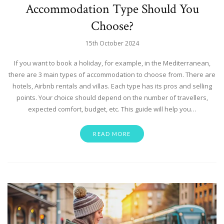
Accommodation Type Should You
Choose?
15th October 2024
If you want to book a holiday, for example, in the Mediterranean,
there are 3 main types of accommodation to choose from. There are
hotels, Airbnb rentals and villas. Each type has its pros and selling
points. Your choice should depend on the number of travellers,
expected comfort, budget, etc. This guide will help you…
READ MORE