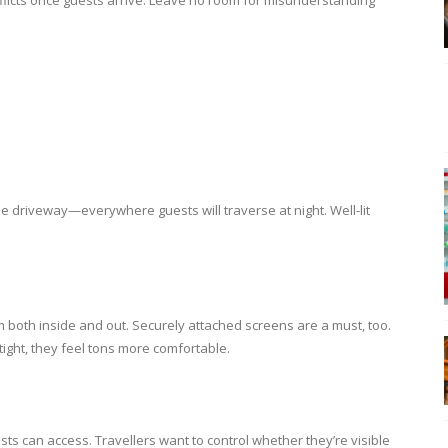
flicts once guests arrive. Leave no room for misunderstanding
he driveway—everywhere guests will traverse at night. Well-lit
 both inside and out. Securely attached screens are a must, too.
ght, they feel tons more comfortable.
sts can access. Travellers want to control whether they’re visible