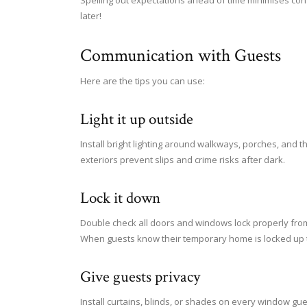
Spelling out expectations ahead of time minimises con
later!
Communication with Guests
Here are the tips you can use:
Light it up outside
Install bright lighting around walkways, porches, and t
exteriors prevent slips and crime risks after dark.
Lock it down
Double check all doors and windows lock properly from
When guests know their temporary home is locked up ti
Give guests privacy
Install curtains, blinds, or shades on every window gue