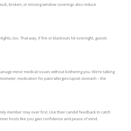
stuck, broken, or missing window coverings also reduce
hts, too. That way, if fire or blackouts hit overnight, guests
f-manage minor medical issues without bothering you. We’re talking
rmometer, medication for pain/allergies/upset stomach – the
amily member stay over first. Use their candid feedback to catch
-timer hosts like you gain confidence and peace of mind.