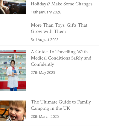
Holidays? Make Some Changes
10th January 2026
More Than Toys: Gifts That
Grow with Them
3rd August 2025
A Guide To Travelling With
Medical Conditions Safely and
Confidently
27th May 2025
The Ultimate Guide to Family
Camping in the UK
20th March 2025