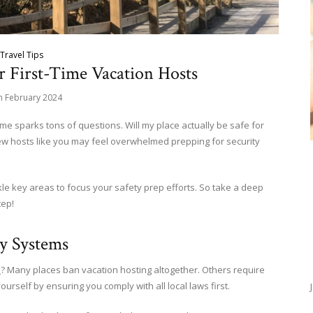
Travel Tips
or First-Time Vacation Hosts
h February 2024
e sparks tons of questions. Will my place actually be safe for
ew hosts like you may feel overwhelmed prepping for security
ckle key areas to focus your safety prep efforts. So take a deep
tep!
ty Systems
a
? Many places ban vacation hosting altogether. Others require
yourself by ensuring you comply with all local laws first.