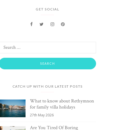
GET SOCIAL
CATCH UP WITH OUR LATEST POSTS
What to know about Rethymnon
for family villa holidays
27th May 2026
Are You Tired Of Boring