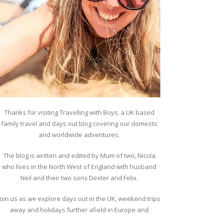
Thanks for visiting Travelling with Boys, a UK based
family travel and days out blog covering our domestic
and worldwide adventures.
The blog is written and edited by Mum of two, Nicola
who lives in the North West of England with husband
Neil and their two sons Dexter and Felix.
Join us as we explore days out in the UK, weekend trips
away and holidays further afield in Europe and