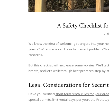
A Safety Checklist f
20t
We know the idea of welcoming strangers into your hom
guests? What steps can I take to prevent problems? N
concerns.
But this checklist will help ease some worries. We’ll ta
breath, and let’s walk through best practices step-by-s
Legal Considerations for Securi
Have you verified
short-term rental rules for your are
special permits, limit rental days per year, etc. Protect 