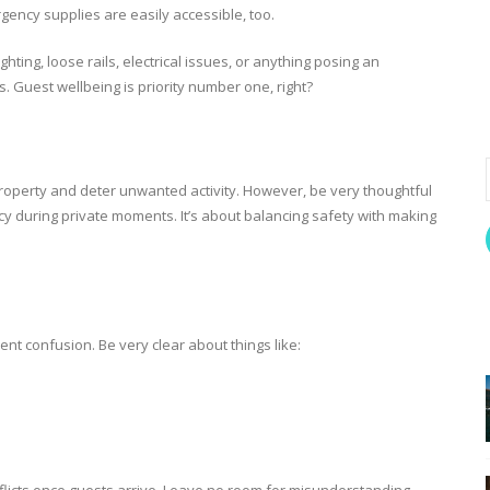
rgency supplies are easily accessible, too.
hting, loose rails, electrical issues, or anything posing an
nts. Guest wellbeing is priority number one, right?
roperty and deter unwanted activity. However, be very thoughtful
cy during private moments. It’s about balancing safety with making
ent confusion. Be very clear about things like: