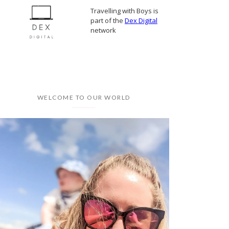
Travelling with Boys is
part of the
Dex Digital
network
WELCOME TO OUR WORLD