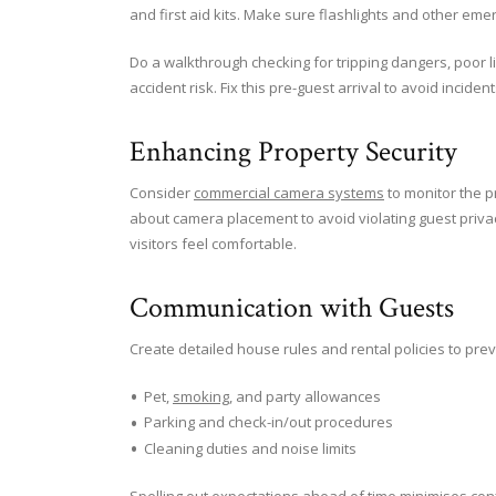
and first aid kits. Make sure flashlights and other eme
Do a walkthrough checking for tripping dangers, poor lig
accident risk. Fix this pre-guest arrival to avoid incide
Enhancing Property Security
Consider
commercial camera systems
to monitor the p
about camera placement to avoid violating guest priva
visitors feel comfortable.
Communication with Guests
Create detailed house rules and rental policies to prev
Pet,
smoking
, and party allowances
Parking and check-in/out procedures
Cleaning duties and noise limits