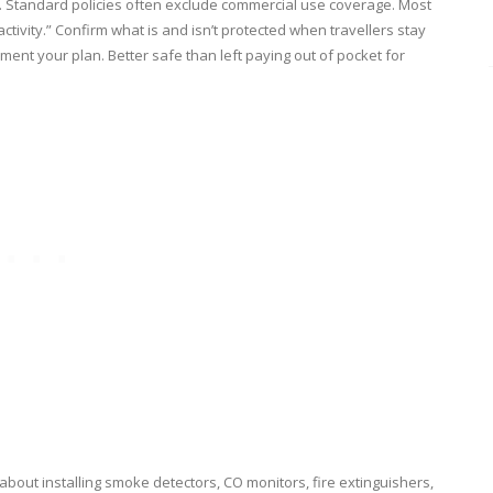
y. Standard policies often exclude commercial use coverage. Most
ctivity.” Confirm what is and isn’t protected when travellers stay
ent your plan. Better safe than left paying out of pocket for
g about installing smoke detectors, CO monitors, fire extinguishers,