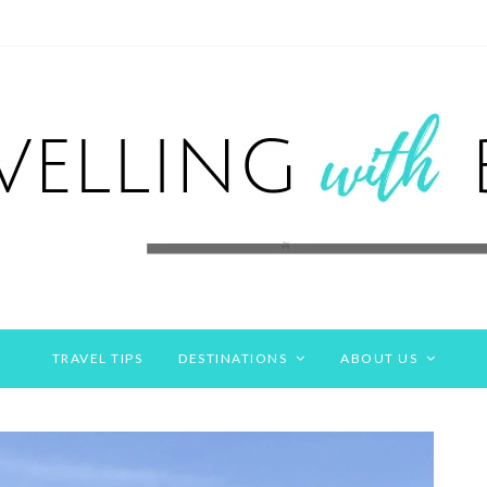
TRAVEL TIPS
DESTINATIONS
ABOUT US