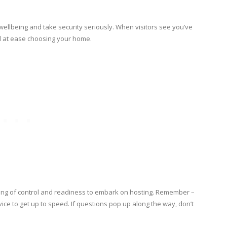
ellbeing and take security seriously. When visitors see you’ve
eel at ease choosing your home.
ing of control and readiness to embark on hosting. Remember –
vice to get up to speed. If questions pop up along the way, don’t