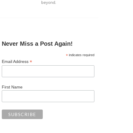
beyond.
Never Miss a Post Again!
*
indicates required
*
Email Address
First Name