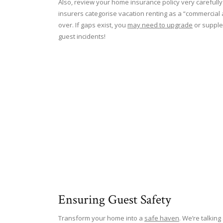
Also, review your home insurance policy very carefull
insurers categorise vacation renting as a “commercial a
over. If gaps exist, you
may need to upgrade
or supplem
guest incidents!
Ensuring Guest Safety
Transform your home into a
safe haven
. We’re talkin