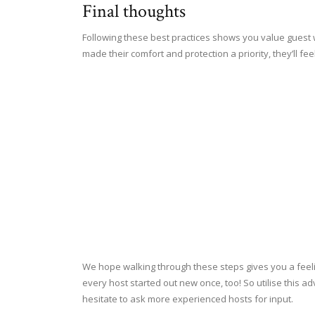
Final thoughts
Following these best practices shows you value guest w
made their comfort and protection a priority, they’ll f
We hope walking through these steps gives you a feel
every host started out new once, too! So utilise this ad
hesitate to ask more experienced hosts for input.