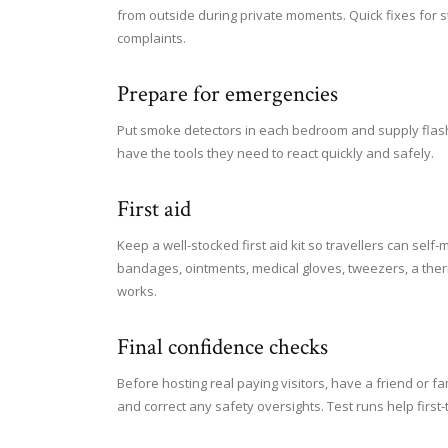
from outside during private moments. Quick fixes for 
complaints.
Prepare for emergencies
Put smoke detectors in each bedroom and supply flashlig
have the tools they need to react quickly and safely.
First aid
Keep a well-stocked first aid kit so travellers can sel
bandages, ointments, medical gloves, tweezers, a the
works.
Final confidence checks
Before hosting real paying visitors, have a friend or f
and correct any safety oversights. Test runs help first